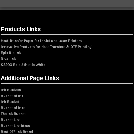
Products Links
Heat Transfer Paper for InkJet and Laser Printers
Innovative Products for Heat Transfers & DTF Printing
Epic Rio Ink
Rival Ink
K2200 Epic Athletic White
Additional Page Links
Ink Buckets
Bucket of Ink
Ink Bucket
Bucket of Inks
The Ink Bucket
Bucket List
Bucket List Ideas
Best DTF Ink Brand