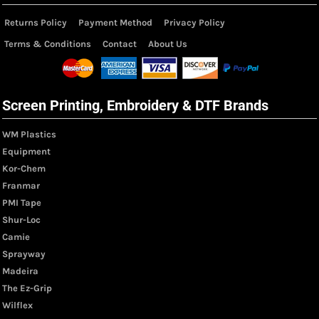
Returns Policy
Payment Method
Privacy Policy
Terms & Conditions
Contact
About Us
Screen Printing, Embroidery & DTF Brands
WM Plastics
Equipment
Kor-Chem
Franmar
PMI Tape
Shur-Loc
Camie
Sprayway
Madeira
The Ez-Grip
Wilflex