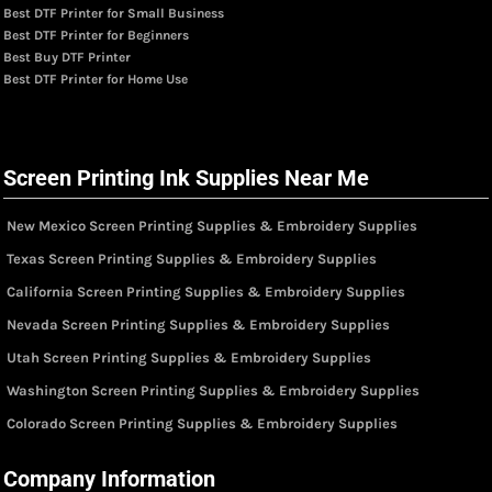
Best DTF Printer for Small Business
Best DTF Printer for Beginners
Best Buy DTF Printer
Best DTF Printer for Home Use
Screen Printing Ink Supplies Near Me
New Mexico Screen Printing Supplies & Embroidery Supplies
Texas Screen Printing Supplies & Embroidery Supplies
California Screen Printing Supplies & Embroidery Supplies
Nevada Screen Printing Supplies & Embroidery Supplies
Utah Screen Printing Supplies & Embroidery Supplies
Washington Screen Printing Supplies & Embroidery Supplies
Colorado Screen Printing Supplies & Embroidery Supplies
Company Information