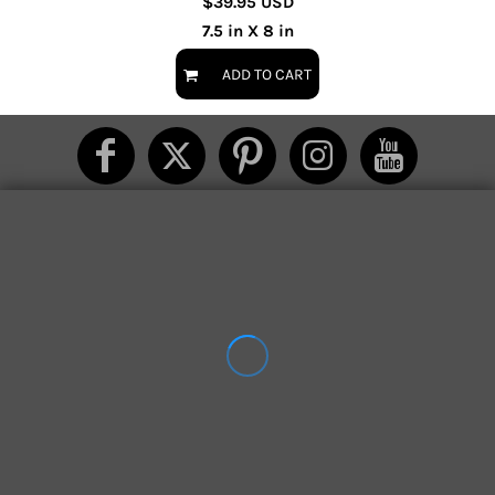
$39.95
USD
7.5 in X 8 in
ADD TO CART