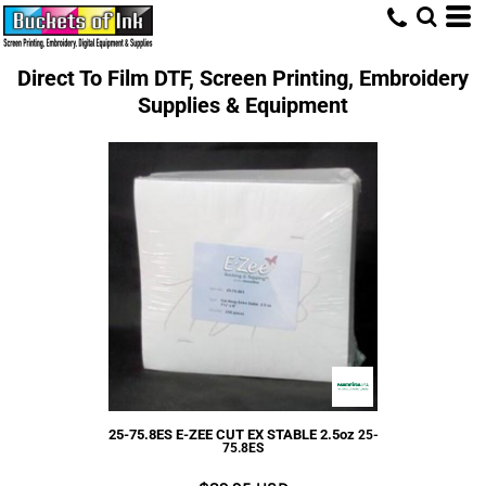
Direct To Film DTF, Screen Printing, Embroidery
Supplies & Equipment
25-75.8ES E-ZEE CUT EX STABLE 2.5oz
25-
75.8ES