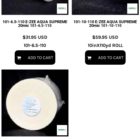
101-6.5-110 E-ZEE AQUA SUPREME
101-10-110 E-ZEE AQUA SUPREME
20mic
20mic
101-6.5-110
101-10-110
$31.95
USD
$59.95
USD
101-6.5-110
10inX110yd ROLL
ADD TO CART
ADD TO CART