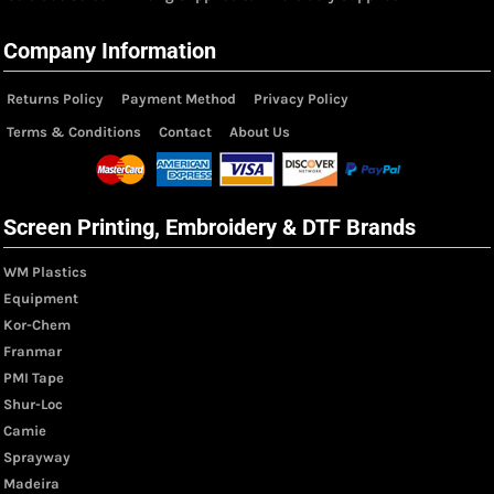
Company Information
Returns Policy
Payment Method
Privacy Policy
Terms & Conditions
Contact
About Us
Screen Printing, Embroidery & DTF Brands
WM Plastics
Equipment
Kor-Chem
Franmar
PMI Tape
Shur-Loc
Camie
Sprayway
Madeira