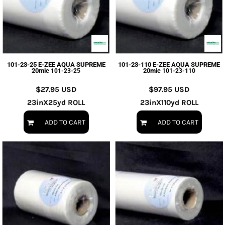
101-23-25 E-ZEE AQUA SUPREME
101-23-110 E-ZEE AQUA SUPREME
20mic
20mic
101-23-25
101-23-110
$27.95
USD
$97.95
USD
23inX25yd ROLL
23inX110yd ROLL
ADD TO CART
ADD TO CART