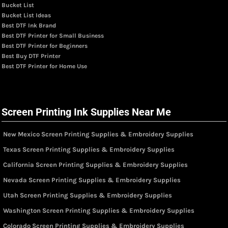
Bucket List
Bucket List Ideas
Best DTF Ink Brand
Best DTF Printer for Small Business
Best DTF Printer for Beginners
Best Buy DTF Printer
Best DTF Printer for Home Use
Screen Printing Ink Supplies Near Me
New Mexico Screen Printing Supplies & Embroidery Supplies
Texas Screen Printing Supplies & Embroidery Supplies
California Screen Printing Supplies & Embroidery Supplies
Nevada Screen Printing Supplies & Embroidery Supplies
Utah Screen Printing Supplies & Embroidery Supplies
Washington Screen Printing Supplies & Embroidery Supplies
Colorado Screen Printing Supplies & Embroidery Supplies