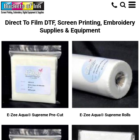
Direct To Film DTF, Screen Printing, Embroidery
Supplies & Equipment
E-Zee Aqua® Supreme Pre-Cut
E-Zee Aqua® Supreme Rolls