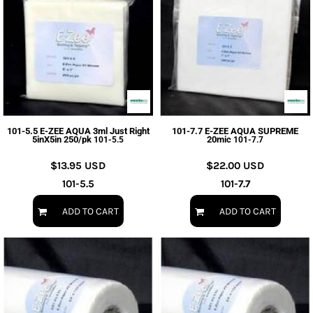
101-5.5 E-ZEE AQUA 3ml Just Right
101-7.7 E-ZEE AQUA SUPREME
5inX5in 250/pk
20mic
101-5.5
101-7.7
$13.95
USD
$22.00
USD
101-5.5
101-7.7
ADD TO CART
ADD TO CART