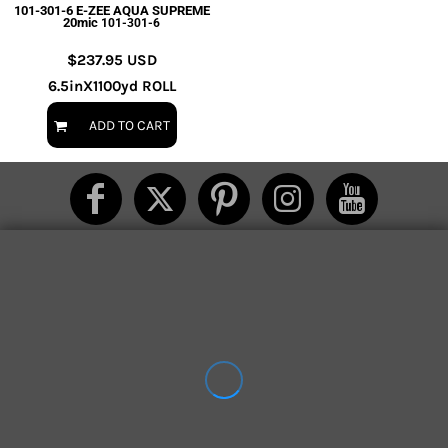
101-301-6 E-ZEE AQUA SUPREME
20mic
101-301-6
$237.95
USD
6.5inX1100yd ROLL
ADD TO CART