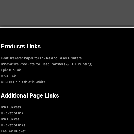
Products Links
Heat Transfer Paper for InkJet and Laser Printers
Innovative Products for Heat Transfers & DTF Printing
Epic Rio Ink
Rival Ink
K2200 Epic Athletic White
Additional Page Links
Ink Buckets
Bucket of Ink
Ink Bucket
Bucket of Inks
The Ink Bucket