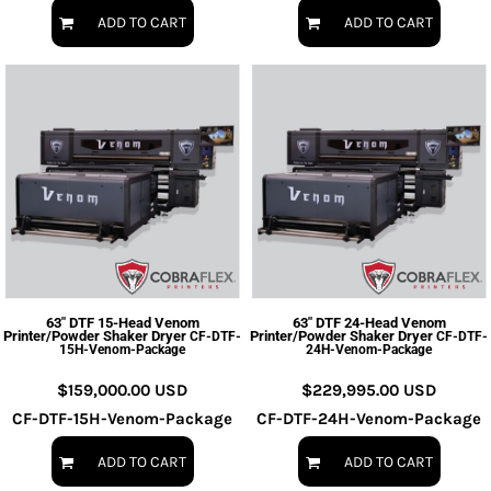
ADD TO CART
ADD TO CART
63" DTF 15-Head Venom
63" DTF 24-Head Venom
Printer/Powder Shaker Dryer
Printer/Powder Shaker Dryer
CF-DTF-
CF-DTF-
15H-Venom-Package
24H-Venom-Package
$159,000.00
USD
$229,995.00
USD
CF-DTF-15H-Venom-Package
CF-DTF-24H-Venom-Package
ADD TO CART
ADD TO CART