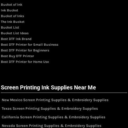
Bucket of Ink
Ink Bucket
Bucket of Inks
The Ink Bucket
Bucket List
Bucket List Ideas
Best DTF Ink Brand
Best DTF Printer for Small Business
Best DTF Printer for Beginners
Best Buy DTF Printer
Best DTF Printer for Home Use
Screen Printing Ink Supplies Near Me
New Mexico Screen Printing Supplies & Embroidery Supplies
Texas Screen Printing Supplies & Embroidery Supplies
California Screen Printing Supplies & Embroidery Supplies
Nevada Screen Printing Supplies & Embroidery Supplies