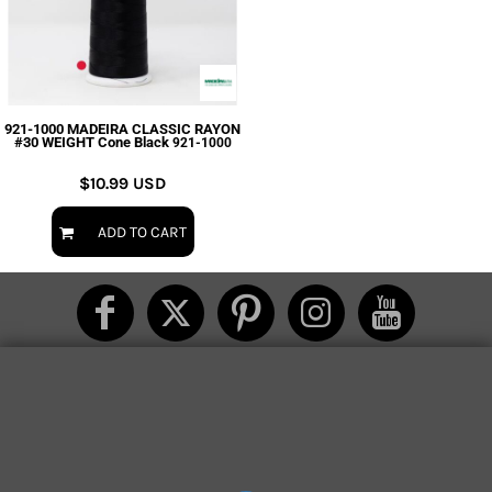
921-1000 MADEIRA CLASSIC RAYON
#30 WEIGHT Cone Black
921-1000
$10.99
USD
ADD TO CART