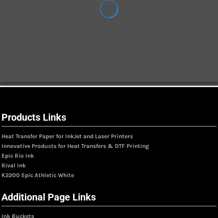
Products Links
Heat Transfer Paper for InkJet and Laser Printers
Innovative Products for Heat Transfers & DTF Printing
Epic Rio Ink
Rival Ink
K2200 Epic Athletic White
Additional Page Links
Ink Buckets