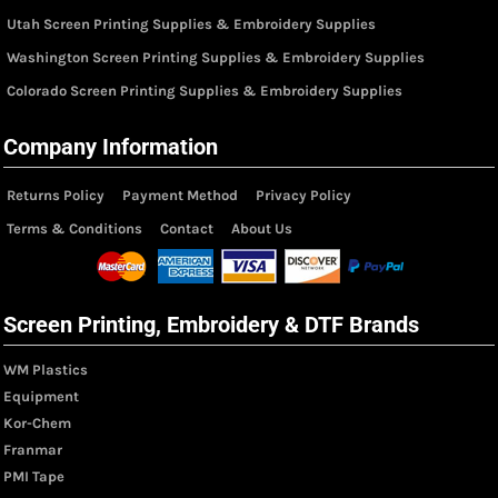
Utah Screen Printing Supplies & Embroidery Supplies
Washington Screen Printing Supplies & Embroidery Supplies
Colorado Screen Printing Supplies & Embroidery Supplies
Company Information
Returns Policy
Payment Method
Privacy Policy
Terms & Conditions
Contact
About Us
Screen Printing, Embroidery & DTF Brands
WM Plastics
Equipment
Kor-Chem
Franmar
PMI Tape