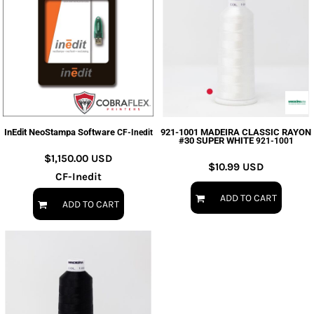
InEdit NeoStampa Software
921-1001 MADEIRA CLASSIC RAYON
CF-Inedit
#30 SUPER WHITE
921-1001
$1,150.00
USD
$10.99
USD
CF-Inedit
ADD TO CART
ADD TO CART