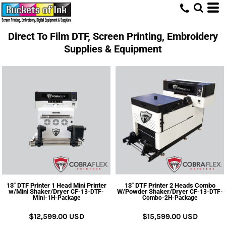
Direct To Film DTF, Screen Printing, Embroidery
Supplies & Equipment
13" DTF Printer 1 Head Mini Printer
13" DTF Printer 2 Heads Combo
w/Mini Shaker/Dryer
W/Powder Shaker/Dryer
CF-13-DTF-
CF-13-DTF-
Mini-1H-Package
Combo-2H-Package
$12,599.00
USD
$15,599.00
USD