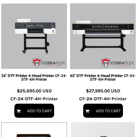
24" DTF Printer 6-Head Printer
63" DTF Printer 6-Head Printer
CF-24-
CF-63-
DTF-6H-Printer
DTF-6H-Printer
$25,695.00
USD
$27,995.00
USD
CF-24-DTF-4H-Printer
CF-24-DTF-4H-Printer
ADD TO CART
ADD TO CART