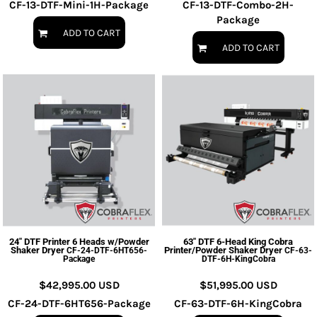
CF-13-DTF-Mini-1H-Package
CF-13-DTF-Combo-2H-
Package
ADD TO CART
ADD TO CART
24" DTF Printer 6 Heads w/Powder
63" DTF 6-Head King Cobra
Shaker Dryer
Printer/Powder Shaker Dryer
CF-24-DTF-6HT656-
CF-63-
Package
DTF-6H-KingCobra
$42,995.00
USD
$51,995.00
USD
CF-24-DTF-6HT656-Package
CF-63-DTF-6H-KingCobra