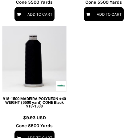
Cone 5500 Yards
Cone 5500 Yards
ADD TO CART
ADD TO CART
918-1500 MADEIRA POLYNEON #40
WEIGHT (5500 yard) CONE Black
918-1500
$9.93
USD
Cone 5500 Yards
ADD TO CART