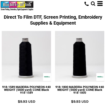
Direct To Film DTF, Screen Printing, Embroidery
Supplies & Equipment
918-1589 MADEIRA POLYNEON #40
918-1800 MADEIRA POLYNEON #40
WEIGHT (5500 yard) CONE Black
WEIGHT (5500 yard) CONE Black
918-1589
918-1800
$9.93
USD
$9.93
USD