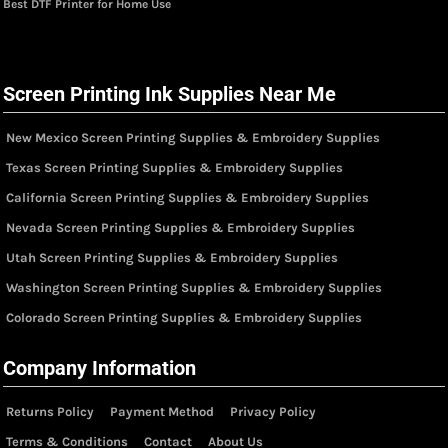
Best DTF Printer for Home Use
Screen Printing Ink Supplies Near Me
New Mexico Screen Printing Supplies & Embroidery Supplies
Texas Screen Printing Supplies & Embroidery Supplies
California Screen Printing Supplies & Embroidery Supplies
Nevada Screen Printing Supplies & Embroidery Supplies
Utah Screen Printing Supplies & Embroidery Supplies
Washington Screen Printing Supplies & Embroidery Supplies
Colorado Screen Printing Supplies & Embroidery Supplies
Company Information
Returns Policy
Payment Method
Privacy Policy
Terms & Conditions
Contact
About Us