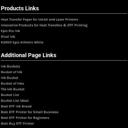
Products Links
Heat Transfer Paper for InkJet and Laser Printers
Innovative Products for Heat Transfers & DTF Printing
Epic Rio Ink
Rival Ink
K2200 Epic Athletic White
Additional Page Links
Ink Buckets
Bucket of Ink
Ink Bucket
Bucket of Inks
The Ink Bucket
Bucket List
Bucket List Ideas
Best DTF Ink Brand
Best DTF Printer for Small Business
Best DTF Printer for Beginners
Best Buy DTF Printer