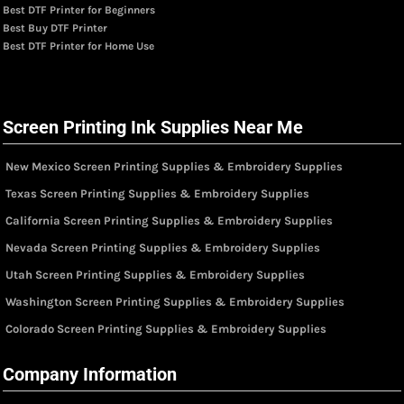
Best DTF Printer for Beginners
Best Buy DTF Printer
Best DTF Printer for Home Use
Screen Printing Ink Supplies Near Me
New Mexico Screen Printing Supplies & Embroidery Supplies
Texas Screen Printing Supplies & Embroidery Supplies
California Screen Printing Supplies & Embroidery Supplies
Nevada Screen Printing Supplies & Embroidery Supplies
Utah Screen Printing Supplies & Embroidery Supplies
Washington Screen Printing Supplies & Embroidery Supplies
Colorado Screen Printing Supplies & Embroidery Supplies
Company Information