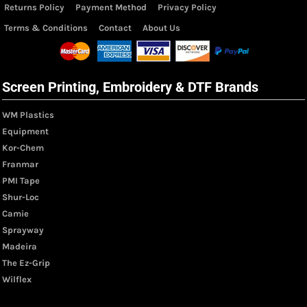
Returns Policy
Payment Method
Privacy Policy
Terms & Conditions
Contact
About Us
Screen Printing, Embroidery & DTF Brands
WM Plastics
Equipment
Kor-Chem
Franmar
PMI Tape
Shur-Loc
Camie
Sprayway
Madeira
The Ez-Grip
Wilflex