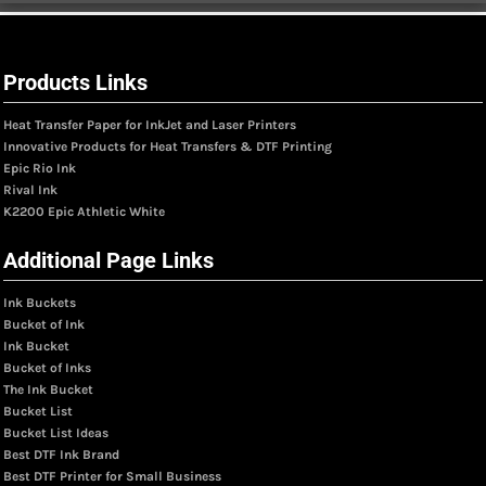
Products Links
Heat Transfer Paper for InkJet and Laser Printers
Innovative Products for Heat Transfers & DTF Printing
Epic Rio Ink
Rival Ink
K2200 Epic Athletic White
Additional Page Links
Ink Buckets
Bucket of Ink
Ink Bucket
Bucket of Inks
The Ink Bucket
Bucket List
Bucket List Ideas
Best DTF Ink Brand
Best DTF Printer for Small Business