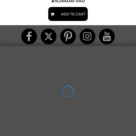
$15,000.00
USD
ADD TO CART