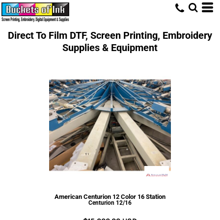
Direct To Film DTF, Screen Printing, Embroidery
Supplies & Equipment
American Centurion 12 Color 16 Station
Centurion 12/16