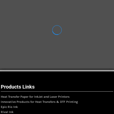
Products Links
Heat Transfer Paper for InkJet and Laser Printers
Innovative Products for Heat Transfers & DTF Printing
Epic Rio Ink
Rival Ink