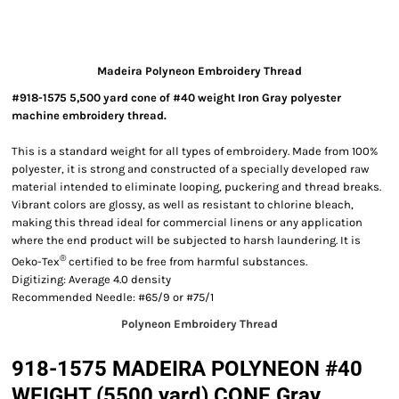
Madeira Polyneon Embroidery Thread
#918-1575 5,500 yard cone of #40 weight Iron Gray polyester
machine embroidery thread.
This is a standard weight for all types of embroidery. Made from 100%
polyester, it is strong and constructed of a specially developed raw
material intended to eliminate looping, puckering and thread breaks.
Vibrant colors are glossy, as well as resistant to chlorine bleach,
making this thread ideal for commercial linens or any application
where the end product will be subjected to harsh laundering. It is
®
Oeko-Tex
certified to be free from harmful substances.
Digitizing: Average 4.0 density
Recommended Needle: #65/9 or #75/1
Polyneon Embroidery Thread
918-1575 MADEIRA POLYNEON #40
WEIGHT (5500 yard) CONE Gray