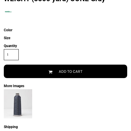
Color
Size
Quantity
ADD TO CART
More Images
Shipping