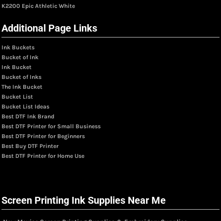
K2200 Epic Athletic White
Additional Page Links
Ink Buckets
Bucket of Ink
Ink Bucket
Bucket of Inks
The Ink Bucket
Bucket List
Bucket List Ideas
Best DTF Ink Brand
Best DTF Printer for Small Business
Best DTF Printer for Beginners
Best Buy DTF Printer
Best DTF Printer for Home Use
Screen Printing Ink Supplies Near Me