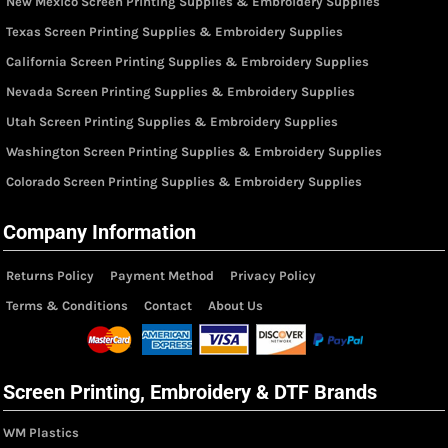
New Mexico Screen Printing Supplies & Embroidery Supplies
Texas Screen Printing Supplies & Embroidery Supplies
California Screen Printing Supplies & Embroidery Supplies
Nevada Screen Printing Supplies & Embroidery Supplies
Utah Screen Printing Supplies & Embroidery Supplies
Washington Screen Printing Supplies & Embroidery Supplies
Colorado Screen Printing Supplies & Embroidery Supplies
Company Information
Returns Policy
Payment Method
Privacy Policy
Terms & Conditions
Contact
About Us
Screen Printing, Embroidery & DTF Brands
WM Plastics