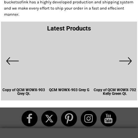
bucketsofink has a highly developed production and shipping system
and we make every effort to ship your order in a fast and effecient
manner.
Latest Products
Copy of QCM WOWX-903
QCM WOWX-903 Grey G
Copy of QCM WOWX-702
Grey Qt.
Kelly Green Qt.