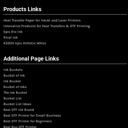
Products Links
Heat Transfer Paper for InkJet and Laser Printers
Innovative Products for Heat Transfers & DTF Printing
Epic Rio Ink
Rival Ink
K2200 Epic Athletic White
Additional Page Links
Ink Buckets
Bucket of Ink
Ink Bucket
Bucket of Inks
The Ink Bucket
Bucket List
Bucket List Ideas
Best DTF Ink Brand
Best DTF Printer for Small Business
Best DTF Printer for Beginners
Best Buy DTF Printer