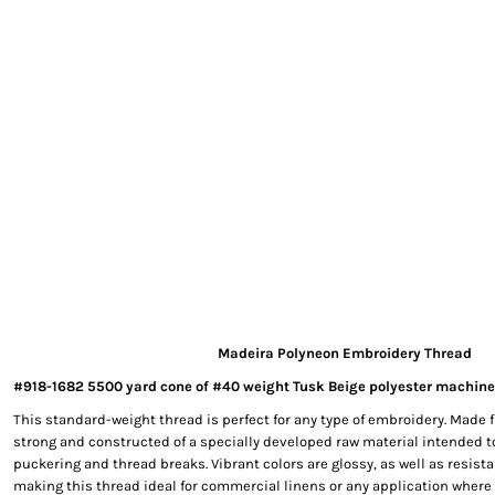
EXILE ARIZONA
NORTECH GRAPHICS ARIZONA
SHUR LOC ARIZONA
Madeira Polyneon Embroidery Thread
#918-1682 5500 yard cone of #40 weight Tusk Beige polyester machine
This standard-weight thread is perfect for any type of embroidery. Made f
strong and constructed of a specially developed raw material intended t
puckering and thread breaks. Vibrant colors are glossy, as well as resista
making this thread ideal for commercial linens or any application where 