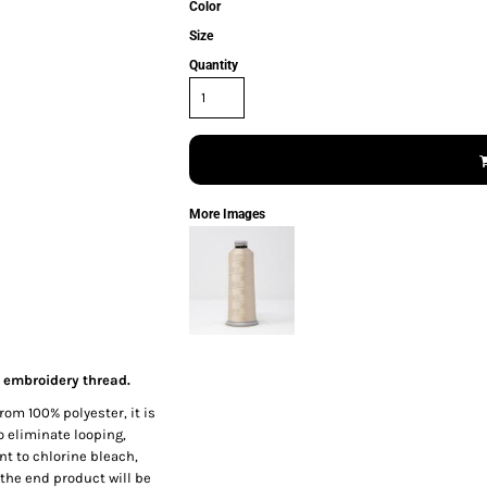
Color
Size
Quantity
More Images
 embroidery thread.
rom 100% polyester, it is
o eliminate looping,
nt to chlorine bleach,
the end product will be