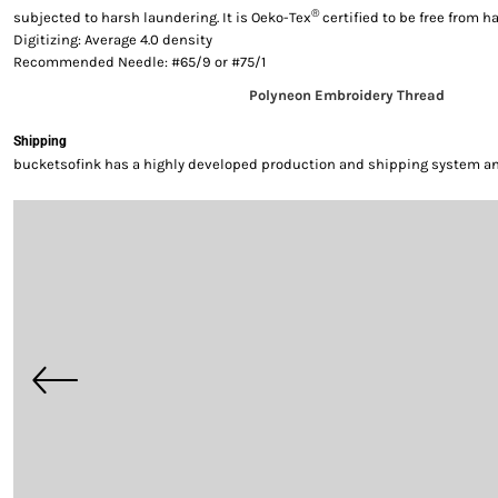
®
subjected to harsh laundering. It is Oeko-Tex
certified to be free from 
Digitizing: Average 4.0 density
Recommended Needle: #65/9 or #75/1
Polyneon Embroidery Thread
Shipping
bucketsofink has a highly developed production and shipping system and 