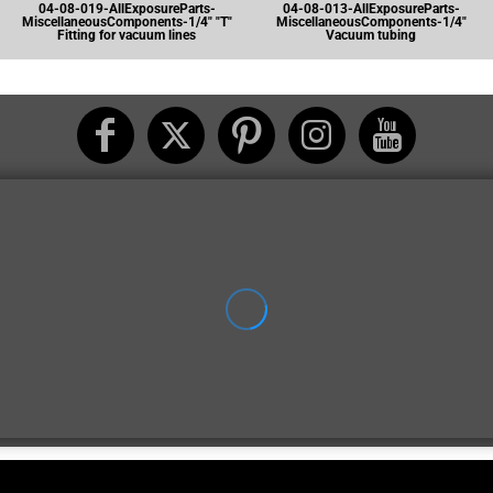
04-08-019-AllExposureParts-
04-08-013-AllExposureParts-
MiscellaneousComponents-1/4" "T"
MiscellaneousComponents-1/4"
Fitting for vacuum lines
Vacuum tubing