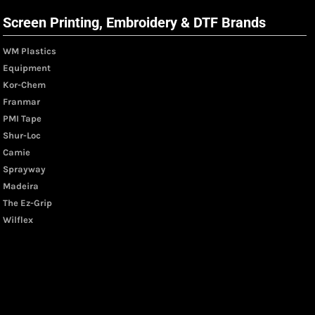
Screen Printing, Embroidery & DTF Brands
WM Plastics
Equipment
Kor-Chem
Franmar
PMI Tape
Shur-Loc
Camie
Sprayway
Madeira
The Ez-Grip
Wilflex