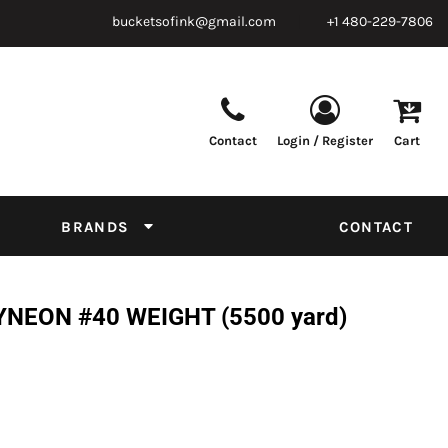
bucketsofink@gmail.com
+1 480-229-7806
Contact
Login / Register
Cart
Parts & Supplies
Powder
Film
Supplies
Tapes & Adhesives
Chemicals
BRANDS
CONTACT
Equipment
Thread Conversion Chart
NEON #40 WEIGHT (5500 yard)