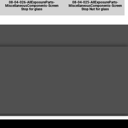
08-04-026-AllExposureParts-
08-04-025-AllExposureParts-
MiscellaneousComponents-Screen
MiscellaneousComponents-Screen
Stop for glass
Stop Nut for glass