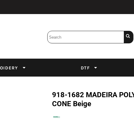
Bobbins
Backings
DuPont Inks
Heat Press
tter
Screens
Emulsion
OIDERY
DTF
DTF Inks
918-1682 MADEIRA POLY
CONE Beige