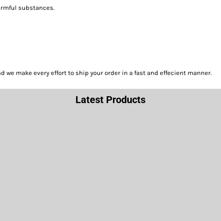
harmful substances.
we make every effort to ship your order in a fast and effecient manner.
Latest Products