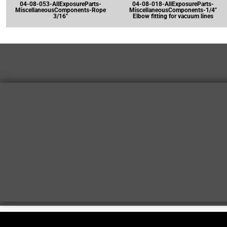
04-08-053-AllExposureParts-
04-08-018-AllExposureParts-
MiscellaneousComponents-Rope
MiscellaneousComponents-1/4"
3/16"
Elbow fitting for vacuum lines