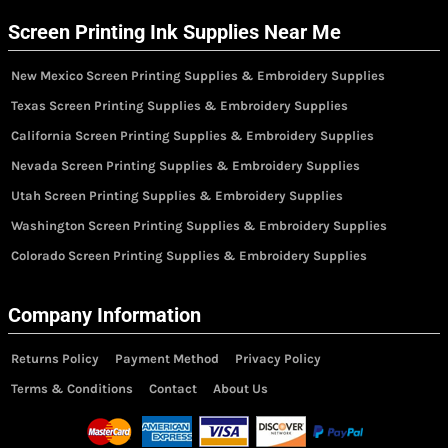
Screen Printing Ink Supplies Near Me
New Mexico Screen Printing Supplies & Embroidery Supplies
Texas Screen Printing Supplies & Embroidery Supplies
California Screen Printing Supplies & Embroidery Supplies
Nevada Screen Printing Supplies & Embroidery Supplies
Utah Screen Printing Supplies & Embroidery Supplies
Washington Screen Printing Supplies & Embroidery Supplies
Colorado Screen Printing Supplies & Embroidery Supplies
Company Information
Returns Policy
Payment Method
Privacy Policy
Terms & Conditions
Contact
About Us