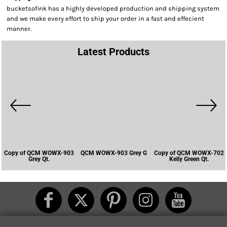
bucketsofink has a highly developed production and shipping system
and we make every effort to ship your order in a fast and effecient
manner.
Latest Products
Copy of QCM WOWX-903
QCM WOWX-903 Grey G
Copy of QCM WOWX-702
Grey Qt.
Kelly Green Qt.