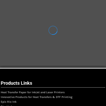
Products Links
Heat Transfer Paper for InkJet and Laser Printers
Innovative Products for Heat Transfers & DTF Printing
Epic Rio Ink