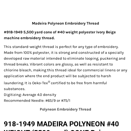
Madeira Polyneon Embroidery Thread
#918-1949 5,500 yard cone of #40 weight polyester Ivory Beige
machine embroidery thread.
This standard-weight thread is perfect for any type of embroidery.
Made from 100% polyester, it is strong and constructed of a specially
developed raw material intended to eliminate looping, puckering and
thread breaks. Vibrant colors are glossy, as well as resistant to
chlorine bleach, making this thread ideal for commercial linens or any
application where the end product will be subjected to harsh
®
laundering. It is Oeko-Tex
certified to be free from harmful
substances.
Digitizing: Average 4.0 density
Recommended Needle: #65/9 or #75/1
Polyneon Embroidery Thread
918-1949 MADEIRA POLYNEON #40