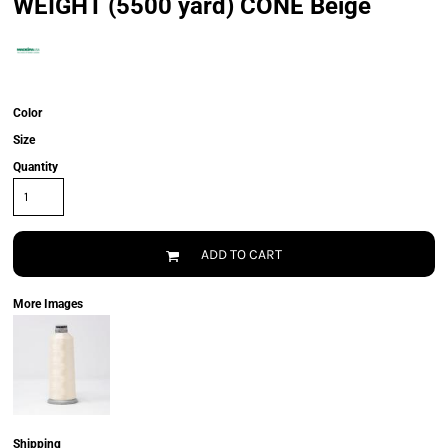
WEIGHT (5500 yard) CONE Beige
Color
Size
Quantity
ADD TO CART
More Images
Shipping