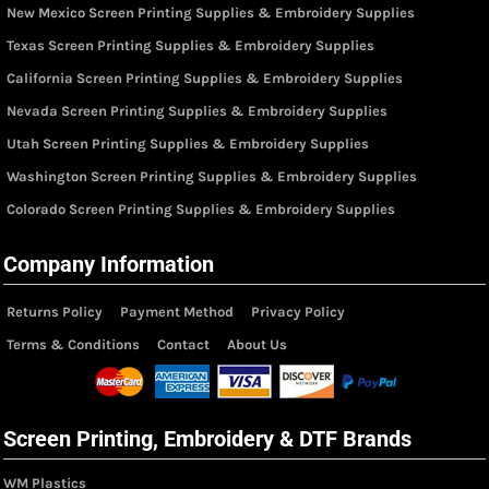
New Mexico Screen Printing Supplies & Embroidery Supplies
Texas Screen Printing Supplies & Embroidery Supplies
California Screen Printing Supplies & Embroidery Supplies
Nevada Screen Printing Supplies & Embroidery Supplies
Utah Screen Printing Supplies & Embroidery Supplies
Washington Screen Printing Supplies & Embroidery Supplies
Colorado Screen Printing Supplies & Embroidery Supplies
Company Information
Returns Policy
Payment Method
Privacy Policy
Terms & Conditions
Contact
About Us
Screen Printing, Embroidery & DTF Brands
WM Plastics