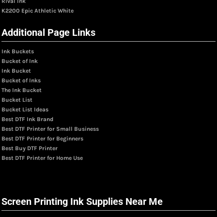
Rival Ink
K2200 Epic Athletic White
Additional Page Links
Ink Buckets
Bucket of Ink
Ink Bucket
Bucket of Inks
The Ink Bucket
Bucket List
Bucket List Ideas
Best DTF Ink Brand
Best DTF Printer for Small Business
Best DTF Printer for Beginners
Best Buy DTF Printer
Best DTF Printer for Home Use
Screen Printing Ink Supplies Near Me