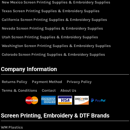
New Mexico Screen Printing Supplies & Embroidery Supplies
Texas Screen Printing Supplies & Embroidery Supplies
California Screen Printing Supplies & Embroidery Supplies
Nevada Screen Printing Supplies & Embroidery Supplies
Utah Screen Printing Supplies & Embroidery Supplies
Washington Screen Printing Supplies & Embroidery Supplies
Colorado Screen Printing Supplies & Embroidery Supplies
Company Information
Returns Policy
Payment Method
Privacy Policy
Terms & Conditions
Contact
About Us
Screen Printing, Embroidery & DTF Brands
WM Plastics