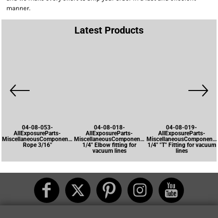
manner.
Latest Products
04-08-053-
04-08-018-
04-08-019-
AllExposureParts-
AllExposureParts-
AllExposureParts-
MiscellaneousComponents-
MiscellaneousComponents-
MiscellaneousComponents
Rope 3/16"
1/4" Elbow fitting for
1/4" "T" Fitting for vacuum
vacuum lines
lines