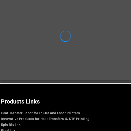
Products Links
Heat Transfer Paper for InkJet and Laser Printers
Innovative Products for Heat Transfers & DTF Printing
Epic Rio Ink
Rival Ink