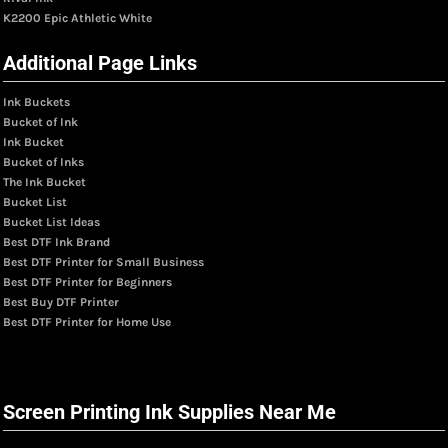
K2200 Epic Athletic White
Additional Page Links
Ink Buckets
Bucket of Ink
Ink Bucket
Bucket of Inks
The Ink Bucket
Bucket List
Bucket List Ideas
Best DTF Ink Brand
Best DTF Printer for Small Business
Best DTF Printer for Beginners
Best Buy DTF Printer
Best DTF Printer for Home Use
Screen Printing Ink Supplies Near Me