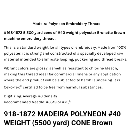
Madeira Polyneon Embroidery Thread
#918-1872 5,500 yard cone of #40 weight polyester Brunette Brown
machine embroidery thread.
This is a standard weight for all types of embroidery. Made from 100%
polyester, it is strong and constructed of a specially developed raw
material intended to eliminate looping, puckering and thread breaks.
Vibrant colors are glossy, as well as resistant to chlorine bleach,
making this thread ideal for commercial linens or any application
where the end product will be subjected to harsh laundering. It is
®
Oeko-Tex
certified to be free from harmful substances.
Digitizing: Average 4.0 density
Recommended Needle: #65/9 or #75/1
918-1872 MADEIRA POLYNEON #40
WEIGHT (5500 yard) CONE Brown