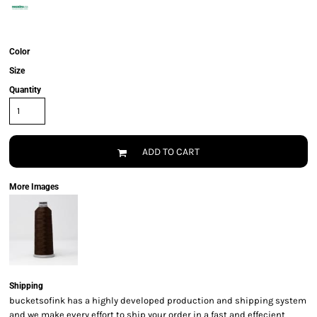
Color
Size
Quantity
ADD TO CART
More Images
Shipping
bucketsofink has a highly developed production and shipping system
and we make every effort to ship your order in a fast and effecient