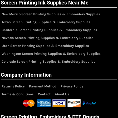
Screen Printing Ink Supplies Near Me
New Mexico Screen Printing Supplies & Embroidery Supplies
Texas Screen Printing Supplies & Embroidery Supplies
California Screen Printing Supplies & Embroidery Supplies
Nevada Screen Printing Supplies & Embroidery Supplies
Utah Screen Printing Supplies & Embroidery Supplies
Washington Screen Printing Supplies & Embroidery Supplies
Colorado Screen Printing Supplies & Embroidery Supplies
Company Information
Returns Policy
Payment Method
Privacy Policy
Terms & Conditions
Contact
About Us
Screen Printing, Embroidery & DTF Brands