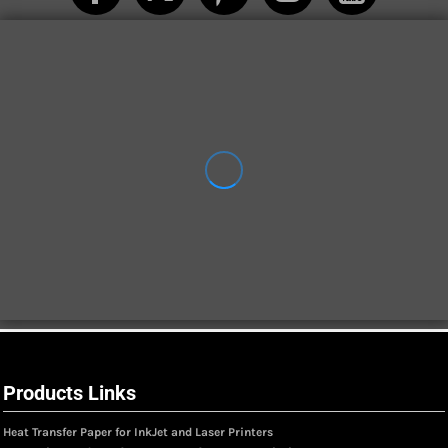
Products Links
Heat Transfer Paper for InkJet and Laser Printers