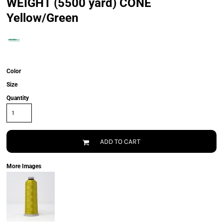
WEIGHT (5500 yard) CONE
Yellow/Green
Color
Size
Quantity
ADD TO CART
More Images