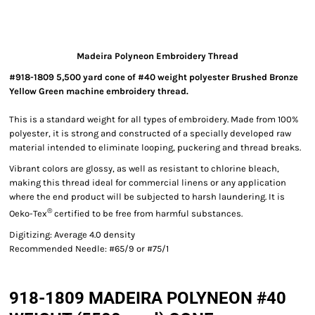
Madeira Polyneon Embroidery Thread
#918-1809 5,500 yard cone of #40 weight polyester Brushed Bronze
Yellow Green machine embroidery thread.
This is a standard weight for all types of embroidery. Made from 100%
polyester, it is strong and constructed of a specially developed raw
material intended to eliminate looping, puckering and thread breaks.
Vibrant colors are glossy, as well as resistant to chlorine bleach,
making this thread ideal for commercial linens or any application
where the end product will be subjected to harsh laundering. It is
®
Oeko-Tex
certified to be free from harmful substances.
Digitizing: Average 4.0 density
Recommended Needle: #65/9 or #75/1
918-1809 MADEIRA POLYNEON #40