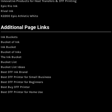
Innovative Products for Heat Transfers & DTF Printing
Epic Rio Ink
Rival Ink
K2200 Epic Athletic White
Additional Page Links
Ink Buckets
Bucket of Ink
Ink Bucket
Bucket of Inks
The Ink Bucket
Bucket List
Bucket List Ideas
Best DTF Ink Brand
Best DTF Printer for Small Business
Best DTF Printer for Beginners
Best Buy DTF Printer
Best DTF Printer for Home Use