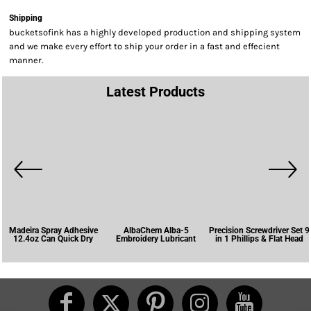
Shipping
bucketsofink has a highly developed production and shipping system
and we make every effort to ship your order in a fast and effecient
manner.
Latest Products
Madeira Spray Adhesive
AlbaChem Alba-5
Precision Screwdriver Set 9
12.4oz Can Quick Dry
Embroidery Lubricant
in 1 Phillips & Flat Head