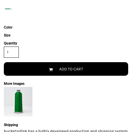
Color
Size
Quantity
ADD TO CART
More Images
Shipping
bucketsofink has a highly developed production and shipping system