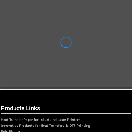
Products Links
Heat Transfer Paper for InkJet and Laser Printers
Innovative Products for Heat Transfers & DTF Printing
Epic Rio Ink