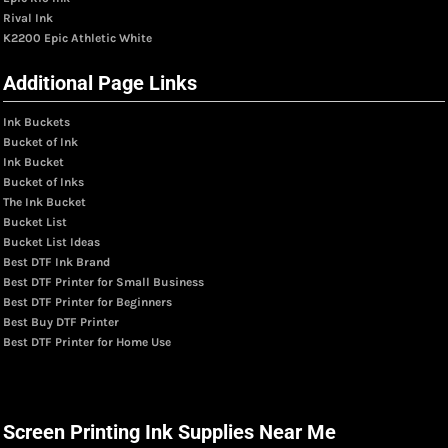
Rival Ink
K2200 Epic Athletic White
Additional Page Links
Ink Buckets
Bucket of Ink
Ink Bucket
Bucket of Inks
The Ink Bucket
Bucket List
Bucket List Ideas
Best DTF Ink Brand
Best DTF Printer for Small Business
Best DTF Printer for Beginners
Best Buy DTF Printer
Best DTF Printer for Home Use
Screen Printing Ink Supplies Near Me