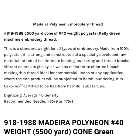
Madeira Polyneon Embroidery Thread
#918-1988 5500 yard cone of #40 weight polyester Kelly Green
machine embroidery thread.
This is a standard weight for all types of embroidery. Made from 100%
polyester, it is strong and constructed of a specially developed raw
material intended to eliminate looping, puckering and thread breaks.
Vibrant colors are glossy, as well as resistant to chlorine bleach,
making this thread ideal for commercial linens or any application
where the end product will be subjected to harsh laundering. It is
®
Oeko-Tex
certified to be free from harmful substances.
Digitizing: Average 4.0 density
Recommended Needle: #65/9 or #75/1
918-1988 MADEIRA POLYNEON #40
WEIGHT (5500 yard) CONE Green