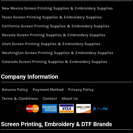
New Mexico Screen Printing Supplies & Embroidery Supplies
Texas Screen Printing Supplies & Embroidery Supplies
California Screen Printing Supplies & Embroidery Supplies
Nevada Screen Printing Supplies & Embroidery Supplies
Utah Screen Printing Supplies & Embroidery Supplies
Washington Screen Printing Supplies & Embroidery Supplies
Colorado Screen Printing Supplies & Embroidery Supplies
Company Information
Returns Policy
Payment Method
Privacy Policy
Terms & Conditions
Contact
About Us
Screen Printing, Embroidery & DTF Brands