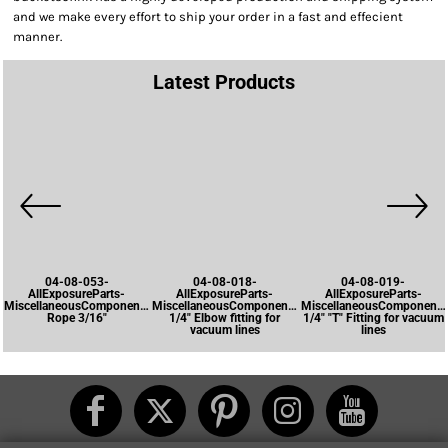
and we make every effort to ship your order in a fast and effecient
manner.
Latest Products
04-08-053-
04-08-018-
04-08-019-
AllExposureParts-
AllExposureParts-
AllExposureParts-
MiscellaneousComponents-
MiscellaneousComponents-
MiscellaneousComponents
Rope 3/16"
1/4" Elbow fitting for
1/4" "T" Fitting for vacuum
vacuum lines
lines