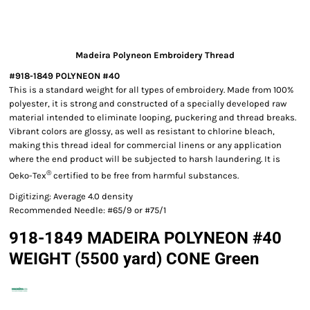
Madeira Polyneon Embroidery Thread
#918-1849 POLYNEON #40
This is a standard weight for all types of embroidery. Made from 100%
polyester, it is strong and constructed of a specially developed raw
material intended to eliminate looping, puckering and thread breaks.
Vibrant colors are glossy, as well as resistant to chlorine bleach,
making this thread ideal for commercial linens or any application
where the end product will be subjected to harsh laundering. It is
®
Oeko-Tex
certified to be free from harmful substances.
Digitizing: Average 4.0 density
Recommended Needle: #65/9 or #75/1
918-1849 MADEIRA POLYNEON #40
WEIGHT (5500 yard) CONE Green