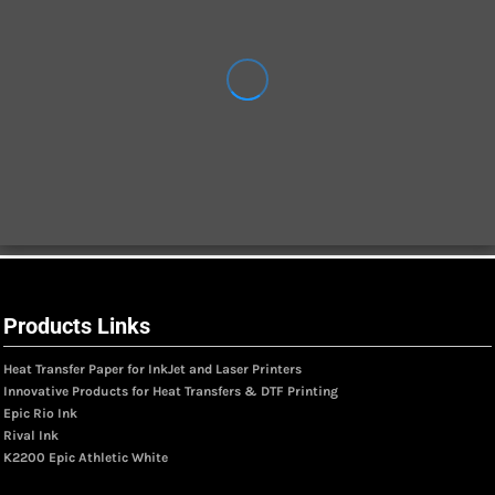
Products Links
Heat Transfer Paper for InkJet and Laser Printers
Innovative Products for Heat Transfers & DTF Printing
Epic Rio Ink
Rival Ink
K2200 Epic Athletic White