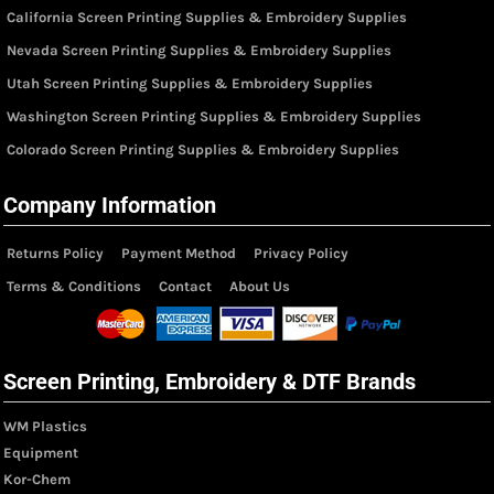
California Screen Printing Supplies & Embroidery Supplies
Nevada Screen Printing Supplies & Embroidery Supplies
Utah Screen Printing Supplies & Embroidery Supplies
Washington Screen Printing Supplies & Embroidery Supplies
Colorado Screen Printing Supplies & Embroidery Supplies
Company Information
Returns Policy
Payment Method
Privacy Policy
Terms & Conditions
Contact
About Us
Screen Printing, Embroidery & DTF Brands
WM Plastics
Equipment
Kor-Chem