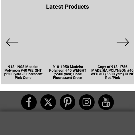
Latest Products
918-1908 Madeira
918-1950 Madeira
Copy of 918-1786
Polyneon #40 WEIGHT
Polyneon #40 WEIGHT
MADEIRA POLYNEON #40
(5500 yard) Fluorescent
(5500 yard) Cone
WEIGHT (5500 yard) CONE
Pink Cone
Fluorescent Green
Red/Pink