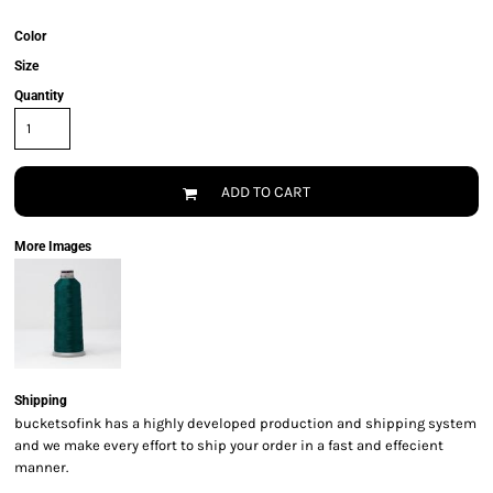
Color
Size
Quantity
ADD TO CART
More Images
Shipping
bucketsofink has a highly developed production and shipping system
and we make every effort to ship your order in a fast and effecient
manner.