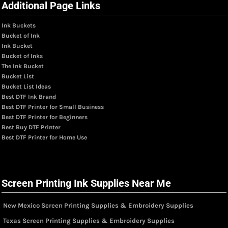
Additional Page Links
Ink Buckets
Bucket of Ink
Ink Bucket
Bucket of Inks
The Ink Bucket
Bucket List
Bucket List Ideas
Best DTF Ink Brand
Best DTF Printer for Small Business
Best DTF Printer for Beginners
Best Buy DTF Printer
Best DTF Printer for Home Use
Screen Printing Ink Supplies Near Me
New Mexico Screen Printing Supplies & Embroidery Supplies
Texas Screen Printing Supplies & Embroidery Supplies