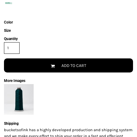
Color
Size
Quantity
ADD TO CART
More Images
Shipping
bucketsofink has a highly developed production and shipping system
and we make every effort to ship your order in a fast and effecient