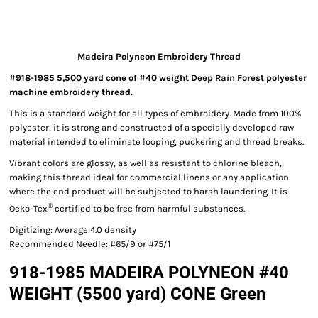
Madeira Polyneon Embroidery Thread
#918-1985 5,500 yard cone of #40 weight Deep Rain Forest polyester
machine embroidery thread.
This is a standard weight for all types of embroidery. Made from 100%
polyester, it is strong and constructed of a specially developed raw
material intended to eliminate looping, puckering and thread breaks.
Vibrant colors are glossy, as well as resistant to chlorine bleach,
making this thread ideal for commercial linens or any application
where the end product will be subjected to harsh laundering. It is
®
Oeko-Tex
certified to be free from harmful substances.
Digitizing: Average 4.0 density
Recommended Needle: #65/9 or #75/1
918-1985 MADEIRA POLYNEON #40
WEIGHT (5500 yard) CONE Green