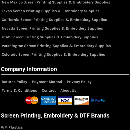
New Mexico Screen Printing Supplies & Embroidery Supplies
Texas Screen Printing Supplies & Embroidery Supplies
California Screen Printing Supplies & Embroidery Supplies
Nevada Screen Printing Supplies & Embroidery Supplies
Utah Screen Printing Supplies & Embroidery Supplies
Washington Screen Printing Supplies & Embroidery Supplies
Colorado Screen Printing Supplies & Embroidery Supplies
Company Information
Returns Policy
Payment Method
Privacy Policy
Terms & Conditions
Contact
About Us
Screen Printing, Embroidery & DTF Brands
WM Plastics