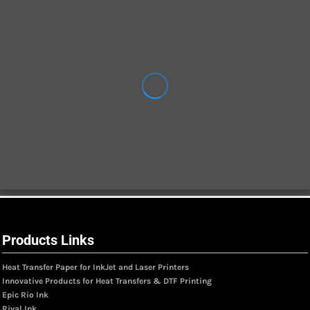
Products Links
Heat Transfer Paper for InkJet and Laser Printers
Innovative Products for Heat Transfers & DTF Printing
Epic Rio Ink
Rival Ink