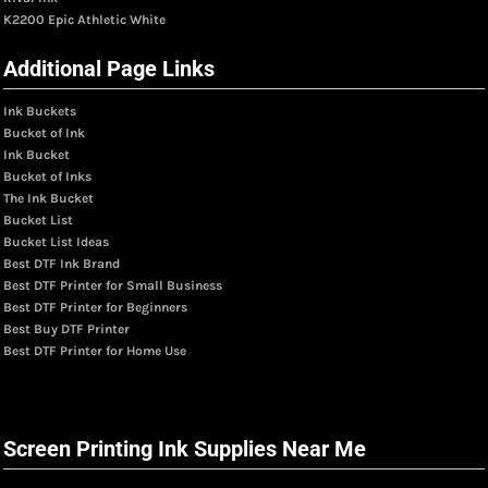
K2200 Epic Athletic White
Additional Page Links
Ink Buckets
Bucket of Ink
Ink Bucket
Bucket of Inks
The Ink Bucket
Bucket List
Bucket List Ideas
Best DTF Ink Brand
Best DTF Printer for Small Business
Best DTF Printer for Beginners
Best Buy DTF Printer
Best DTF Printer for Home Use
Screen Printing Ink Supplies Near Me