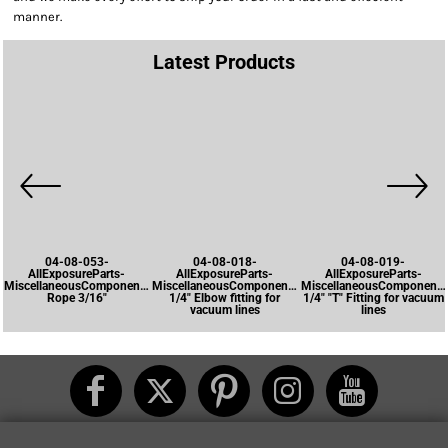
manner.
Latest Products
04-08-053-
04-08-018-
04-08-019-
AllExposureParts-
AllExposureParts-
AllExposureParts-
MiscellaneousComponents-
MiscellaneousComponents-
MiscellaneousComponents
Rope 3/16"
1/4" Elbow fitting for
1/4" "T" Fitting for vacuum
vacuum lines
lines