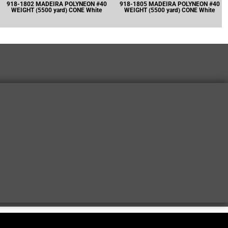
918-1802 MADEIRA POLYNEON #40
918-1805 MADEIRA POLYNEON #40
WEIGHT (5500 yard) CONE White
WEIGHT (5500 yard) CONE White