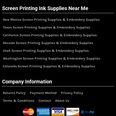
Screen Printing Ink Supplies Near Me
New Mexico Screen Printing Supplies & Embroidery Supplies
Texas Screen Printing Supplies & Embroidery Supplies
California Screen Printing Supplies & Embroidery Supplies
Nevada Screen Printing Supplies & Embroidery Supplies
Utah Screen Printing Supplies & Embroidery Supplies
Washington Screen Printing Supplies & Embroidery Supplies
Colorado Screen Printing Supplies & Embroidery Supplies
Company Information
Returns Policy
Payment Method
Privacy Policy
Terms & Conditions
Contact
About Us