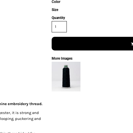
Color
Size
Quantity
More Images
hine embroidery thread.
ester, it is strong and
 looping, puckering and