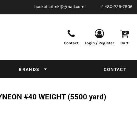
bucketsofink@gmail.com
+1 480-229-7806
Contact
Login / Register
Cart
Parts & Supplies
Powder
Film
Supplies
Tapes & Adhesives
Chemicals
BRANDS
CONTACT
Equipment
Thread Conversion Chart
NEON #40 WEIGHT (5500 yard)