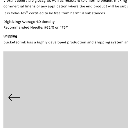
Vibrant colors are glossy, as well as resistant to chlorine bleach, making 
commercial linens or any application where the end product will be subj
®
It is Oeko-Tex
certified to be free from harmful substances.
Digitizing: Average 4.0 density
Recommended Needle: #65/9 or #75/1
Shipping
bucketsofink has a highly developed production and shipping system and 