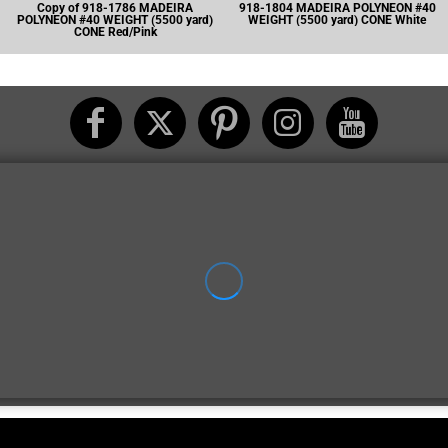
Copy of 918-1786 MADEIRA
918-1804 MADEIRA POLYNEON #40
POLYNEON #40 WEIGHT (5500 yard)
WEIGHT (5500 yard) CONE White
CONE Red/Pink