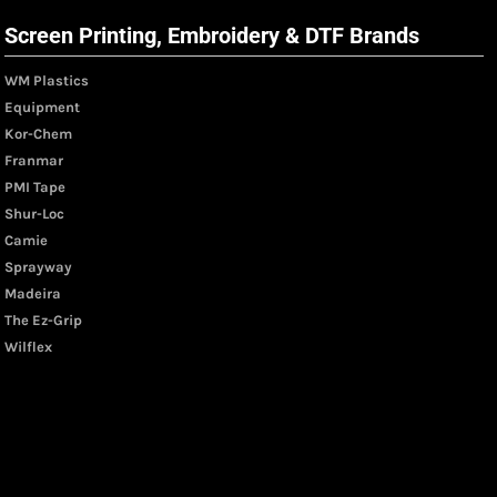
Screen Printing, Embroidery & DTF Brands
WM Plastics
Equipment
Kor-Chem
Franmar
PMI Tape
Shur-Loc
Camie
Sprayway
Madeira
The Ez-Grip
Wilflex