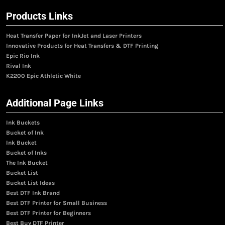
Products Links
Heat Transfer Paper for InkJet and Laser Printers
Innovative Products for Heat Transfers & DTF Printing
Epic Rio Ink
Rival Ink
K2200 Epic Athletic White
Additional Page Links
Ink Buckets
Bucket of Ink
Ink Bucket
Bucket of Inks
The Ink Bucket
Bucket List
Bucket List Ideas
Best DTF Ink Brand
Best DTF Printer for Small Business
Best DTF Printer for Beginners
Best Buy DTF Printer