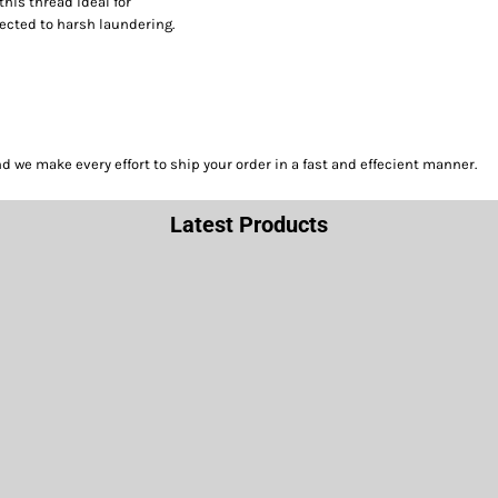
this thread ideal for
ected to harsh laundering.
we make every effort to ship your order in a fast and effecient manner.
Latest Products