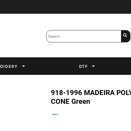
Bobbins
Backings
DuPont Inks
Heat Press
tter
Screens
Emulsion
OIDERY
DTF
DTF Inks
918-1996 MADEIRA POLY
CONE Green