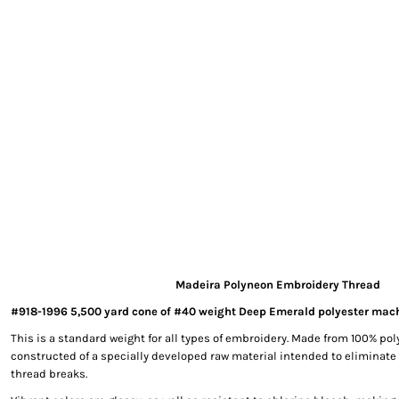
EXILE ARIZONA
NORTECH GRAPHICS ARIZONA
SHUR LOC ARIZONA
Madeira Polyneon Embroidery Thread
#918-1996 5,500 yard cone of #40 weight Deep Emerald polyester mac
This is a standard weight for all types of embroidery. Made from 100% poly
constructed of a specially developed raw material intended to eliminate
thread breaks.