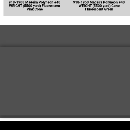
918-1908 Madeira Polyneon #40
918-1950 Madeira Polyneon #40
WEIGHT (5500 yard) Fluorescent
WEIGHT (5500 yard) Cone
Pink Cone
Fluorescent Green