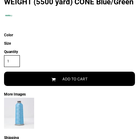
WEIGHT (5500 yard) CONE Blue/Green
Color
Size
Quantity
ADD TO CART
More Images
Shipping