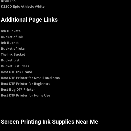
Rival Ink
K2200 Epic Athletic White
Additional Page Links
Ink Buckets
Bucket of Ink
Ink Bucket
Bucket of Inks
The Ink Bucket
Bucket List
Bucket List Ideas
Best DTF Ink Brand
Best DTF Printer for Small Business
Best DTF Printer for Beginners
Best Buy DTF Printer
Best DTF Printer for Home Use
Screen Printing Ink Supplies Near Me