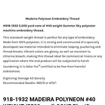
Madeira Polyneon Embroidery Thread
#918-1932 5,500 yard cone of #40 weight Summer Sky polyester
machine embroidery thread.
This standard-weight thread is perfect for any type of embroidery.
Made from 100% polyester, it is strong and constructed of a specially
developed raw material intended to eliminate looping, puckering and
thread breaks. Vibrant colors are glossy, as well as resistant to
chlorine bleach, making this thread ideal for commercial linens or any
application where the end product will be subjected to harsh
®
laundering. It is Oeko-Tex
certified to be free from harmful
substances.
Digitizing: Average 4.0 density
Recommended Needle: #65/9 or #75/1
918-1932 MADEIRA POLYNEON #40