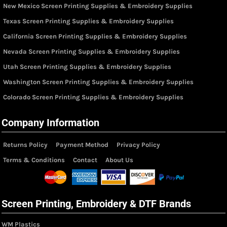
New Mexico Screen Printing Supplies & Embroidery Supplies
Texas Screen Printing Supplies & Embroidery Supplies
California Screen Printing Supplies & Embroidery Supplies
Nevada Screen Printing Supplies & Embroidery Supplies
Utah Screen Printing Supplies & Embroidery Supplies
Washington Screen Printing Supplies & Embroidery Supplies
Colorado Screen Printing Supplies & Embroidery Supplies
Company Information
Returns Policy
Payment Method
Privacy Policy
Terms & Conditions
Contact
About Us
Screen Printing, Embroidery & DTF Brands
WM Plastics