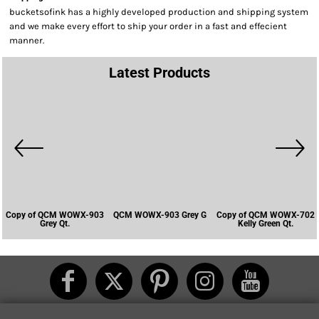
bucketsofink has a highly developed production and shipping system
and we make every effort to ship your order in a fast and effecient
manner.
Latest Products
Copy of QCM WOWX-903
QCM WOWX-903 Grey G
Copy of QCM WOWX-702
Grey Qt.
Kelly Green Qt.