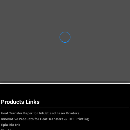
Products Links
Heat Transfer Paper for InkJet and Laser Printers
Innovative Products for Heat Transfers & DTF Printing
Epic Rio Ink