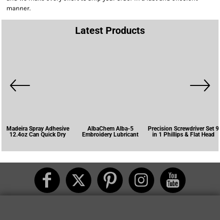
manner.
Latest Products
Madeira Spray Adhesive
AlbaChem Alba-5
Precision Screwdriver Set 9
12.4oz Can Quick Dry
Embroidery Lubricant
in 1 Phillips & Flat Head