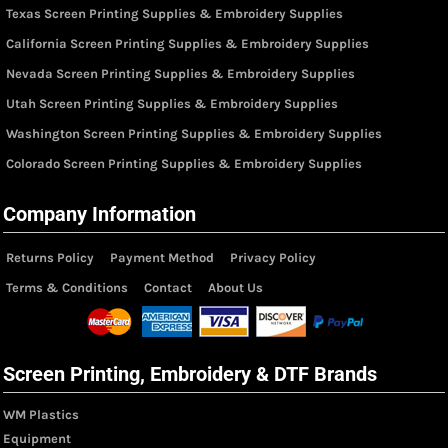
Texas Screen Printing Supplies & Embroidery Supplies
California Screen Printing Supplies & Embroidery Supplies
Nevada Screen Printing Supplies & Embroidery Supplies
Utah Screen Printing Supplies & Embroidery Supplies
Washington Screen Printing Supplies & Embroidery Supplies
Colorado Screen Printing Supplies & Embroidery Supplies
Company Information
Returns Policy
Payment Method
Privacy Policy
Terms & Conditions
Contact
About Us
Screen Printing, Embroidery & DTF Brands
WM Plastics
Equipment