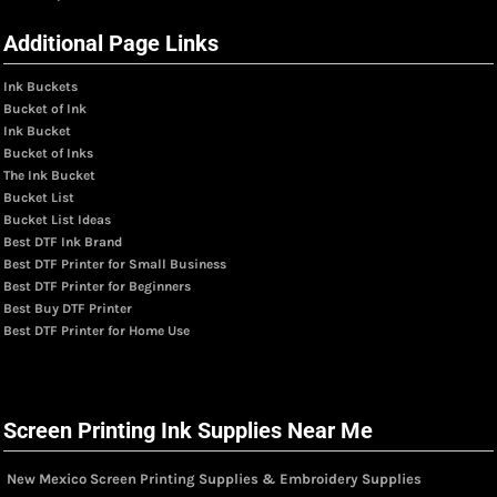
Additional Page Links
Ink Buckets
Bucket of Ink
Ink Bucket
Bucket of Inks
The Ink Bucket
Bucket List
Bucket List Ideas
Best DTF Ink Brand
Best DTF Printer for Small Business
Best DTF Printer for Beginners
Best Buy DTF Printer
Best DTF Printer for Home Use
Screen Printing Ink Supplies Near Me
New Mexico Screen Printing Supplies & Embroidery Supplies