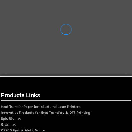
Products Links
Heat Transfer Paper for InkJet and Laser Printers
Innovative Products for Heat Transfers & DTF Printing
Epic Rio Ink
Rival Ink
K2200 Epic Athletic White