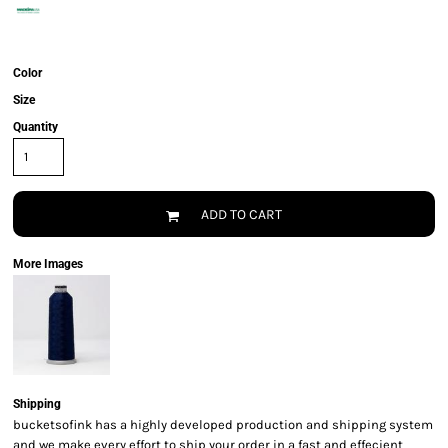
Color
Size
Quantity
ADD TO CART
More Images
Shipping
bucketsofink has a highly developed production and shipping system
and we make every effort to ship your order in a fast and effecient