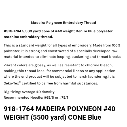
Madeira Polyneon Embroidery Thread
#918-1764 5,500 yard cone of #40 weight Denim Blue polyester
machine embroidery thread.
This is a standard weight for all types of embroidery. Made from 100%
polyester, it is strong and constructed of a specially developed raw
material intended to eliminate looping, puckering and thread breaks.
Vibrant colors are glossy, as well as resistant to chlorine bleach,
making this thread ideal for commercial linens or any application
where the end product will be subjected to harsh laundering. It is
®
Oeko-Tex
certified to be free from harmful substances.
Digitizing: Average 4.0 density
Recommended Needle: #65/9 or #75/1
918-1764 MADEIRA POLYNEON #40
WEIGHT (5500 yard) CONE Blue