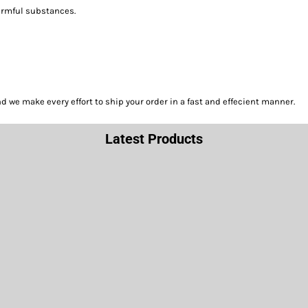
harmful substances.
we make every effort to ship your order in a fast and effecient manner.
Latest Products