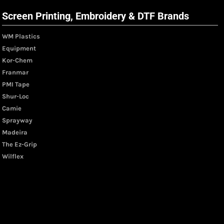
Screen Printing, Embroidery & DTF Brands
WM Plastics
Equipment
Kor-Chem
Franmar
PMI Tape
Shur-Loc
Camie
Sprayway
Madeira
The Ez-Grip
Wilflex