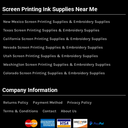
Screen Printing Ink Supplies Near Me
New Mexico Screen Printing Supplies & Embroidery Supplies
Texas Screen Printing Supplies & Embroidery Supplies
California Screen Printing Supplies & Embroidery Supplies
Nevada Screen Printing Supplies & Embroidery Supplies
Utah Screen Printing Supplies & Embroidery Supplies
Washington Screen Printing Supplies & Embroidery Supplies
Colorado Screen Printing Supplies & Embroidery Supplies
Company Information
Returns Policy
Payment Method
Privacy Policy
Terms & Conditions
Contact
About Us