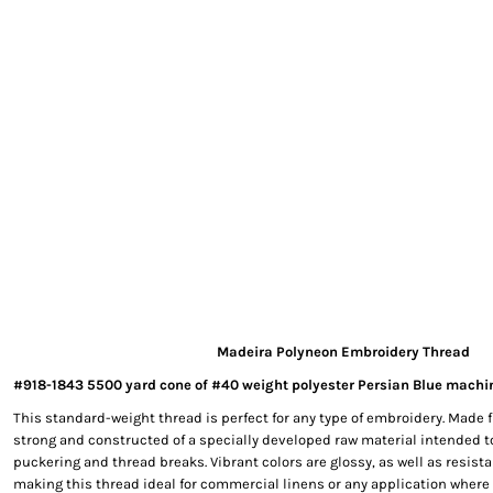
EXILE ARIZONA
NORTECH GRAPHICS ARIZONA
SHUR LOC ARIZONA
Madeira Polyneon Embroidery Thread
#918-1843 5500 yard cone of #40 weight polyester Persian Blue machi
This standard-weight thread is perfect for any type of embroidery. Made f
strong and constructed of a specially developed raw material intended t
puckering and thread breaks. Vibrant colors are glossy, as well as resista
making this thread ideal for commercial linens or any application where 