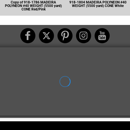
Copy of 918-1786 MADEIRA
918-1804 MADEIRA POLYNEON #40
POLYNEON #40 WEIGHT (5500 yard)
WEIGHT (5500 yard) CONE White
CONE Red/Pink