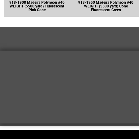
918-1908 Madeira Polyneon #40
918-1950 Madeira Polyneon #40
WEIGHT (5500 yard) Fluorescent
WEIGHT (5500 yard) Cone
Pink Cone
Fluorescent Green