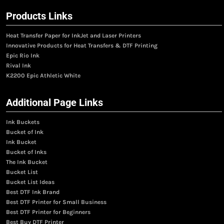
Products Links
Heat Transfer Paper for InkJet and Laser Printers
Innovative Products for Heat Transfers & DTF Printing
Epic Rio Ink
Rival Ink
K2200 Epic Athletic White
Additional Page Links
Ink Buckets
Bucket of Ink
Ink Bucket
Bucket of Inks
The Ink Bucket
Bucket List
Bucket List Ideas
Best DTF Ink Brand
Best DTF Printer for Small Business
Best DTF Printer for Beginners
Best Buy DTF Printer