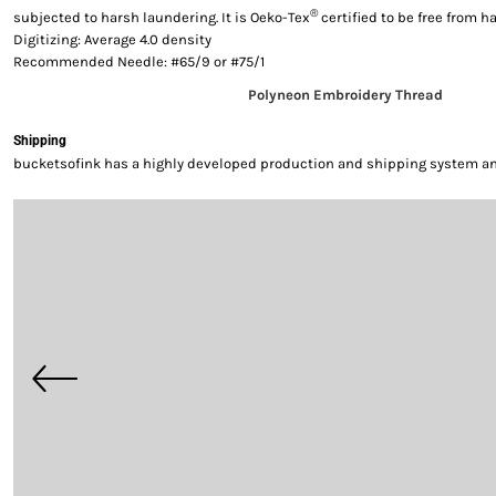
®
subjected to harsh laundering. It is Oeko-Tex
certified to be free from 
Digitizing: Average 4.0 density
Recommended Needle: #65/9 or #75/1
Polyneon Embroidery Thread
Shipping
bucketsofink has a highly developed production and shipping system and 