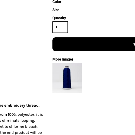
Color
Size
Quantity
More Images
ne embroidery thread.
rom 100% polyester, it is
o eliminate looping,
nt to chlorine bleach,
the end product will be