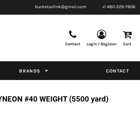
bucketsofink@gmail.com
+1 480-229-7806
Contact
Login / Register
Cart
Parts & Supplies
Powder
Film
Supplies
Tapes & Adhesives
Chemicals
BRANDS
CONTACT
Equipment
Thread Conversion Chart
NEON #40 WEIGHT (5500 yard)