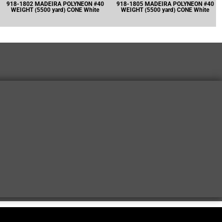
918-1802 MADEIRA POLYNEON #40
918-1805 MADEIRA POLYNEON #40
WEIGHT (5500 yard) CONE White
WEIGHT (5500 yard) CONE White