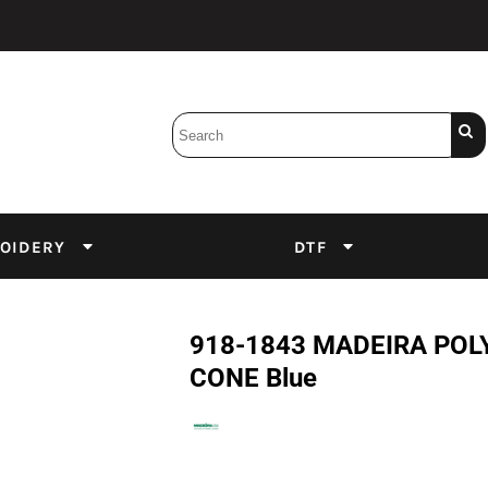
Bobbins
Backings
DuPont Inks
Heat Press
tter
Screens
Emulsion
OIDERY
DTF
DTF Inks
918-1843 MADEIRA POLY
CONE Blue