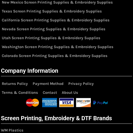
New Mexico Screen Printing Supplies & Embroidery Supplies
Texas Screen Printing Supplies & Embroidery Supplies
California Screen Printing Supplies & Embroidery Supplies
Nevada Screen Printing Supplies & Embroidery Supplies
Utah Screen Printing Supplies & Embroidery Supplies
Washington Screen Printing Supplies & Embroidery Supplies
Colorado Screen Printing Supplies & Embroidery Supplies
Company Information
Returns Policy
Payment Method
Privacy Policy
Terms & Conditions
Contact
About Us
Screen Printing, Embroidery & DTF Brands
WM Plastics