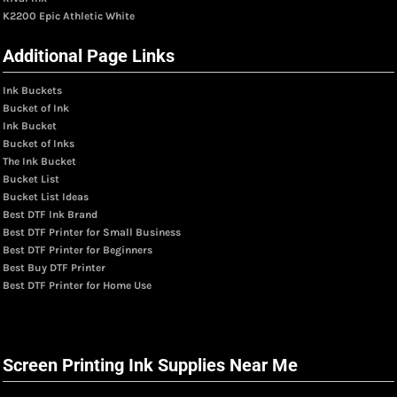
K2200 Epic Athletic White
Additional Page Links
Ink Buckets
Bucket of Ink
Ink Bucket
Bucket of Inks
The Ink Bucket
Bucket List
Bucket List Ideas
Best DTF Ink Brand
Best DTF Printer for Small Business
Best DTF Printer for Beginners
Best Buy DTF Printer
Best DTF Printer for Home Use
Screen Printing Ink Supplies Near Me