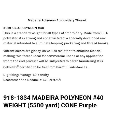
Madeira Polyneon Embroidery Thread
#918-1834 POLYNEON #40
This is a standard weight for all types of embroidery. Made from 100%
polyester, it is strong and constructed of a specially developed raw
material intended to eliminate looping, puckering and thread breaks.
Vibrant colors are glossy, as well as resistant to chlorine bleach,
making this thread ideal for commercial linens or any application
where the end product will be subjected to harsh laundering. It is
®
Oeko-Tex
certified to be free from harmful substances.
Digitizing: Average 4.0 density
Recommended Needle: #65/9 or #75/1
918-1834 MADEIRA POLYNEON #40
WEIGHT (5500 yard) CONE Purple