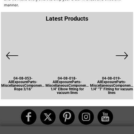
manner.
Latest Products
04-08-053-
04-08-018-
04-08-019-
AllExposureParts-
AllExposureParts-
AllExposureParts-
MiscellaneousComponents-
MiscellaneousComponents-
MiscellaneousComponents
Rope 3/16"
1/4" Elbow fitting for
1/4" "T" Fitting for vacuum
vacuum lines
lines