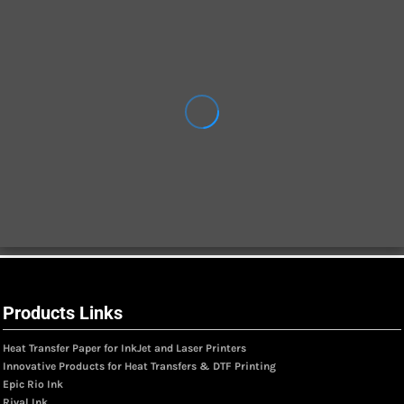
Products Links
Heat Transfer Paper for InkJet and Laser Printers
Innovative Products for Heat Transfers & DTF Printing
Epic Rio Ink
Rival Ink