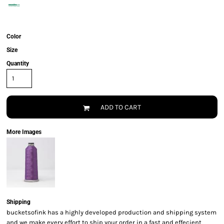
Color
Size
Quantity
ADD TO CART
More Images
Shipping
bucketsofink has a highly developed production and shipping system
and we make every effort to ship your order in a fast and effecient