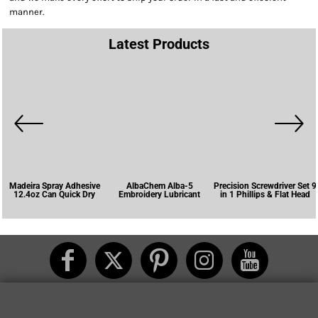
manner.
Latest Products
Madeira Spray Adhesive
AlbaChem Alba-5
Precision Screwdriver Set 9
12.4oz Can Quick Dry
Embroidery Lubricant
in 1 Phillips & Flat Head