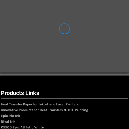
Products Links
Heat Transfer Paper for InkJet and Laser Printers
Innovative Products for Heat Transfers & DTF Printing
Epic Rio Ink
Rival Ink
K2200 Epic Athletic White