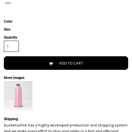
Color
Size
Quantity
ADD TO CART
More Images
Shipping
bucketsofink has a highly developed production and shipping system
and we make every effort to ship your order in a fast and effecient