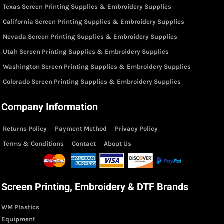
Texas Screen Printing Supplies & Embroidery Supplies
California Screen Printing Supplies & Embroidery Supplies
Nevada Screen Printing Supplies & Embroidery Supplies
Utah Screen Printing Supplies & Embroidery Supplies
Washington Screen Printing Supplies & Embroidery Supplies
Colorado Screen Printing Supplies & Embroidery Supplies
Company Information
Returns Policy
Payment Method
Privacy Policy
Terms & Conditions
Contact
About Us
Screen Printing, Embroidery & DTF Brands
WM Plastics
Equipment