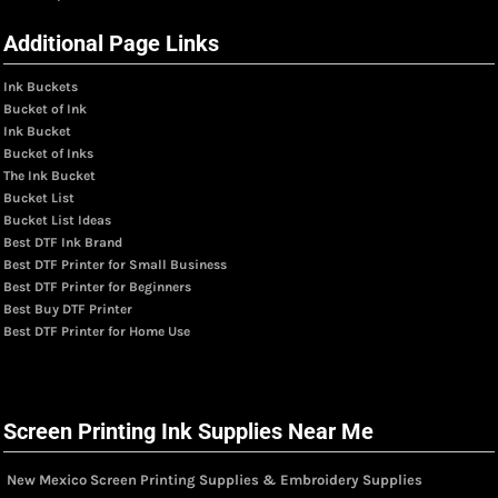
Additional Page Links
Ink Buckets
Bucket of Ink
Ink Bucket
Bucket of Inks
The Ink Bucket
Bucket List
Bucket List Ideas
Best DTF Ink Brand
Best DTF Printer for Small Business
Best DTF Printer for Beginners
Best Buy DTF Printer
Best DTF Printer for Home Use
Screen Printing Ink Supplies Near Me
New Mexico Screen Printing Supplies & Embroidery Supplies