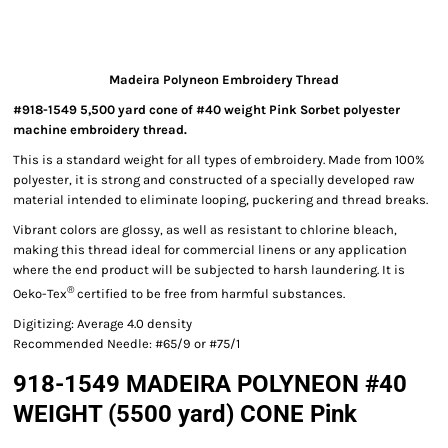
Madeira Polyneon Embroidery Thread
#918-1549 5,500 yard cone of #40 weight Pink Sorbet polyester
machine embroidery thread.
This is a standard weight for all types of embroidery. Made from 100%
polyester, it is strong and constructed of a specially developed raw
material intended to eliminate looping, puckering and thread breaks.
Vibrant colors are glossy, as well as resistant to chlorine bleach,
making this thread ideal for commercial linens or any application
where the end product will be subjected to harsh laundering. It is
®
Oeko-Tex
certified to be free from harmful substances.
Digitizing: Average 4.0 density
Recommended Needle: #65/9 or #75/1
918-1549 MADEIRA POLYNEON #40
WEIGHT (5500 yard) CONE Pink