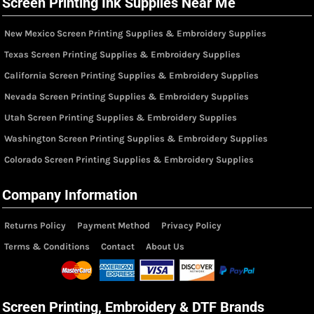
Screen Printing Ink Supplies Near Me
New Mexico Screen Printing Supplies & Embroidery Supplies
Texas Screen Printing Supplies & Embroidery Supplies
California Screen Printing Supplies & Embroidery Supplies
Nevada Screen Printing Supplies & Embroidery Supplies
Utah Screen Printing Supplies & Embroidery Supplies
Washington Screen Printing Supplies & Embroidery Supplies
Colorado Screen Printing Supplies & Embroidery Supplies
Company Information
Returns Policy
Payment Method
Privacy Policy
Terms & Conditions
Contact
About Us
Screen Printing, Embroidery & DTF Brands