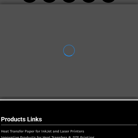
Products Links
Heat Transfer Paper for InkJet and Laser Printers
Innovative Products for Heat Transfers & DTF Printing