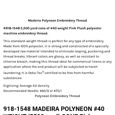
Madeira Polyneon Embroidery Thread
#918-1548 5,500 yard cone of #40 weight Pink Plush polyester
machine embroidery thread.
This standard-weight thread is perfect for any type of embroidery.
Made from 100% polyester, it is strong and constructed of a specially
developed raw material intended to eliminate looping, puckering and
thread breaks. Vibrant colors are glossy, as well as resistant to
chlorine bleach, making this thread ideal for commercial linens or any
application where the end product will be subjected to harsh
®
laundering. It is Oeko-Tex
certified to be free from harmful
substances.
Digitizing: Average 4.0 density
Recommended Needle: #65/9 or #75/1
Polyneon Embroidery Thread
918-1548 MADEIRA POLYNEON #40