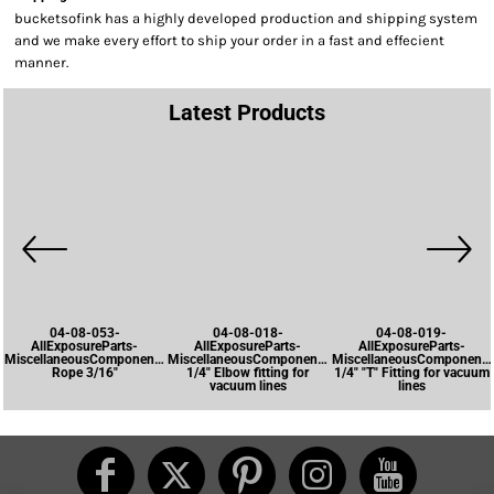
bucketsofink has a highly developed production and shipping system
and we make every effort to ship your order in a fast and effecient
manner.
Latest Products
04-08-053-
04-08-018-
04-08-019-
AllExposureParts-
AllExposureParts-
AllExposureParts-
MiscellaneousComponents-
MiscellaneousComponents-
MiscellaneousComponents
Rope 3/16"
1/4" Elbow fitting for
1/4" "T" Fitting for vacuum
vacuum lines
lines