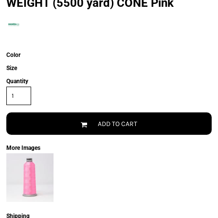
WEIGHT (5500 yard) CONE Pink
Color
Size
Quantity
ADD TO CART
More Images
Shipping