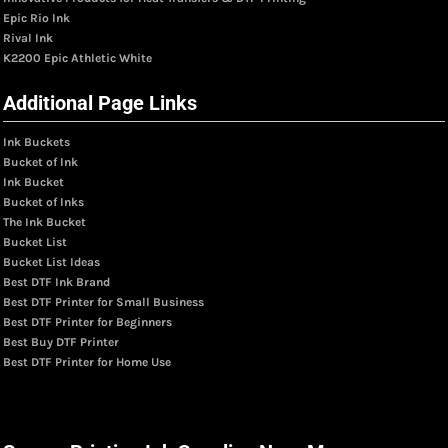
Epic Rio Ink
Rival Ink
K2200 Epic Athletic White
Additional Page Links
Ink Buckets
Bucket of Ink
Ink Bucket
Bucket of Inks
The Ink Bucket
Bucket List
Bucket List Ideas
Best DTF Ink Brand
Best DTF Printer for Small Business
Best DTF Printer for Beginners
Best Buy DTF Printer
Best DTF Printer for Home Use