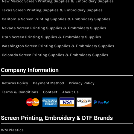
New Mexico Screen Printing Supplies & Embroidery Supplies
Texas Screen Printing Supplies & Embroidery Supplies
California Screen Printing Supplies & Embroidery Supplies
Nevada Screen Printing Supplies & Embroidery Supplies
Utah Screen Printing Supplies & Embroidery Supplies
Washington Screen Printing Supplies & Embroidery Supplies
Colorado Screen Printing Supplies & Embroidery Supplies
Company Information
Returns Policy
Payment Method
Privacy Policy
Terms & Conditions
Contact
About Us
Screen Printing, Embroidery & DTF Brands
WM Plastics