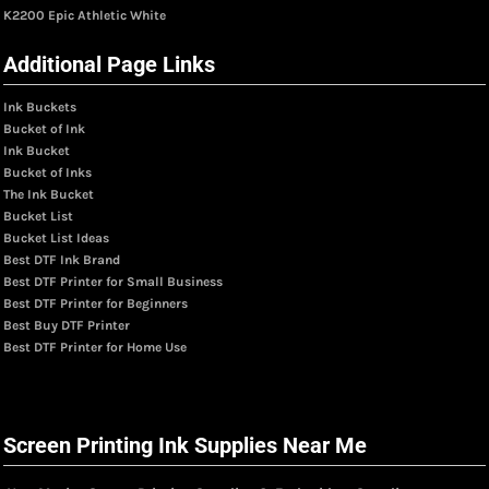
K2200 Epic Athletic White
Additional Page Links
Ink Buckets
Bucket of Ink
Ink Bucket
Bucket of Inks
The Ink Bucket
Bucket List
Bucket List Ideas
Best DTF Ink Brand
Best DTF Printer for Small Business
Best DTF Printer for Beginners
Best Buy DTF Printer
Best DTF Printer for Home Use
Screen Printing Ink Supplies Near Me