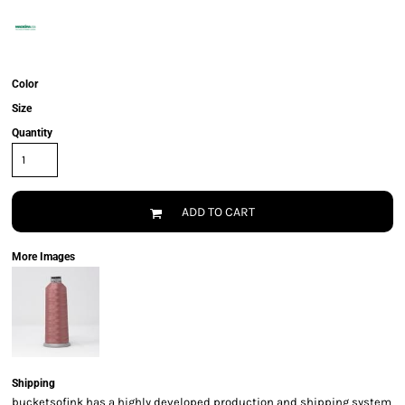
Color
Size
Quantity
ADD TO CART
More Images
Shipping
bucketsofink has a highly developed production and shipping system