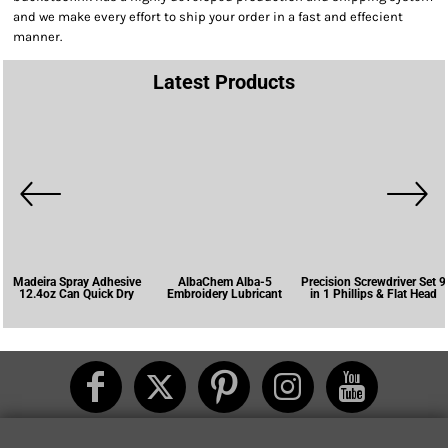
and we make every effort to ship your order in a fast and effecient
manner.
Latest Products
Madeira Spray Adhesive
AlbaChem Alba-5
Precision Screwdriver Set 9
12.4oz Can Quick Dry
Embroidery Lubricant
in 1 Phillips & Flat Head