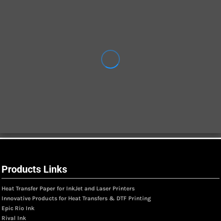
Products Links
Heat Transfer Paper for InkJet and Laser Printers
Innovative Products for Heat Transfers & DTF Printing
Epic Rio Ink
Rival Ink