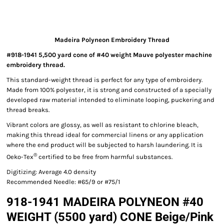
Madeira Polyneon Embroidery Thread
#918-1941 5,500 yard cone of #40 weight Mauve polyester machine
embroidery thread.
This standard-weight thread is perfect for any type of embroidery.
Made from 100% polyester, it is strong and constructed of a specially
developed raw material intended to eliminate looping, puckering and
thread breaks.
Vibrant colors are glossy, as well as resistant to chlorine bleach,
making this thread ideal for commercial linens or any application
where the end product will be subjected to harsh laundering. It is
®
Oeko-Tex
certified to be free from harmful substances.
Digitizing: Average 4.0 density
Recommended Needle: #65/9 or #75/1
918-1941 MADEIRA POLYNEON #40
WEIGHT (5500 yard) CONE Beige/Pink