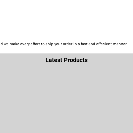
we make every effort to ship your order in a fast and effecient manner.
Latest Products