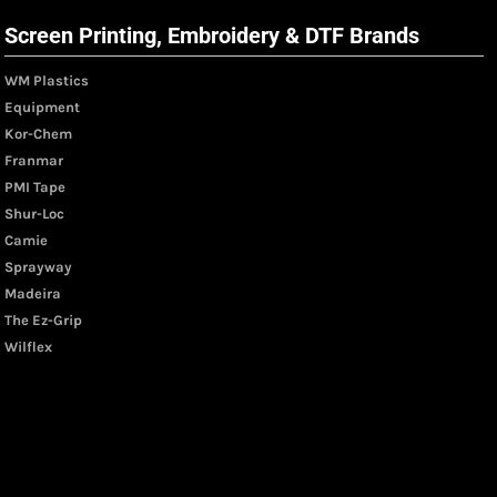
Screen Printing, Embroidery & DTF Brands
WM Plastics
Equipment
Kor-Chem
Franmar
PMI Tape
Shur-Loc
Camie
Sprayway
Madeira
The Ez-Grip
Wilflex