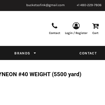
bucketsofink@gmail.com
+1 480-229-7806
Contact
Login / Register
Cart
Parts & Supplies
Powder
Film
Supplies
Tapes & Adhesives
Chemicals
BRANDS
CONTACT
Equipment
Thread Conversion Chart
NEON #40 WEIGHT (5500 yard)