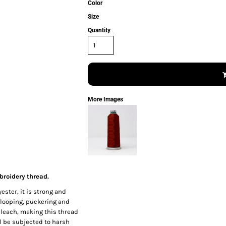
Color
Size
Quantity
More Images
broidery thread.
ester, it is strong and
 looping, puckering and
 bleach, making this thread
l be subjected to harsh