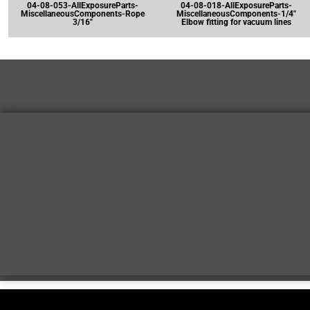
04-08-053-AllExposureParts-
04-08-018-AllExposureParts-
MiscellaneousComponents-Rope
MiscellaneousComponents-1/4"
3/16"
Elbow fitting for vacuum lines