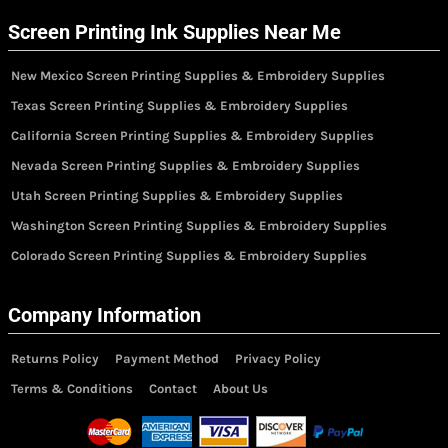
Screen Printing Ink Supplies Near Me
New Mexico Screen Printing Supplies & Embroidery Supplies
Texas Screen Printing Supplies & Embroidery Supplies
California Screen Printing Supplies & Embroidery Supplies
Nevada Screen Printing Supplies & Embroidery Supplies
Utah Screen Printing Supplies & Embroidery Supplies
Washington Screen Printing Supplies & Embroidery Supplies
Colorado Screen Printing Supplies & Embroidery Supplies
Company Information
Returns Policy
Payment Method
Privacy Policy
Terms & Conditions
Contact
About Us