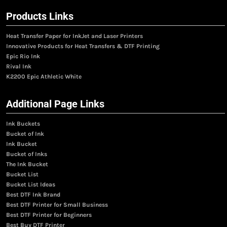
Products Links
Heat Transfer Paper for InkJet and Laser Printers
Innovative Products for Heat Transfers & DTF Printing
Epic Rio Ink
Rival Ink
K2200 Epic Athletic White
Additional Page Links
Ink Buckets
Bucket of Ink
Ink Bucket
Bucket of Inks
The Ink Bucket
Bucket List
Bucket List Ideas
Best DTF Ink Brand
Best DTF Printer for Small Business
Best DTF Printer for Beginners
Best Buy DTF Printer