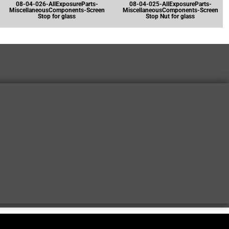
08-04-026-AllExposureParts-
08-04-025-AllExposureParts-
MiscellaneousComponents-Screen
MiscellaneousComponents-Screen
Stop for glass
Stop Nut for glass