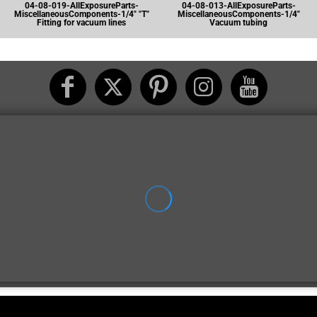
04-08-019-AllExposureParts-
04-08-013-AllExposureParts-
MiscellaneousComponents-1/4" "T"
MiscellaneousComponents-1/4"
Fitting for vacuum lines
Vacuum tubing