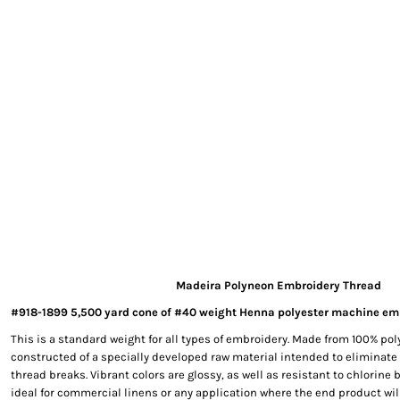
EXILE ARIZONA
NORTECH GRAPHICS ARIZONA
SHUR LOC ARIZONA
Madeira Polyneon Embroidery Thread
#918-1899 5,500 yard cone of #40 weight Henna polyester machine em
This is a standard weight for all types of embroidery. Made from 100% poly
constructed of a specially developed raw material intended to eliminate
thread breaks. Vibrant colors are glossy, as well as resistant to chlorine
ideal for commercial linens or any application where the end product wil