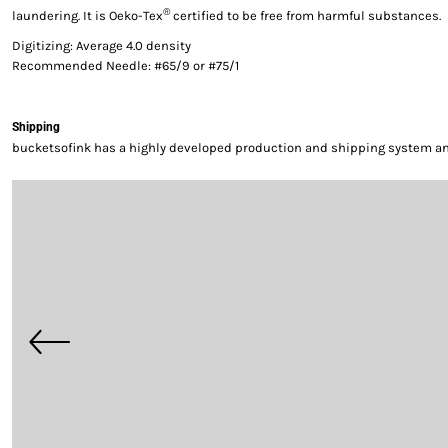
®
laundering. It is Oeko-Tex
certified to be free from harmful substances.
Digitizing: Average 4.0 density
Recommended Needle: #65/9 or #75/1
Shipping
bucketsofink has a highly developed production and shipping system and 