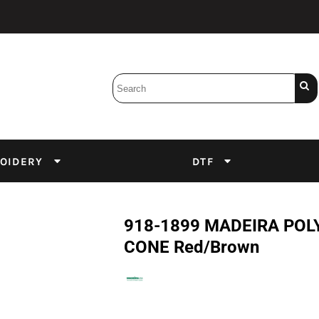
Bobbins
Backings
DuPont Inks
Heat Press
tter
Screens
Emulsion
OIDERY
DTF
DTF Inks
918-1899 MADEIRA POLY
CONE Red/Brown