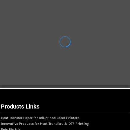
Products Links
Heat Transfer Paper for InkJet and Laser Printers
Innovative Products for Heat Transfers & DTF Printing
Epic Rio Ink