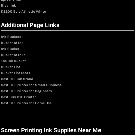
Rival Ink
K2200 Epic Athletic White
Additional Page Links
Ink Buckets
Bucket of Ink
Ink Bucket
Bucket of Inks
The Ink Bucket
Bucket List
Bucket List Ideas
Best DTF Ink Brand
Best DTF Printer for Small Business
Best DTF Printer for Beginners
Best Buy DTF Printer
Best DTF Printer for Home Use
Screen Printing Ink Supplies Near Me