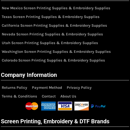
New Mexico Screen Printing Supplies & Embroidery Supplies
Texas Screen Printing Supplies & Embroidery Supplies
California Screen Printing Supplies & Embroidery Supplies
Nevada Screen Printing Supplies & Embroidery Supplies
Utah Screen Printing Supplies & Embroidery Supplies
Washington Screen Printing Supplies & Embroidery Supplies
Colorado Screen Printing Supplies & Embroidery Supplies
Company Information
Returns Policy
Payment Method
Privacy Policy
Terms & Conditions
Contact
About Us
Screen Printing, Embroidery & DTF Brands