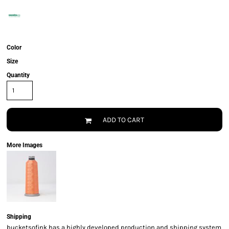
Color
Size
Quantity
ADD TO CART
More Images
Shipping
bucketsofink has a highly developed production and shipping system