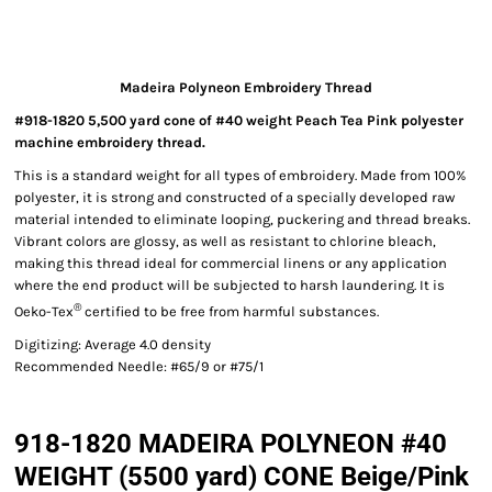
Madeira Polyneon Embroidery Thread
#918-1820 5,500 yard cone of #40 weight Peach Tea Pink polyester
machine embroidery thread.
This is a standard weight for all types of embroidery. Made from 100%
polyester, it is strong and constructed of a specially developed raw
material intended to eliminate looping, puckering and thread breaks.
Vibrant colors are glossy, as well as resistant to chlorine bleach,
making this thread ideal for commercial linens or any application
where the end product will be subjected to harsh laundering. It is
®
Oeko-Tex
certified to be free from harmful substances.
Digitizing: Average 4.0 density
Recommended Needle: #65/9 or #75/1
918-1820 MADEIRA POLYNEON #40
WEIGHT (5500 yard) CONE Beige/Pink