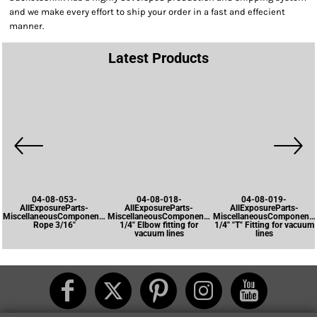
and we make every effort to ship your order in a fast and effecient
manner.
Latest Products
04-08-053-
04-08-018-
04-08-019-
AllExposureParts-
AllExposureParts-
AllExposureParts-
MiscellaneousComponents-
MiscellaneousComponents-
MiscellaneousComponents
Rope 3/16"
1/4" Elbow fitting for
1/4" "T" Fitting for vacuum
vacuum lines
lines