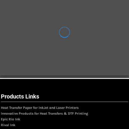
Products Links
Heat Transfer Paper for InkJet and Laser Printers
Innovative Products for Heat Transfers & DTF Printing
Epic Rio Ink
Rival Ink