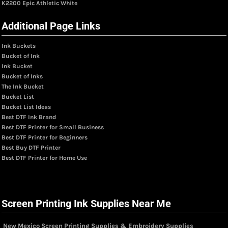
K2200 Epic Athletic White
Additional Page Links
Ink Buckets
Bucket of Ink
Ink Bucket
Bucket of Inks
The Ink Bucket
Bucket List
Bucket List Ideas
Best DTF Ink Brand
Best DTF Printer for Small Business
Best DTF Printer for Beginners
Best Buy DTF Printer
Best DTF Printer for Home Use
Screen Printing Ink Supplies Near Me
New Mexico Screen Printing Supplies & Embroidery Supplies