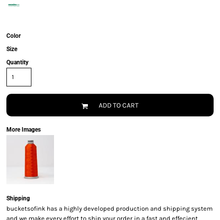
Color
Size
Quantity
ADD TO CART
More Images
Shipping
bucketsofink has a highly developed production and shipping system
and we make every effort to ship your order in a fast and effecient