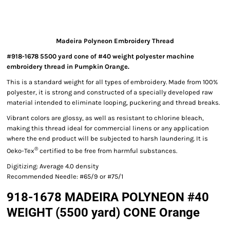
Madeira Polyneon Embroidery Thread
#918-1678 5500 yard cone of #40 weight polyester machine
embroidery thread in Pumpkin Orange.
This is a standard weight for all types of embroidery. Made from 100%
polyester, it is strong and constructed of a specially developed raw
material intended to eliminate looping, puckering and thread breaks.
Vibrant colors are glossy, as well as resistant to chlorine bleach,
making this thread ideal for commercial linens or any application
where the end product will be subjected to harsh laundering. It is
®
Oeko-Tex
certified to be free from harmful substances.
Digitizing: Average 4.0 density
Recommended Needle: #65/9 or #75/1
918-1678 MADEIRA POLYNEON #40
WEIGHT (5500 yard) CONE Orange