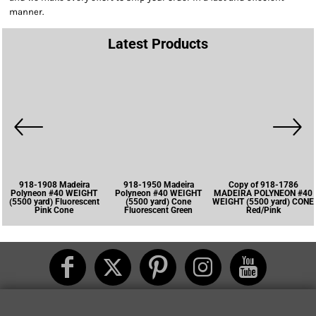
manner.
Latest Products
918-1908 Madeira
918-1950 Madeira
Copy of 918-1786
Polyneon #40 WEIGHT
Polyneon #40 WEIGHT
MADEIRA POLYNEON #40
(5500 yard) Fluorescent
(5500 yard) Cone
WEIGHT (5500 yard) CONE
Pink Cone
Fluorescent Green
Red/Pink