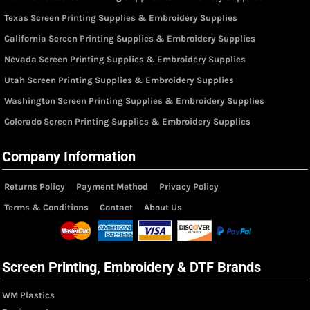
Texas Screen Printing Supplies & Embroidery Supplies
California Screen Printing Supplies & Embroidery Supplies
Nevada Screen Printing Supplies & Embroidery Supplies
Utah Screen Printing Supplies & Embroidery Supplies
Washington Screen Printing Supplies & Embroidery Supplies
Colorado Screen Printing Supplies & Embroidery Supplies
Company Information
Returns Policy
Payment Method
Privacy Policy
Terms & Conditions
Contact
About Us
Screen Printing, Embroidery & DTF Brands
WM Plastics