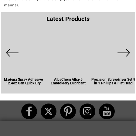
manner.
Latest Products
Madeira Spray Adhesive
AlbaChem Alba-5
Precision Screwdriver Set 9
12.4oz Can Quick Dry
Embroidery Lubricant
in 1 Phillips & Flat Head