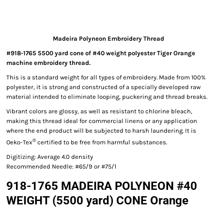
Madeira Polyneon Embroidery Thread
#918-1765 5500 yard cone of #40 weight polyester Tiger Orange
machine embroidery thread.
This is a standard weight for all types of embroidery. Made from 100%
polyester, it is strong and constructed of a specially developed raw
material intended to eliminate looping, puckering and thread breaks.
Vibrant colors are glossy, as well as resistant to chlorine bleach,
making this thread ideal for commercial linens or any application
where the end product will be subjected to harsh laundering. It is
®
Oeko-Tex
certified to be free from harmful substances.
Digitizing: Average 4.0 density
Recommended Needle: #65/9 or #75/1
918-1765 MADEIRA POLYNEON #40
WEIGHT (5500 yard) CONE Orange