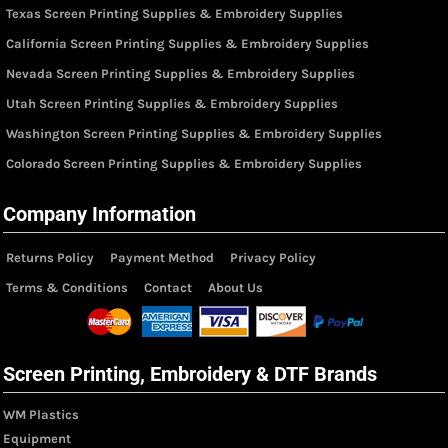
Texas Screen Printing Supplies & Embroidery Supplies
California Screen Printing Supplies & Embroidery Supplies
Nevada Screen Printing Supplies & Embroidery Supplies
Utah Screen Printing Supplies & Embroidery Supplies
Washington Screen Printing Supplies & Embroidery Supplies
Colorado Screen Printing Supplies & Embroidery Supplies
Company Information
Returns Policy
Payment Method
Privacy Policy
Terms & Conditions
Contact
About Us
Screen Printing, Embroidery & DTF Brands
WM Plastics
Equipment