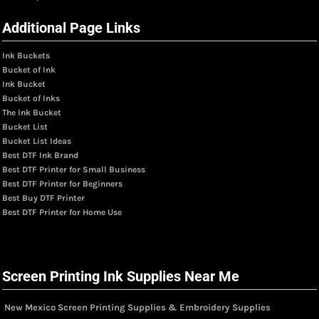
Additional Page Links
Ink Buckets
Bucket of Ink
Ink Bucket
Bucket of Inks
The Ink Bucket
Bucket List
Bucket List Ideas
Best DTF Ink Brand
Best DTF Printer for Small Business
Best DTF Printer for Beginners
Best Buy DTF Printer
Best DTF Printer for Home Use
Screen Printing Ink Supplies Near Me
New Mexico Screen Printing Supplies & Embroidery Supplies