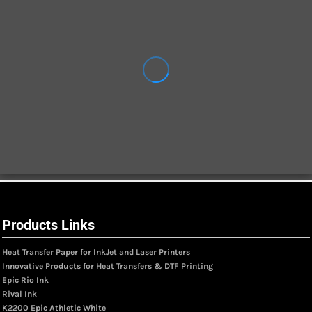
Products Links
Heat Transfer Paper for InkJet and Laser Printers
Innovative Products for Heat Transfers & DTF Printing
Epic Rio Ink
Rival Ink
K2200 Epic Athletic White