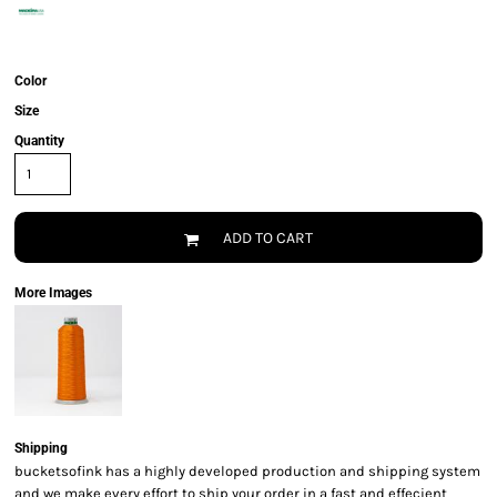
Color
Size
Quantity
ADD TO CART
More Images
Shipping
bucketsofink has a highly developed production and shipping system
and we make every effort to ship your order in a fast and effecient