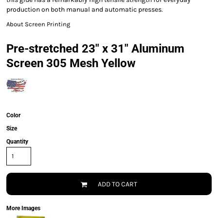
production on both manual and automatic presses.
About Screen Printing
Pre-stretched 23" x 31" Aluminum
Screen 305 Mesh Yellow
Color
Size
Quantity
ADD TO CART
More Images