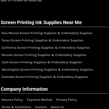
Best DTF Printer for Home Use
Screen Printing Ink Supplies Near Me
New Mexico Screen Printing Supplies & Embroidery Supplies
Texas Screen Printing Supplies & Embroidery Supplies
California Screen Printing Supplies & Embroidery Supplies
Nevada Screen Printing Supplies & Embroidery Supplies
Utah Screen Printing Supplies & Embroidery Supplies
Washington Screen Printing Supplies & Embroidery Supplies
Colorado Screen Printing Supplies & Embroidery Supplies
Company Information
Returns Policy
Payment Method
Privacy Policy
Terms & Conditions
Contact
About Us