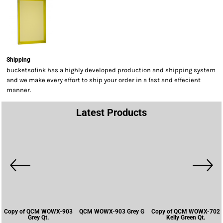
Shipping
bucketsofink has a highly developed production and shipping system
and we make every effort to ship your order in a fast and effecient
manner.
Latest Products
Copy of QCM WOWX-903
QCM WOWX-903 Grey G
Copy of QCM WOWX-702
Grey Qt.
Kelly Green Qt.