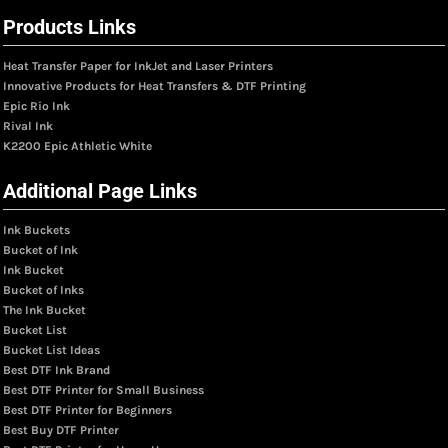
Products Links
Heat Transfer Paper for InkJet and Laser Printers
Innovative Products for Heat Transfers & DTF Printing
Epic Rio Ink
Rival Ink
K2200 Epic Athletic White
Additional Page Links
Ink Buckets
Bucket of Ink
Ink Bucket
Bucket of Inks
The Ink Bucket
Bucket List
Bucket List Ideas
Best DTF Ink Brand
Best DTF Printer for Small Business
Best DTF Printer for Beginners
Best Buy DTF Printer