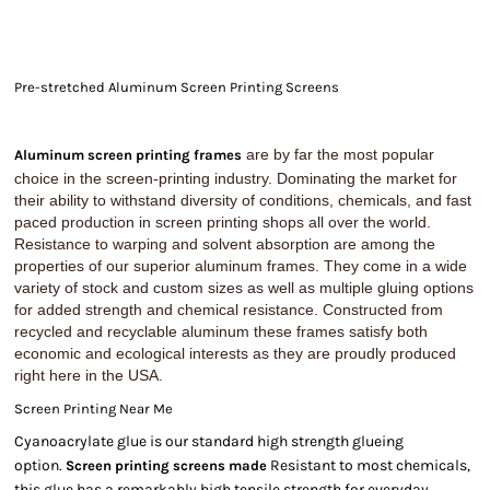
Pre-stretched Aluminum Screen Printing Screens
are by far the most popular
Aluminum screen printing frames
choice in the screen-printing industry. Dominating the market for
their ability to withstand diversity of conditions, chemicals, and fast
paced production in screen printing shops all over the world.
Resistance to warping and solvent absorption are among the
properties of our superior aluminum frames. They come in a wide
variety of stock and custom sizes as well as multiple gluing options
for added strength and chemical resistance. Constructed from
recycled and recyclable aluminum these frames satisfy both
economic and ecological interests as they are proudly produced
right here in the USA.
Screen Printing Near Me
Cyanoacrylate glue is our standard high strength glueing
option.
Resistant to most chemicals,
Screen printing screens made
this glue has a remarkably high tensile strength for everyday