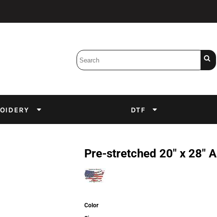
Bobbins
Backings
DuPont Inks
Heat Press
tter
Screens
Emulsion
OIDERY
DTF
DTF Inks
Pre-stretched 20" x 28"
Color