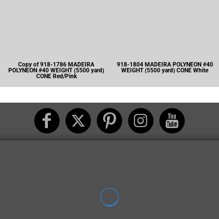
Copy of 918-1786 MADEIRA
918-1804 MADEIRA POLYNEON #40
POLYNEON #40 WEIGHT (5500 yard)
WEIGHT (5500 yard) CONE White
CONE Red/Pink