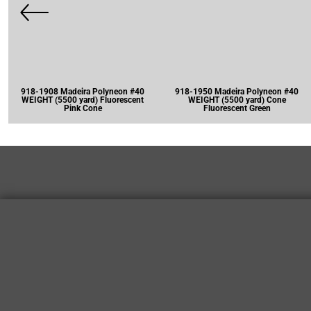
918-1908 Madeira Polyneon #40
918-1950 Madeira Polyneon #40
WEIGHT (5500 yard) Fluorescent
WEIGHT (5500 yard) Cone
Pink Cone
Fluorescent Green