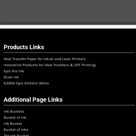
Products Links
Heat Transfer Paper for InkJet and Laser Printers
Innovative Products for Heat Transfers & DTF Printing
Epic Rio Ink
Rival Ink
K2200 Epic Athletic White
Additional Page Links
Ink Buckets
Bucket of Ink
Ink Bucket
Bucket of Inks
The Ink Bucket