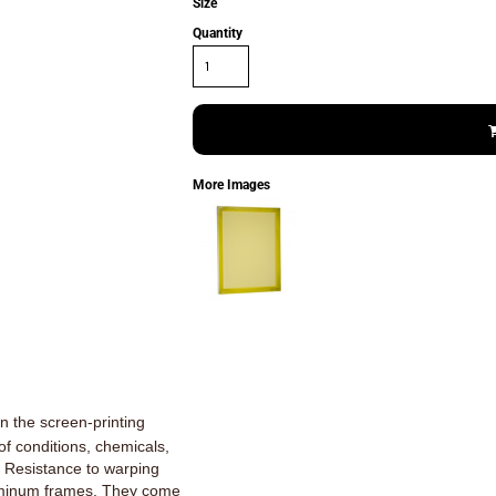
Size
Quantity
More Images
n the screen-printing
 of conditions, chemicals,
. Resistance to warping
luminum frames. They come