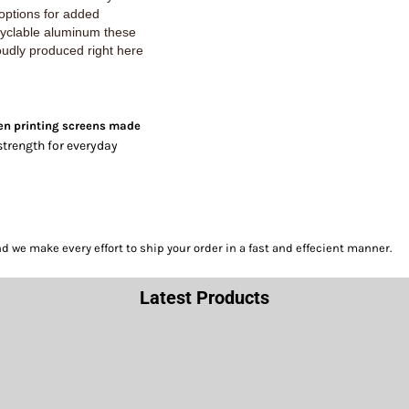
 options for added
cyclable aluminum these
oudly produced right here
en printing screens made
strength for everyday
we make every effort to ship your order in a fast and effecient manner.
Latest Products