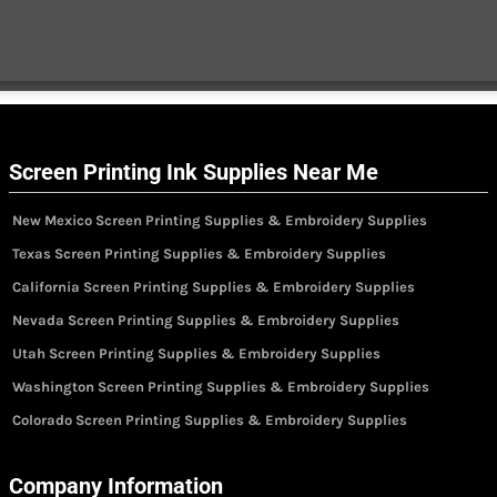
Screen Printing Ink Supplies Near Me
New Mexico Screen Printing Supplies & Embroidery Supplies
Texas Screen Printing Supplies & Embroidery Supplies
California Screen Printing Supplies & Embroidery Supplies
Nevada Screen Printing Supplies & Embroidery Supplies
Utah Screen Printing Supplies & Embroidery Supplies
Washington Screen Printing Supplies & Embroidery Supplies
Colorado Screen Printing Supplies & Embroidery Supplies
Company Information