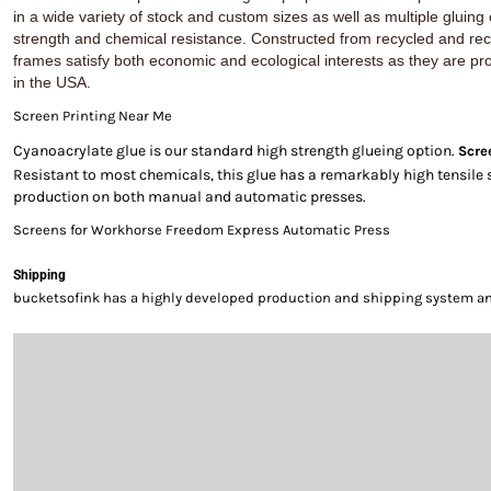
in a wide variety of stock and custom sizes as well as multiple gluing
strength and chemical resistance. Constructed from recycled and re
frames satisfy both economic and ecological interests as they are pr
in the USA.
Screen Printing Near Me
Cyanoacrylate glue is our standard high strength glueing option.
Scre
Resistant to most chemicals, this glue has a remarkably high tensile 
production on both manual and automatic presses.
Screens for Workhorse Freedom Express Automatic Press
Shipping
bucketsofink has a highly developed production and shipping system and 