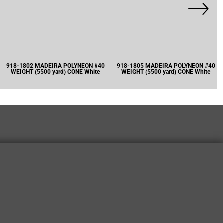
918-1802 MADEIRA POLYNEON #40
918-1805 MADEIRA POLYNEON #40
WEIGHT (5500 yard) CONE White
WEIGHT (5500 yard) CONE White