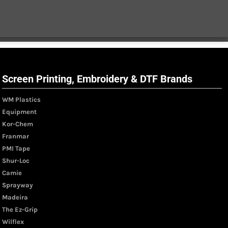
Screen Printing, Embroidery & DTF Brands
WM Plastics
Equipment
Kor-Chem
Franmar
PMI Tape
Shur-Loc
Camie
Sprayway
Madeira
The Ez-Grip
Wilflex