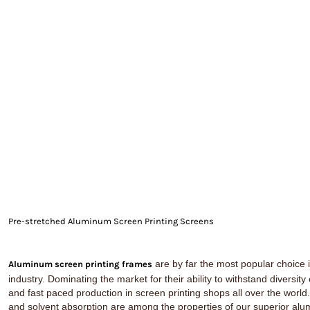
EXILE ARIZONA
NORTECH GRAPHICS ARIZONA
SHUR LOC ARIZONA
Pre-stretched Aluminum Screen Printing Screens
are by far the most popular choice i
Aluminum screen printing frames
industry. Dominating the market for their ability to withstand diversity
and fast paced production in screen printing shops all over the world
and solvent absorption are among the properties of our superior a