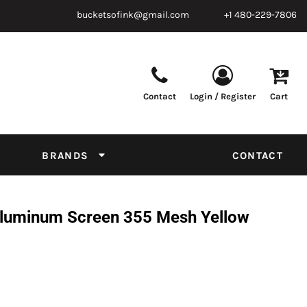
bucketsofink@gmail.com
+1 480-229-7806
Contact
Login / Register
Cart
Parts & Supplies
Powder
Film
Supplies
Tapes & Adhesives
Chemicals
BRANDS
CONTACT
Equipment
Thread Conversion Chart
 Aluminum Screen 355 Mesh Yellow