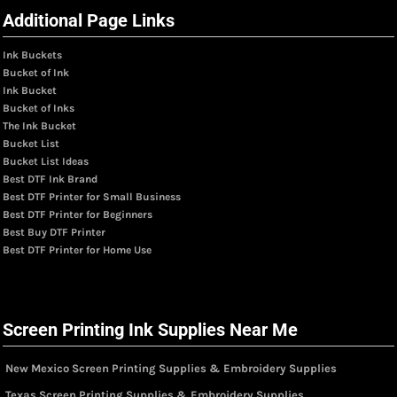
Additional Page Links
Ink Buckets
Bucket of Ink
Ink Bucket
Bucket of Inks
The Ink Bucket
Bucket List
Bucket List Ideas
Best DTF Ink Brand
Best DTF Printer for Small Business
Best DTF Printer for Beginners
Best Buy DTF Printer
Best DTF Printer for Home Use
Screen Printing Ink Supplies Near Me
New Mexico Screen Printing Supplies & Embroidery Supplies
Texas Screen Printing Supplies & Embroidery Supplies