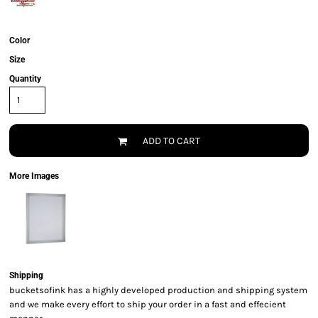
Color
Size
Quantity
ADD TO CART
More Images
Shipping
bucketsofink has a highly developed production and shipping system
and we make every effort to ship your order in a fast and effecient