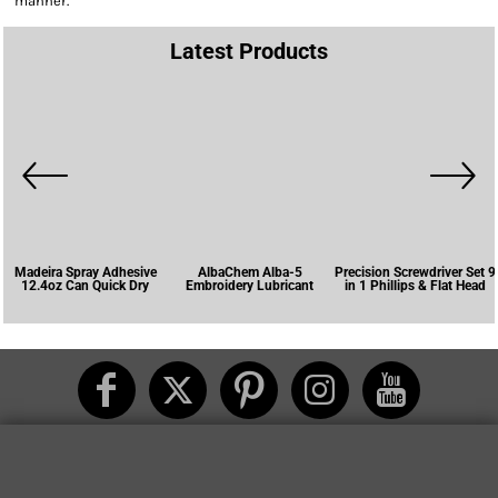
manner.
Latest Products
Madeira Spray Adhesive
AlbaChem Alba-5
Precision Screwdriver Set 9
12.4oz Can Quick Dry
Embroidery Lubricant
in 1 Phillips & Flat Head