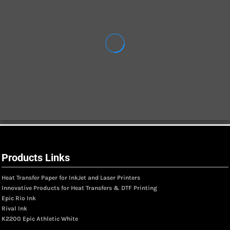
Products Links
Heat Transfer Paper for InkJet and Laser Printers
Innovative Products for Heat Transfers & DTF Printing
Epic Rio Ink
Rival Ink
K2200 Epic Athletic White