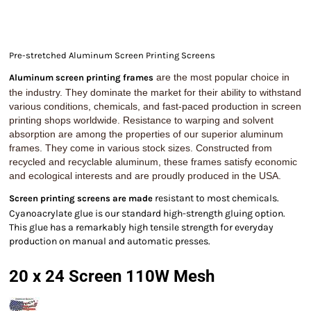
Pre-stretched Aluminum Screen Printing Screens
are the most popular choice in
Aluminum screen printing frames
the industry. They dominate the market for their ability to withstand
various conditions, chemicals, and fast-paced production in screen
printing shops worldwide. Resistance to warping and solvent
absorption are among the properties of our superior aluminum
frames. They come in various stock sizes. Constructed from
recycled and recyclable aluminum, these frames satisfy economic
and ecological interests and are proudly produced in the USA.
resistant to most chemicals.
Screen printing screens are made
Cyanoacrylate glue is our standard high-strength gluing option.
This glue has a remarkably high tensile strength for everyday
production on manual and automatic presses.
20 x 24 Screen 110W Mesh