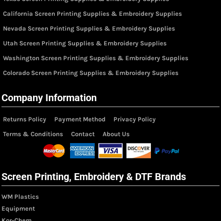
California Screen Printing Supplies & Embroidery Supplies
Nevada Screen Printing Supplies & Embroidery Supplies
Utah Screen Printing Supplies & Embroidery Supplies
Washington Screen Printing Supplies & Embroidery Supplies
Colorado Screen Printing Supplies & Embroidery Supplies
Company Information
Returns Policy
Payment Method
Privacy Policy
Terms & Conditions
Contact
About Us
Screen Printing, Embroidery & DTF Brands
WM Plastics
Equipment
Kor-Chem