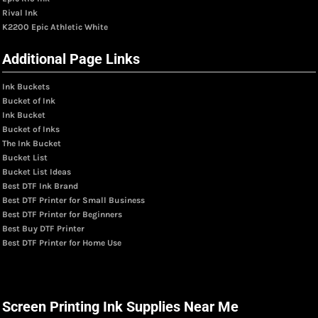
Rival Ink
K2200 Epic Athletic White
Additional Page Links
Ink Buckets
Bucket of Ink
Ink Bucket
Bucket of Inks
The Ink Bucket
Bucket List
Bucket List Ideas
Best DTF Ink Brand
Best DTF Printer for Small Business
Best DTF Printer for Beginners
Best Buy DTF Printer
Best DTF Printer for Home Use
Screen Printing Ink Supplies Near Me