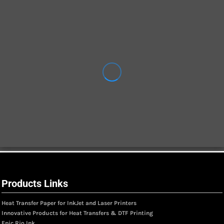
Products Links
Heat Transfer Paper for InkJet and Laser Printers
Innovative Products for Heat Transfers & DTF Printing
Epic Rio Ink