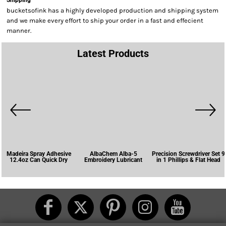
Shipping
bucketsofink has a highly developed production and shipping system
and we make every effort to ship your order in a fast and effecient
manner.
Latest Products
Madeira Spray Adhesive
AlbaChem Alba-5
Precision Screwdriver Set 9
12.4oz Can Quick Dry
Embroidery Lubricant
in 1 Phillips & Flat Head