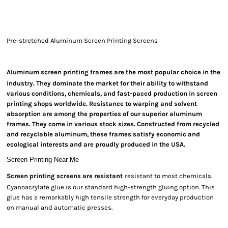
Pre-stretched Aluminum Screen Printing Screens
Aluminum screen printing frames are
the most popular choice in the
industry. They dominate the market for their ability to withstand
various conditions, chemicals, and fast-paced production in screen
printing shops worldwide. Resistance to warping and solvent
absorption are among the properties of our superior aluminum
frames. They come in various stock sizes. Constructed from recycled
and recyclable aluminum, these frames satisfy economic and
ecological interests and are proudly produced in the USA.
Screen Printing Near Me
Screen printing screens are resistant
resistant to most chemicals.
Cyanoacrylate glue is our standard high-strength gluing option. This
glue has a remarkably high tensile strength for everyday production
on manual and automatic presses.