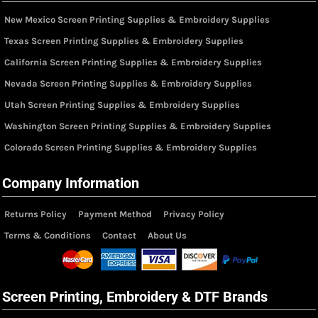
New Mexico Screen Printing Supplies & Embroidery Supplies
Texas Screen Printing Supplies & Embroidery Supplies
California Screen Printing Supplies & Embroidery Supplies
Nevada Screen Printing Supplies & Embroidery Supplies
Utah Screen Printing Supplies & Embroidery Supplies
Washington Screen Printing Supplies & Embroidery Supplies
Colorado Screen Printing Supplies & Embroidery Supplies
Company Information
Returns Policy
Payment Method
Privacy Policy
Terms & Conditions
Contact
About Us
Screen Printing, Embroidery & DTF Brands