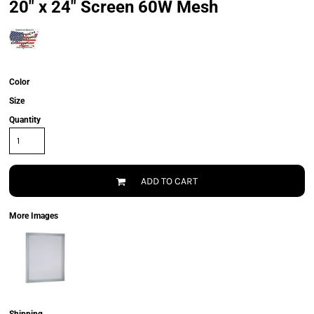
20" x 24" Screen 60W Mesh
Color
Size
Quantity
ADD TO CART
More Images