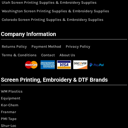
Utah Screen Printing Supplies & Embroidery Supplies
Washington Screen Printing Supplies & Embroidery Supplies
Colorado Screen Printing Supplies & Embroidery Supplies
Company Information
Returns Policy
Payment Method
Privacy Policy
Terms & Conditions
Contact
About Us
Screen Printing, Embroidery & DTF Brands
WM Plastics
Equipment
Kor-Chem
Franmar
PMI Tape
Shur-Loc