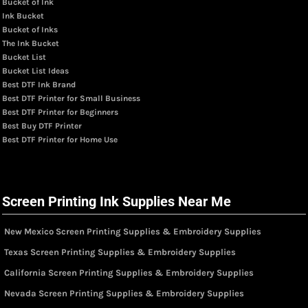
Bucket of Ink
Ink Bucket
Bucket of Inks
The Ink Bucket
Bucket List
Bucket List Ideas
Best DTF Ink Brand
Best DTF Printer for Small Business
Best DTF Printer for Beginners
Best Buy DTF Printer
Best DTF Printer for Home Use
Screen Printing Ink Supplies Near Me
New Mexico Screen Printing Supplies & Embroidery Supplies
Texas Screen Printing Supplies & Embroidery Supplies
California Screen Printing Supplies & Embroidery Supplies
Nevada Screen Printing Supplies & Embroidery Supplies