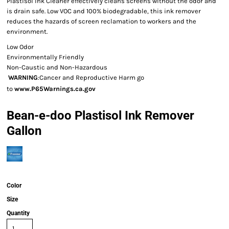
Plastisol Ink Cleaner effectively cleans screens without the odor and
is drain safe. Low VOC and 100% biodegradable, this ink remover
reduces the hazards of screen reclamation to workers and the
environment.
Low Odor
Environmentally Friendly
Non-Caustic and Non-Hazardous
WARNING
:Cancer and Reproductive Harm go
to
www.P65Warnings.ca.gov
Bean-e-doo Plastisol Ink Remover
Gallon
Color
Size
Quantity