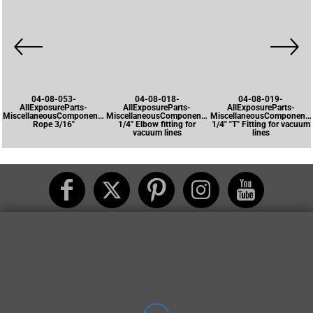
04-08-053-
04-08-018-
04-08-019-
AllExposureParts-
AllExposureParts-
AllExposureParts-
MiscellaneousComponents-
MiscellaneousComponents-
MiscellaneousComponents
Rope 3/16"
1/4" Elbow fitting for
1/4" "T" Fitting for vacuum
vacuum lines
lines