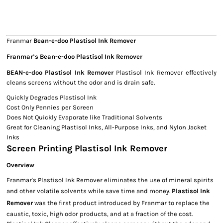
Franmar
Bean-e-doo Plastisol Ink Remover
Franmar’s Bean-e-doo Plastisol Ink Remover
BEAN-e-doo Plastisol Ink Remover
Plastisol Ink Remover effectively
cleans screens without the odor and is drain safe.
Quickly Degrades Plastisol Ink
Cost Only Pennies per Screen
Does Not Quickly Evaporate like Traditional Solvents
Great for Cleaning Plastisol Inks, All-Purpose Inks, and Nylon Jacket
Inks
Screen Printing Plastisol Ink Remover
Overview
Franmar's Plastisol Ink Remover eliminates the use of mineral spirits
and other volatile solvents while save time and money.
Plastisol Ink
Remover
was the first product introduced by Franmar to replace the
caustic, toxic, high odor products, and at a fraction of the cost.