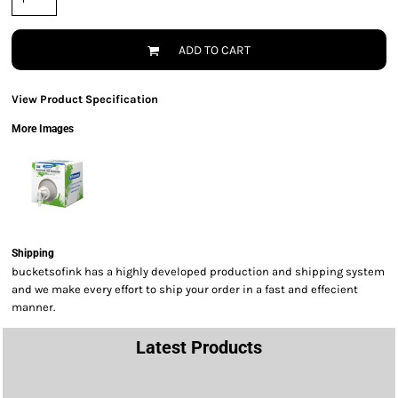
ADD TO CART
View Product Specification
More Images
Shipping
bucketsofink has a highly developed production and shipping system
and we make every effort to ship your order in a fast and effecient
manner.
Latest Products