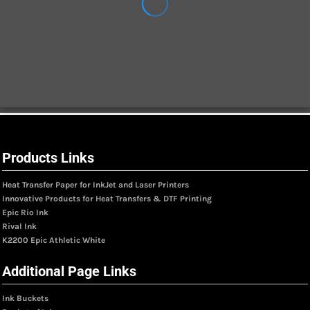
Products Links
Heat Transfer Paper for InkJet and Laser Printers
Innovative Products for Heat Transfers & DTF Printing
Epic Rio Ink
Rival Ink
K2200 Epic Athletic White
Additional Page Links
Ink Buckets