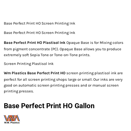
Base Perfect Print HO Screen Printing Ink
Base Perfect Print HO Screen Printing Ink
Base Perfect Print HO Plastisol Ink
Opaque Base is for Mixing colors
from pigment concentrate (PC). Opaque Base allows you to produce
extremely soft Sepia Tone or Tone-on-Tone prints.
Screen Printing Plastisol Ink
Wm Plastics Base Perfect Print HO
screen printing plastisol ink are
perfect for all screen printing shops large or small. Our inks are very
good on automatic screen printing presses and or manual screen
printing presses.
Base Perfect Print HO Gallon