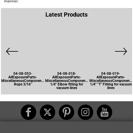
manner.
Latest Products
04-08-053-
04-08-018-
04-08-019-
AllExposureParts-
AllExposureParts-
AllExposureParts-
MiscellaneousComponents-
MiscellaneousComponents-
MiscellaneousComponents
Rope 3/16"
1/4" Elbow fitting for
1/4" "T" Fitting for vacuum
vacuum lines
lines