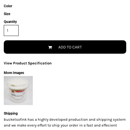
Color
Size
Quantity
ADD TO CART
View Product Specification
More Images
Shipping
bucketsofink has a highly developed production and shipping system
and we make every effort to ship your order in a fast and effecient