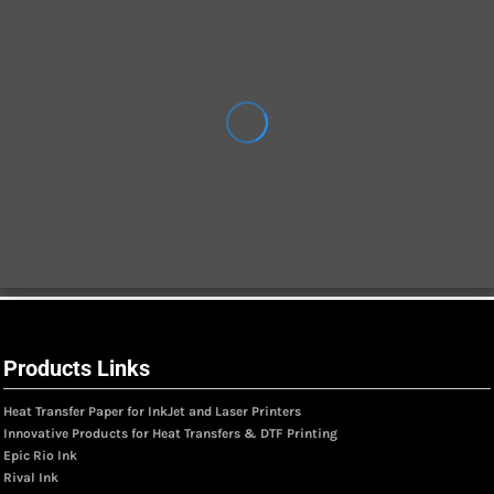
Products Links
Heat Transfer Paper for InkJet and Laser Printers
Innovative Products for Heat Transfers & DTF Printing
Epic Rio Ink
Rival Ink