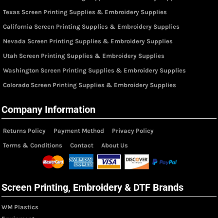
Texas Screen Printing Supplies & Embroidery Supplies
California Screen Printing Supplies & Embroidery Supplies
Nevada Screen Printing Supplies & Embroidery Supplies
Utah Screen Printing Supplies & Embroidery Supplies
Washington Screen Printing Supplies & Embroidery Supplies
Colorado Screen Printing Supplies & Embroidery Supplies
Company Information
Returns Policy
Payment Method
Privacy Policy
Terms & Conditions
Contact
About Us
Screen Printing, Embroidery & DTF Brands
WM Plastics