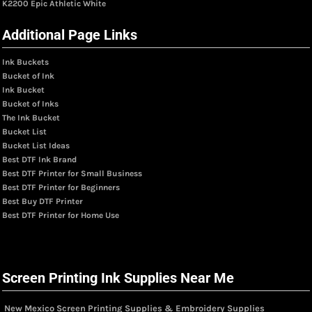
K2200 Epic Athletic White
Additional Page Links
Ink Buckets
Bucket of Ink
Ink Bucket
Bucket of Inks
The Ink Bucket
Bucket List
Bucket List Ideas
Best DTF Ink Brand
Best DTF Printer for Small Business
Best DTF Printer for Beginners
Best Buy DTF Printer
Best DTF Printer for Home Use
Screen Printing Ink Supplies Near Me
New Mexico Screen Printing Supplies & Embroidery Supplies