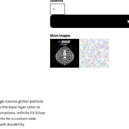
Quantity
More Images
ge-course glitter particle
w the base layer color to
nations. Infinite FX Silver
nts for a custom look.
ash durability.