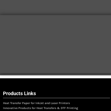
Products Links
Heat Transfer Paper for InkJet and Laser Printers
Innovative Products for Heat Transfers & DTF Printing