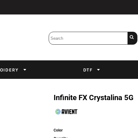
Bobbins
Backings
DuPont Inks
Heat Press
tter
Screens
Emulsion
OIDERY
DTF
DTF Inks
Infinite FX Crystalina 5G
Color