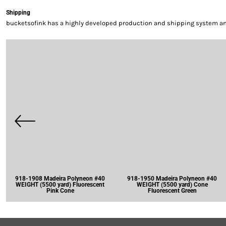
Shipping
bucketsofink has a highly developed production and shipping system and 
918-1908 Madeira Polyneon #40
918-1950 Madeira Polyneon #40
WEIGHT (5500 yard) Fluorescent
WEIGHT (5500 yard) Cone
Pink Cone
Fluorescent Green