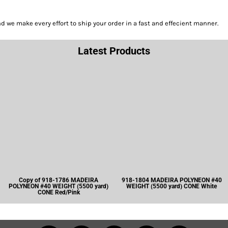
we make every effort to ship your order in a fast and effecient manner.
Latest Products
Copy of 918-1786 MADEIRA
918-1804 MADEIRA POLYNEON #40
POLYNEON #40 WEIGHT (5500 yard)
WEIGHT (5500 yard) CONE White
CONE Red/Pink