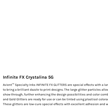
EXILE ARIZONA
NORTECH GRAPHICS ARIZONA
SHUR LOC ARIZONA
Infinite FX Crystalina 5G
Avient™ Specialty Inks INFINITE FX GLITTERS are special effects with a lar
to bring a brilliant dazzle to print designs. The large glitter particles allo
show through, further enhancing the design possibilities and color combi
and Gold Glitters are ready for use or can be tinted using plastisol colora
These glitters are low-cure special effects with excellent adhesion and w