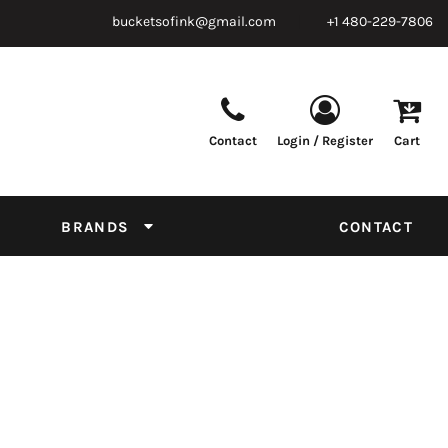
bucketsofink@gmail.com
+1 480-229-7806
Contact
Login / Register
Cart
Parts & Supplies
Powder
Film
Supplies
Tapes & Adhesives
Chemicals
BRANDS
CONTACT
Equipment
Thread Conversion Chart