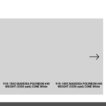
918-1802 MADEIRA POLYNEON #40
918-1805 MADEIRA POLYNEON #40
WEIGHT (5500 yard) CONE White
WEIGHT (5500 yard) CONE White