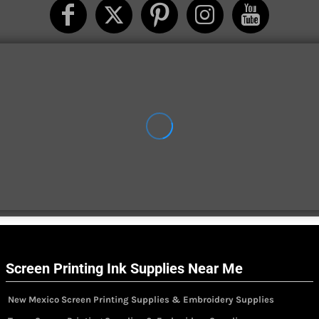
Screen Printing Ink Supplies Near Me
New Mexico Screen Printing Supplies & Embroidery Supplies