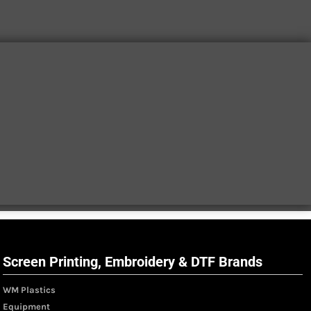
Screen Printing, Embroidery & DTF Brands
WM Plastics
Equipment