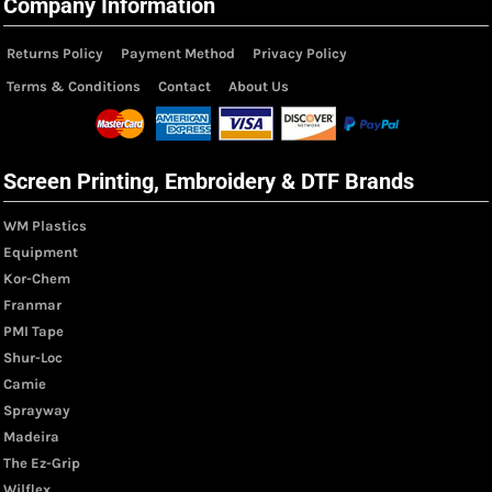
Company Information
Returns Policy
Payment Method
Privacy Policy
Terms & Conditions
Contact
About Us
Screen Printing, Embroidery & DTF Brands
WM Plastics
Equipment
Kor-Chem
Franmar
PMI Tape
Shur-Loc
Camie
Sprayway
Madeira
The Ez-Grip
Wilflex