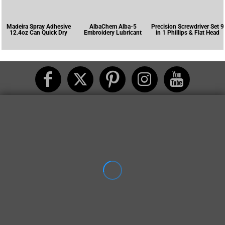
Madeira Spray Adhesive
AlbaChem Alba-5
Precision Screwdriver Set 9
12.4oz Can Quick Dry
Embroidery Lubricant
in 1 Phillips & Flat Head