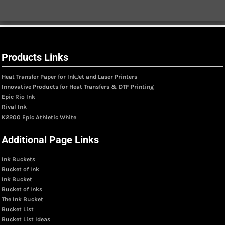
Products Links
Heat Transfer Paper for InkJet and Laser Printers
Innovative Products for Heat Transfers & DTF Printing
Epic Rio Ink
Rival Ink
K2200 Epic Athletic White
Additional Page Links
Ink Buckets
Bucket of Ink
Ink Bucket
Bucket of Inks
The Ink Bucket
Bucket List
Bucket List Ideas