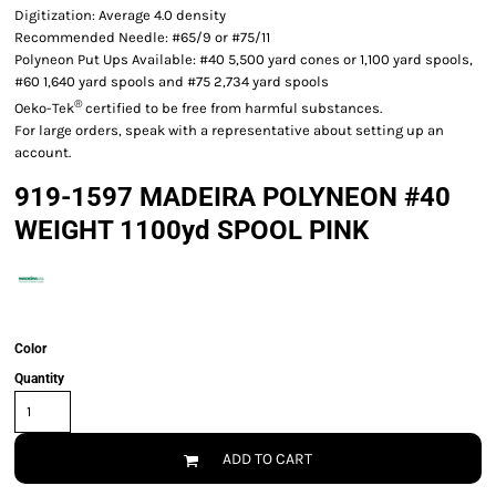
Digitization: Average 4.0 density
Recommended Needle: #65/9 or #75/11
Polyneon Put Ups Available: #40 5,500 yard cones or 1,100 yard spools,
#60 1,640 yard spools and #75 2,734 yard spools
®
Oeko-Tek
certified to be free from harmful substances.
For large orders, speak with a representative about setting up an
account.
919-1597 MADEIRA POLYNEON #40
WEIGHT 1100yd SPOOL PINK
Color
Quantity
ADD TO CART