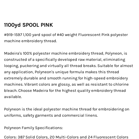
1100yd SPOOL PINK
#919-1597 1,100 yard spool of #40 weight Fluorescent Pink polyester
machine embroidery thread.
Madeira's 100% polyester machine embroidery thread, Polyneon, is
constructed of a specifically developed raw material, eliminating
looping, puckering and virtually all thread breaks. Suitable for almost
any application, Polyneon's unique formula makes this thread
extremely durable and smooth running for high-speed embroidery
machines. Vibrant colors are glossy, as well as resistant to chlorine
bleach. Choose Madeira for the highest quality embroidery thread
available.
Polyneon is the ideal polyester machine thread for embroidering on
uniforms, safety garments and commercial linens.
Polyneon Family Specifications:
Colors: 387 Solid Colors, 20 Multi-Colors and 24 Fluorescent Colors