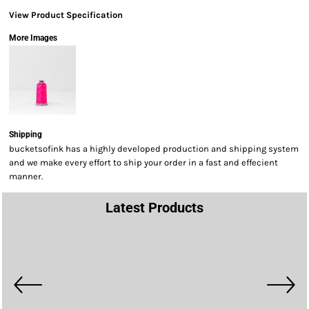
View Product Specification
More Images
Shipping
bucketsofink has a highly developed production and shipping system
and we make every effort to ship your order in a fast and effecient
manner.
Latest Products