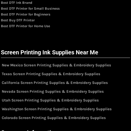
Best DTF Ink Brand
Best DTF Printer for Small Business
Best DTF Printer for Beginners
Best Buy DTF Printer
Best DTF Printer for Home Use
Screen Printing Ink Supplies Near Me
New Mexico Screen Printing Supplies & Embroidery Supplies
Texas Screen Printing Supplies & Embroidery Supplies
California Screen Printing Supplies & Embroidery Supplies
Nevada Screen Printing Supplies & Embroidery Supplies
Utah Screen Printing Supplies & Embroidery Supplies
Washington Screen Printing Supplies & Embroidery Supplies
Colorado Screen Printing Supplies & Embroidery Supplies