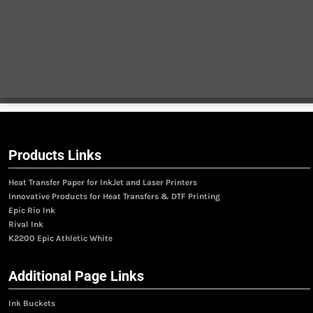
Products Links
Heat Transfer Paper for InkJet and Laser Printers
Innovative Products for Heat Transfers & DTF Printing
Epic Rio Ink
Rival Ink
K2200 Epic Athletic White
Additional Page Links
Ink Buckets