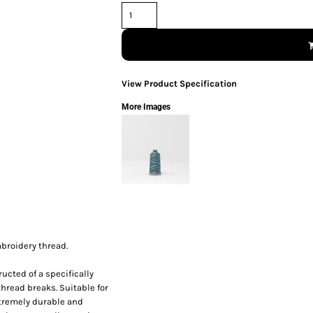
View Product Specification
More Images
mbroidery thread.
ucted of a specifically
thread breaks. Suitable for
xtremely durable and