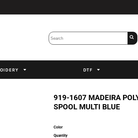
Bobbins
Backings
DuPont Inks
Heat Press
tter
Screens
Emulsion
OIDERY
DTF
DTF Inks
919-1607 MADEIRA POL
SPOOL MULTI BLUE
Color
Quantity