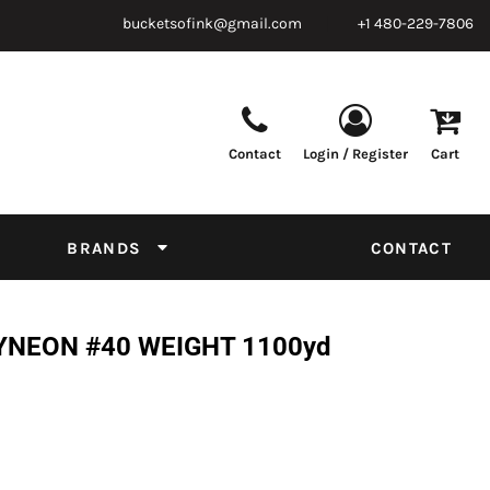
bucketsofink@gmail.com
+1 480-229-7806
Contact
Login / Register
Cart
Parts & Supplies
Powder
Film
Supplies
Tapes & Adhesives
Chemicals
BRANDS
CONTACT
Equipment
Thread Conversion Chart
YNEON #40 WEIGHT 1100yd