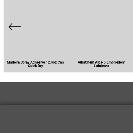
Madeira Spray Adhesive 12.4oz Can
AlbaChem Alba-5 Embroidery
Quick Dry
Lubricant