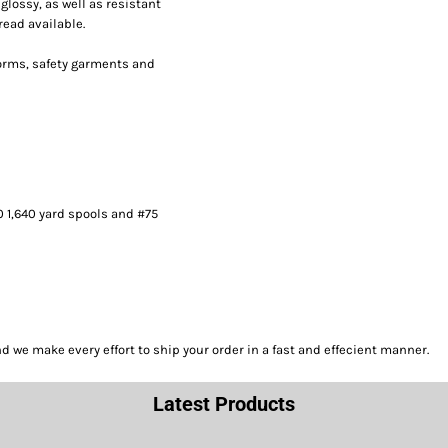
lossy, as well as resistant
read available.
forms, safety garments and
0 1,640 yard spools and #75
we make every effort to ship your order in a fast and effecient manner.
Latest Products