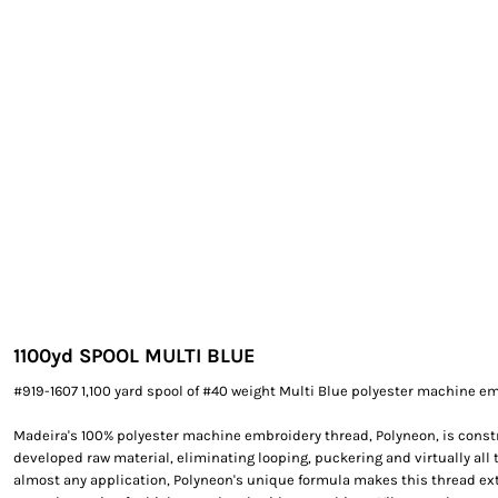
EXILE ARIZONA
NORTECH GRAPHICS ARIZONA
SHUR LOC ARIZONA
1100yd SPOOL MULTI BLUE
#919-1607 1,100 yard spool of #40 weight Multi Blue polyester machine e
Madeira's 100% polyester machine embroidery thread, Polyneon, is constr
developed raw material, eliminating looping, puckering and virtually all 
almost any application, Polyneon's unique formula makes this thread e