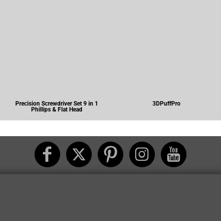
Precision Screwdriver Set 9 in 1
3DPuffPro
Phillips & Flat Head