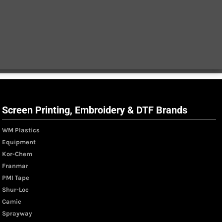
Screen Printing, Embroidery & DTF Brands
WM Plastics
Equipment
Kor-Chem
Franmar
PMI Tape
Shur-Loc
Camie
Sprayway