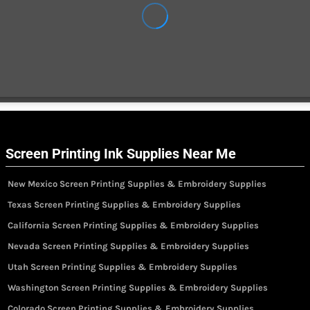
Screen Printing Ink Supplies Near Me
New Mexico Screen Printing Supplies & Embroidery Supplies
Texas Screen Printing Supplies & Embroidery Supplies
California Screen Printing Supplies & Embroidery Supplies
Nevada Screen Printing Supplies & Embroidery Supplies
Utah Screen Printing Supplies & Embroidery Supplies
Washington Screen Printing Supplies & Embroidery Supplies
Colorado Screen Printing Supplies & Embroidery Supplies