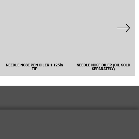
NEEDLE NOSE PEN OILER 1.125in
NEEDLE NOSE OILER (OIL SOLD
TIP
SEPARATELY)