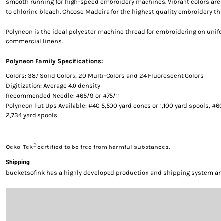
smooth running for high-speed embroidery machines. Vibrant colors are g
to chlorine bleach. Choose Madeira for the highest quality embroidery th
Polyneon is the ideal polyester machine thread for embroidering on uni
commercial linens.
Polyneon Family Specifications:
Colors: 387 Solid Colors, 20 Multi-Colors and 24 Fluorescent Colors
Digitization: Average 4.0 density
Recommended Needle: #65/9 or #75/11
Polyneon Put Ups Available: #40 5,500 yard cones or 1,100 yard spools, #6
2,734 yard spools
®
Oeko-Tek
certified to be free from harmful substances.
Shipping
bucketsofink has a highly developed production and shipping system and 