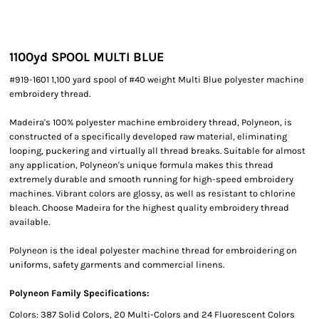
1100yd SPOOL MULTI BLUE
#919-1601 1,100 yard spool of #40 weight Multi Blue polyester machine
embroidery thread.
Madeira's 100% polyester machine embroidery thread, Polyneon, is
constructed of a specifically developed raw material, eliminating
looping, puckering and virtually all thread breaks. Suitable for almost
any application, Polyneon's unique formula makes this thread
extremely durable and smooth running for high-speed embroidery
machines. Vibrant colors are glossy, as well as resistant to chlorine
bleach. Choose Madeira for the highest quality embroidery thread
available.
Polyneon is the ideal polyester machine thread for embroidering on
uniforms, safety garments and commercial linens.
Polyneon Family Specifications:
Colors: 387 Solid Colors, 20 Multi-Colors and 24 Fluorescent Colors