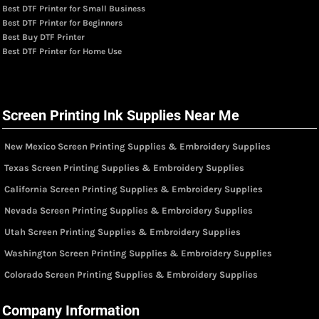
Best DTF Printer for Small Business
Best DTF Printer for Beginners
Best Buy DTF Printer
Best DTF Printer for Home Use
Screen Printing Ink Supplies Near Me
New Mexico Screen Printing Supplies & Embroidery Supplies
Texas Screen Printing Supplies & Embroidery Supplies
California Screen Printing Supplies & Embroidery Supplies
Nevada Screen Printing Supplies & Embroidery Supplies
Utah Screen Printing Supplies & Embroidery Supplies
Washington Screen Printing Supplies & Embroidery Supplies
Colorado Screen Printing Supplies & Embroidery Supplies
Company Information