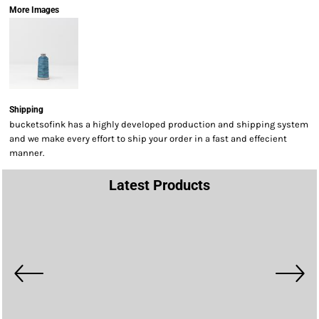
More Images
Shipping
bucketsofink has a highly developed production and shipping system
and we make every effort to ship your order in a fast and effecient
manner.
Latest Products