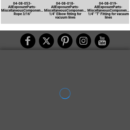
04-08-053-
04-08-018-
04-08-019-
AllExposureParts-
AllExposureParts-
AllExposureParts-
MiscellaneousComponents-
MiscellaneousComponents-
MiscellaneousComponents
Rope 3/16"
1/4" Elbow fitting for
1/4" "T" Fitting for vacuum
vacuum lines
lines