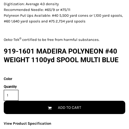
Digitization: Average 4.0 density
Recommended Needle: #65/9 or #75/11
Polyneon Put Ups Available: #40 5,500 yard cones or 1,100 yard spools,
#60 1,640 yard spools and #75 2,734 yard spools
®
Oeko-Tek
certified to be free from harmful substances.
919-1601 MADEIRA POLYNEON #40
WEIGHT 1100yd SPOOL MULTI BLUE
Color
Quantity
ADD TO CART
View Product Specification