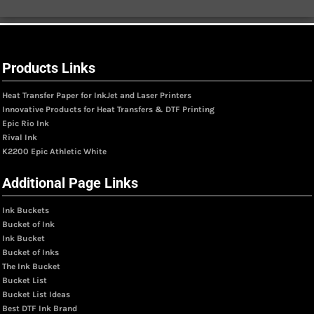
Products Links
Heat Transfer Paper for InkJet and Laser Printers
Innovative Products for Heat Transfers & DTF Printing
Epic Rio Ink
Rival Ink
K2200 Epic Athletic White
Additional Page Links
Ink Buckets
Bucket of Ink
Ink Bucket
Bucket of Inks
The Ink Bucket
Bucket List
Bucket List Ideas
Best DTF Ink Brand