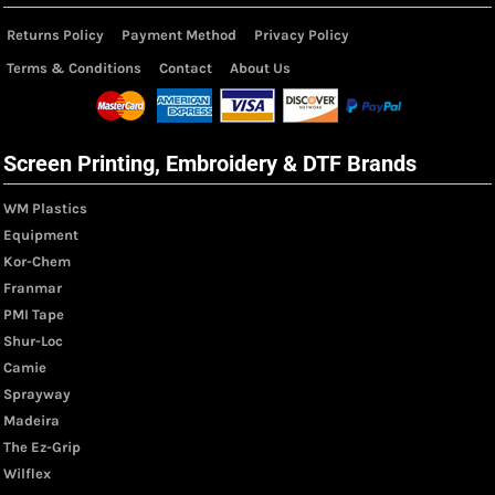
Returns Policy
Payment Method
Privacy Policy
Terms & Conditions
Contact
About Us
Screen Printing, Embroidery & DTF Brands
WM Plastics
Equipment
Kor-Chem
Franmar
PMI Tape
Shur-Loc
Camie
Sprayway
Madeira
The Ez-Grip
Wilflex