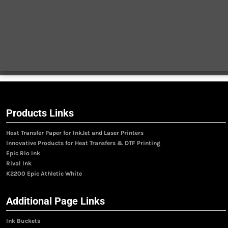
Products Links
Heat Transfer Paper for InkJet and Laser Printers
Innovative Products for Heat Transfers & DTF Printing
Epic Rio Ink
Rival Ink
K2200 Epic Athletic White
Additional Page Links
Ink Buckets