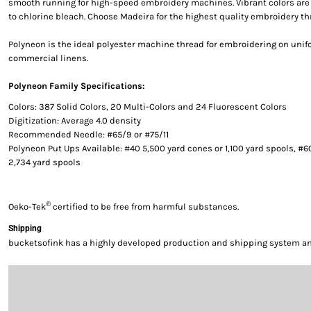
smooth running for high-speed embroidery machines. Vibrant colors are g
to chlorine bleach. Choose Madeira for the highest quality embroidery th
Polyneon is the ideal polyester machine thread for embroidering on uni
commercial linens.
Polyneon Family Specifications:
Colors: 387 Solid Colors, 20 Multi-Colors and 24 Fluorescent Colors
Digitization: Average 4.0 density
Recommended Needle: #65/9 or #75/11
Polyneon Put Ups Available: #40 5,500 yard cones or 1,100 yard spools, #6
2,734 yard spools
®
Oeko-Tek
certified to be free from harmful substances.
Shipping
bucketsofink has a highly developed production and shipping system and 