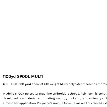
EXILE ARIZONA
NORTECH GRAPHICS ARIZONA
SHUR LOC ARIZONA
1100yd SPOOL MULTI
#919-1606 1,100 yard spool of #40 weight Multi polyester machine embroi
Madeira's 100% polyester machine embroidery thread, Polyneon, is constr
developed raw material, eliminating looping, puckering and virtually all 
almost any application, Polyneon's unique formula makes this thread e