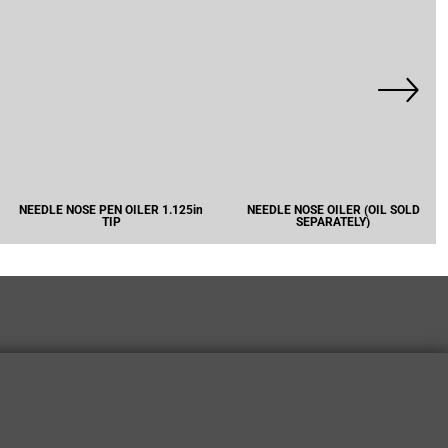
NEEDLE NOSE PEN OILER 1.125in
NEEDLE NOSE OILER (OIL SOLD
TIP
SEPARATELY)