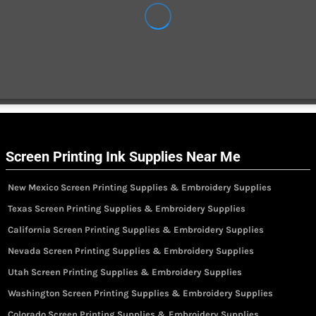
Screen Printing Ink Supplies Near Me
New Mexico Screen Printing Supplies & Embroidery Supplies
Texas Screen Printing Supplies & Embroidery Supplies
California Screen Printing Supplies & Embroidery Supplies
Nevada Screen Printing Supplies & Embroidery Supplies
Utah Screen Printing Supplies & Embroidery Supplies
Washington Screen Printing Supplies & Embroidery Supplies
Colorado Screen Printing Supplies & Embroidery Supplies