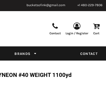
bucketsofink@gmail.com
+1 480-229-7806
Contact
Login / Register
Cart
Parts & Supplies
Powder
Film
Supplies
Tapes & Adhesives
Chemicals
BRANDS
CONTACT
Equipment
Thread Conversion Chart
YNEON #40 WEIGHT 1100yd