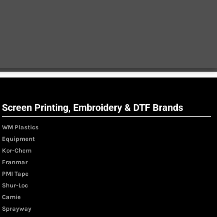
Screen Printing, Embroidery & DTF Brands
WM Plastics
Equipment
Kor-Chem
Franmar
PMI Tape
Shur-Loc
Camie
Sprayway