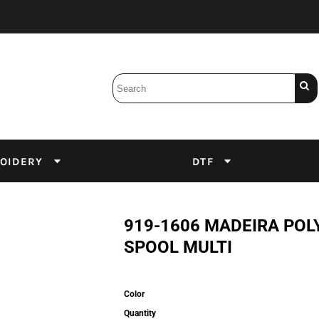
Bobbins
Backings
DuPont Inks
Heat Press
tter
Screens
Emulsion
OIDERY
DTF
DTF Inks
919-1606 MADEIRA POL
SPOOL MULTI
Color
Quantity