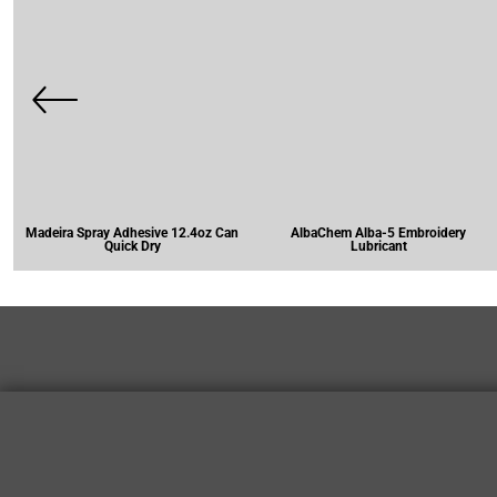
Madeira Spray Adhesive 12.4oz Can
AlbaChem Alba-5 Embroidery
Quick Dry
Lubricant