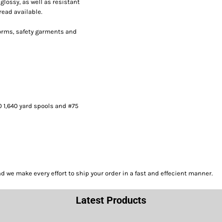
lossy, as well as resistant
read available.
forms, safety garments and
0 1,640 yard spools and #75
we make every effort to ship your order in a fast and effecient manner.
Latest Products