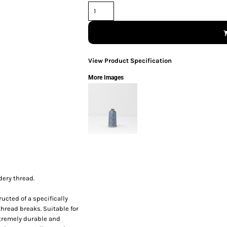
View Product Specification
More Images
dery thread.
ucted of a specifically
thread breaks. Suitable for
xtremely durable and