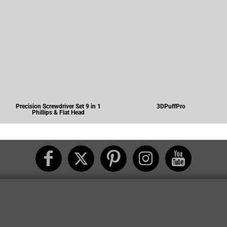
Precision Screwdriver Set 9 in 1
3DPuffPro
Phillips & Flat Head