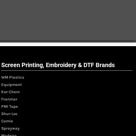
Screen Printing, Embroidery & DTF Brands
WM Plastics
Equipment
Kor-Chem
Franmar
PMI Tape
Shur-Loc
Camie
Sprayway
Madeira