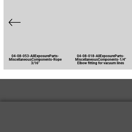
04-08-053-AllExposureParts-
04-08-018-AllExposureParts-
MiscellaneousComponents-Rope
MiscellaneousComponents-1/4"
3/16"
Elbow fitting for vacuum lines