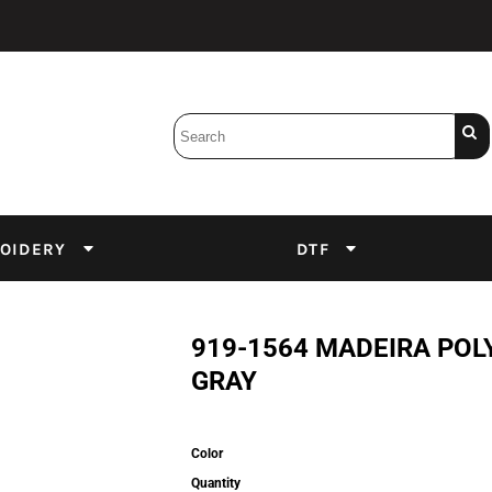
Bobbins
Backings
DuPont Inks
Heat Press
tter
Screens
Emulsion
OIDERY
DTF
DTF Inks
919-1564 MADEIRA POL
GRAY
Color
Quantity