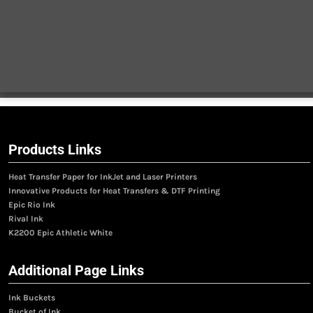
Products Links
Heat Transfer Paper for InkJet and Laser Printers
Innovative Products for Heat Transfers & DTF Printing
Epic Rio Ink
Rival Ink
K2200 Epic Athletic White
Additional Page Links
Ink Buckets
Bucket of Ink