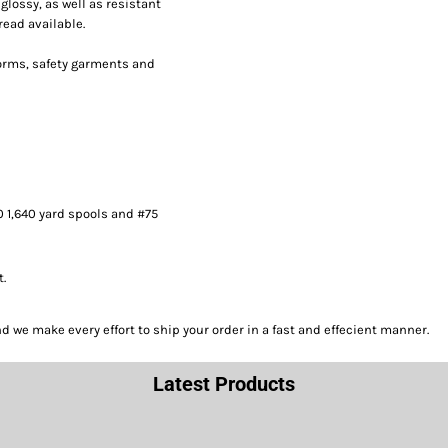
lossy, as well as resistant
read available.
forms, safety garments and
0 1,640 yard spools and #75
t.
we make every effort to ship your order in a fast and effecient manner.
Latest Products