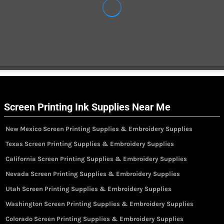
Screen Printing Ink Supplies Near Me
New Mexico Screen Printing Supplies & Embroidery Supplies
Texas Screen Printing Supplies & Embroidery Supplies
California Screen Printing Supplies & Embroidery Supplies
Nevada Screen Printing Supplies & Embroidery Supplies
Utah Screen Printing Supplies & Embroidery Supplies
Washington Screen Printing Supplies & Embroidery Supplies
Colorado Screen Printing Supplies & Embroidery Supplies