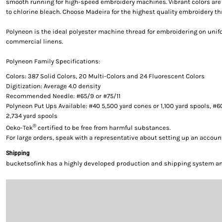
smooth running for high-speed embroidery machines. Vibrant colors are g
to chlorine bleach. Choose Madeira for the highest quality embroidery th
Polyneon is the ideal polyester machine thread for embroidering on uni
commercial linens.
Polyneon Family Specifications:
Colors: 387 Solid Colors, 20 Multi-Colors and 24 Fluorescent Colors
Digitization: Average 4.0 density
Recommended Needle: #65/9 or #75/11
Polyneon Put Ups Available: #40 5,500 yard cones or 1,100 yard spools, #6
2,734 yard spools
®
Oeko-Tek
certified to be free from harmful substances.
For large orders, speak with a representative about setting up an accoun
Shipping
bucketsofink has a highly developed production and shipping system and 