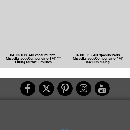
04-08-019-AllExposureParts-
04-08-013-AllExposureParts-
MiscellaneousComponents-1/4" "T"
MiscellaneousComponents-1/4"
Fitting for vacuum lines
Vacuum tubing