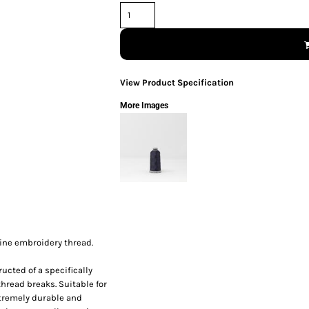
View Product Specification
More Images
hine embroidery thread.
ucted of a specifically
thread breaks. Suitable for
xtremely durable and