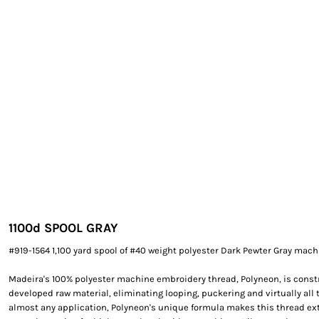
EXILE ARIZONA
NORTECH GRAPHICS ARIZONA
SHUR LOC ARIZONA
1100d SPOOL GRAY
#919-1564 1,100 yard spool of #40 weight polyester Dark Pewter Gray mac
Madeira's 100% polyester machine embroidery thread, Polyneon, is constr
developed raw material, eliminating looping, puckering and virtually all 
almost any application, Polyneon's unique formula makes this thread e