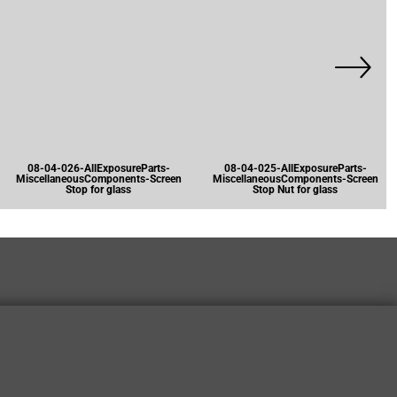
08-04-026-AllExposureParts-
08-04-025-AllExposureParts-
MiscellaneousComponents-Screen
MiscellaneousComponents-Screen
Stop for glass
Stop Nut for glass