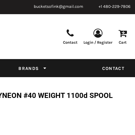
bucketsofink@gmail.com
+1 480-229-7806
Contact
Login / Register
Cart
Parts & Supplies
Powder
Film
Supplies
Tapes & Adhesives
Chemicals
BRANDS
CONTACT
Equipment
Thread Conversion Chart
YNEON #40 WEIGHT 1100d SPOOL