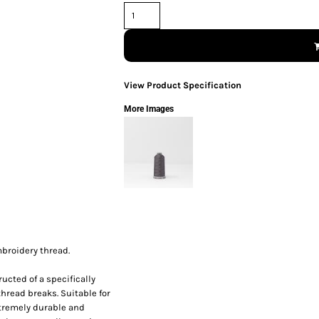
View Product Specification
More Images
broidery thread.
ucted of a specifically
thread breaks. Suitable for
xtremely durable and