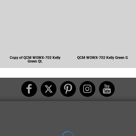
Copy of QCM WOWX-702 Kelly
QCM WOWX-702 Kelly Green G
Green Qt.