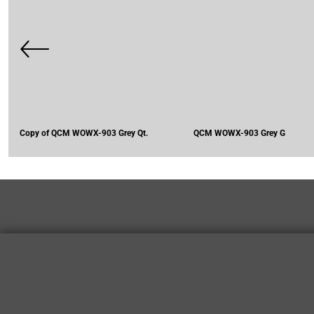
Copy of QCM WOWX-903 Grey Qt.
QCM WOWX-903 Grey G