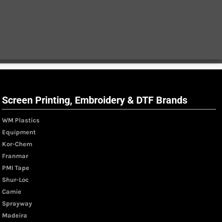
Screen Printing, Embroidery & DTF Brands
WM Plastics
Equipment
Kor-Chem
Franmar
PMI Tape
Shur-Loc
Camie
Sprayway
Madeira