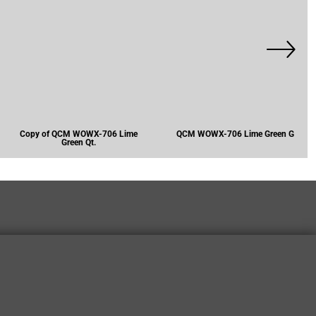
Copy of QCM WOWX-706 Lime
QCM WOWX-706 Lime Green G
Green Qt.