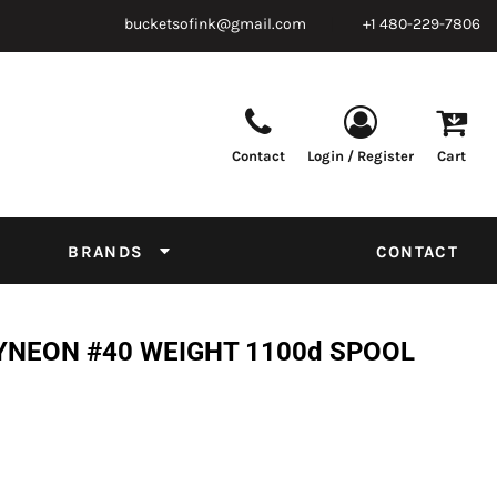
bucketsofink@gmail.com
+1 480-229-7806
Contact
Login / Register
Cart
Parts & Supplies
Powder
Film
Supplies
Tapes & Adhesives
Chemicals
BRANDS
CONTACT
Equipment
Thread Conversion Chart
YNEON #40 WEIGHT 1100d SPOOL