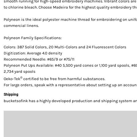
smooth running for high-speed embroidery machines. Vibrant colors are g
to chlorine bleach. Choose Madeira for the highest quality embroidery th
Polyneon is the ideal polyester machine thread for embroidering on uni
commercial linens.
Polyneon Family Specifications:
Colors: 387 Solid Colors, 20 Multi-Colors and 24 Fluorescent Colors
Digitization: Average 4.0 density
Recommended Needle: #65/9 or #75/11
Polyneon Put Ups Available: #40 5,500 yard cones or 1,100 yard spools, #6
2,734 yard spools
®
Oeko-Tek
certified to be free from harmful substances.
For large orders, speak with a representative about setting up an accoun
Shipping
bucketsofink has a highly developed production and shipping system and 