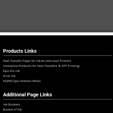
Products Links
Heat Transfer Paper for InkJet and Laser Printers
Innovative Products for Heat Transfers & DTF Printing
Epic Rio Ink
Rival Ink
K2200 Epic Athletic White
Additional Page Links
Ink Buckets
Bucket of Ink