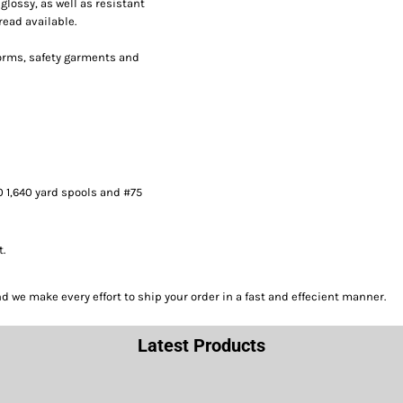
lossy, as well as resistant
read available.
forms, safety garments and
0 1,640 yard spools and #75
t.
we make every effort to ship your order in a fast and effecient manner.
Latest Products