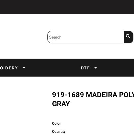
Bobbins
Backings
DuPont Inks
Heat Press
tter
Screens
Emulsion
OIDERY
DTF
DTF Inks
919-1689 MADEIRA POL
GRAY
Color
Quantity