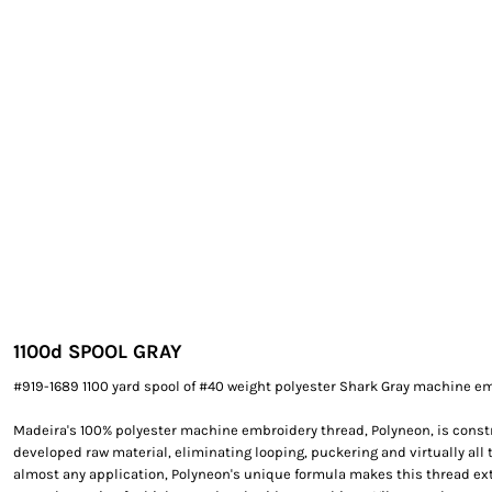
EXILE ARIZONA
NORTECH GRAPHICS ARIZONA
SHUR LOC ARIZONA
1100d SPOOL GRAY
#919-1689 1100 yard spool of #40 weight polyester Shark Gray machine em
Madeira's 100% polyester machine embroidery thread, Polyneon, is constr
developed raw material, eliminating looping, puckering and virtually all 
almost any application, Polyneon's unique formula makes this thread e