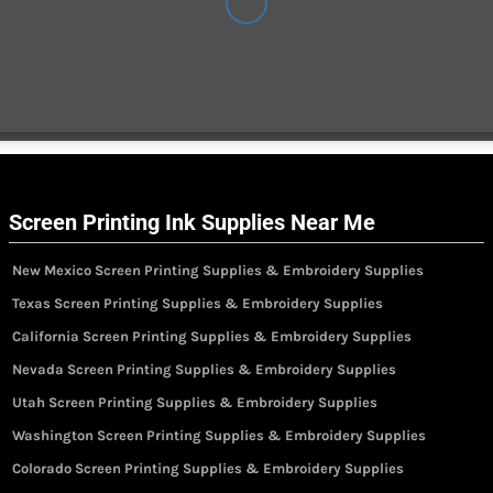
Screen Printing Ink Supplies Near Me
New Mexico Screen Printing Supplies & Embroidery Supplies
Texas Screen Printing Supplies & Embroidery Supplies
California Screen Printing Supplies & Embroidery Supplies
Nevada Screen Printing Supplies & Embroidery Supplies
Utah Screen Printing Supplies & Embroidery Supplies
Washington Screen Printing Supplies & Embroidery Supplies
Colorado Screen Printing Supplies & Embroidery Supplies