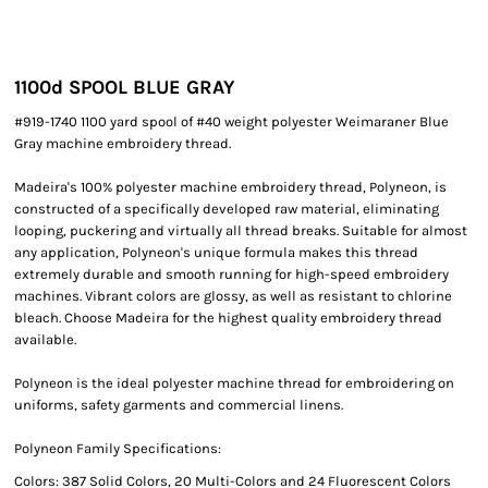
1100d SPOOL BLUE GRAY
#919-1740 1100 yard spool of #40 weight polyester Weimaraner Blue
Gray machine embroidery thread.
Madeira's 100% polyester machine embroidery thread, Polyneon, is
constructed of a specifically developed raw material, eliminating
looping, puckering and virtually all thread breaks. Suitable for almost
any application, Polyneon's unique formula makes this thread
extremely durable and smooth running for high-speed embroidery
machines. Vibrant colors are glossy, as well as resistant to chlorine
bleach. Choose Madeira for the highest quality embroidery thread
available.
Polyneon is the ideal polyester machine thread for embroidering on
uniforms, safety garments and commercial linens.
Polyneon Family Specifications:
Colors: 387 Solid Colors, 20 Multi-Colors and 24 Fluorescent Colors