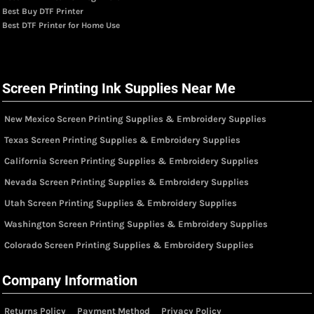
Best Buy DTF Printer
Best DTF Printer for Home Use
Screen Printing Ink Supplies Near Me
New Mexico Screen Printing Supplies & Embroidery Supplies
Texas Screen Printing Supplies & Embroidery Supplies
California Screen Printing Supplies & Embroidery Supplies
Nevada Screen Printing Supplies & Embroidery Supplies
Utah Screen Printing Supplies & Embroidery Supplies
Washington Screen Printing Supplies & Embroidery Supplies
Colorado Screen Printing Supplies & Embroidery Supplies
Company Information
Returns Policy
Payment Method
Privacy Policy