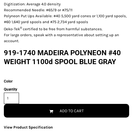
Digitization: Average 4.0 density
Recommended Needle: #65/9 or #75/11
Polyneon Put Ups Available: #40 5,500 yard cones or 1,100 yard spools,
#60 1,640 yard spools and #75 2,734 yard spools
®
Oeko-Tek
certified to be free from harmful substances.
For large orders, speak with a representative about setting up an
account.
919-1740 MADEIRA POLYNEON #40
WEIGHT 1100d SPOOL BLUE GRAY
Color
Quantity
ADD TO CART
View Product Specification