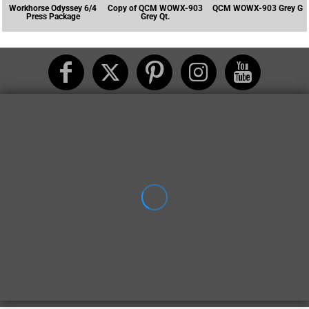
Workhorse Odyssey 6/4
Copy of QCM WOWX-903
QCM WOWX-903 Grey G
Press Package
Grey Qt.