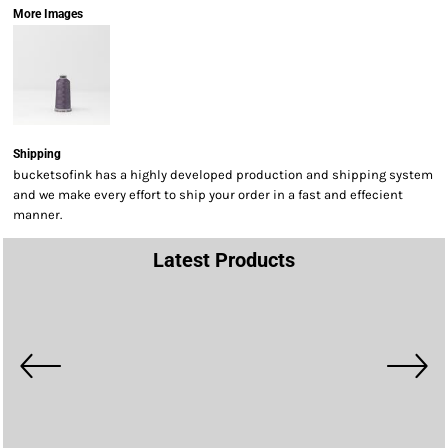
More Images
Shipping
bucketsofink has a highly developed production and shipping system
and we make every effort to ship your order in a fast and effecient
manner.
Latest Products