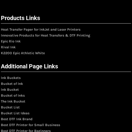
Products Links
Heat Transfer Paper for InkJet and Laser Printers
Innovative Products for Heat Transfers & DTF Printing
Epic Rio Ink
Rival Ink
K2200 Epic Athletic White
Additional Page Links
Ink Buckets
Bucket of Ink
Ink Bucket
Bucket of Inks
The Ink Bucket
Bucket List
Bucket List Ideas
Best DTF Ink Brand
Best DTF Printer for Small Business
Best DTF Printer for Beginners