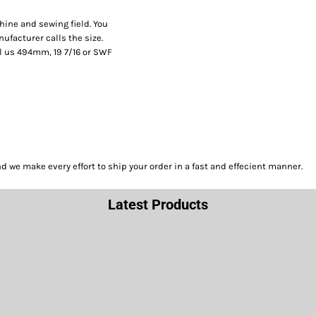
hine and sewing field. You
facturer calls the size.
l us 494mm, 19 7/16 or SWF
we make every effort to ship your order in a fast and effecient manner.
Latest Products