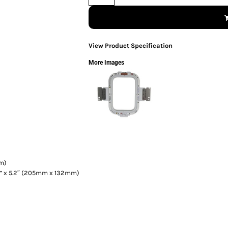
View Product Specification
More Images
mm)
7” x 5.2″ (205mm x 132mm)