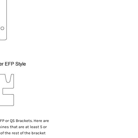
FP or QS Brackets. Here are
nes that are at least 5 or
of the rest of the bracket