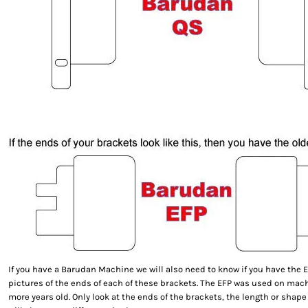
If you have a Barudan Machine we will also need to know if you have the E
pictures of the ends of each of these brackets. The EFP was used on machi
more years old. Only look at the ends of the brackets, the length or shape 