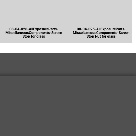
08-04-026-AllExposureParts-
08-04-025-AllExposureParts-
MiscellaneousComponents-Screen
MiscellaneousComponents-Screen
Stop for glass
Stop Nut for glass