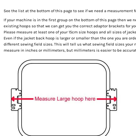
See the list at the bottom of this page to see if we need a measurement f
If your machine is in the first group on the bottom of this page then we
existing hoops so that we can get you the correct adaptor brackets for y
Please measure at least one of your 15cm size hoops and all sizes of jack
Even if the jacket back hoop is larger or smaller than the one you are orde
different sewing field sizes. This will tell us what sewing field sizes you
measure in inches or millimeters, but millimeters is easier to be accurat