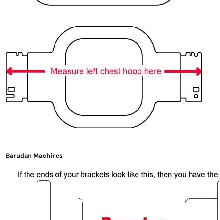
Barudan Machines