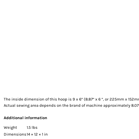
EXILE ARIZONA
NORTECH GRAPHICS ARIZONA
SHUR LOC ARIZONA
The inside dimension of this hoop is 9 x 6” (8.87“ x 6 ”, or 225mm x 152
Actual sewing area depends on the brand of machine approximately 8.0
Additional information
Weight
1.5 lbs
Dimensions
14 × 12 × 1 in