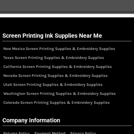
Screen Printing Ink Supplies Near Me
New Mexico Screen Printing Supplies & Embroidery Supplies
Texas Screen Printing Supplies & Embroidery Supplies
California Screen Printing Supplies & Embroidery Supplies
Nevada Screen Printing Supplies & Embroidery Supplies
Utah Screen Printing Supplies & Embroidery Supplies
Washington Screen Printing Supplies & Embroidery Supplies
Colorado Screen Printing Supplies & Embroidery Supplies
Company Information
Returns Policy
Payment Method
Privacy Policy