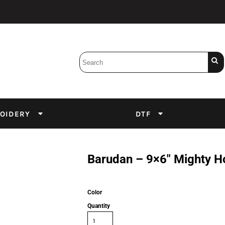
Bobbins
Backings
DuPont Inks
Heat Press
tter
Screens
Emulsion
OIDERY
DTF
DTF Inks
Barudan – 9×6″ Mighty 
Color
Quantity