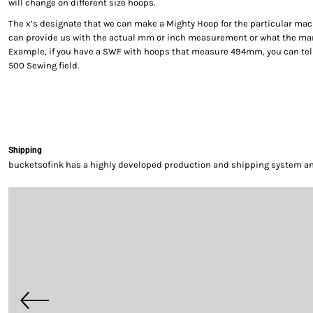
will change on different size hoops.
The x’s designate that we can make a Mighty Hoop for the particular mac
can provide us with the actual mm or inch measurement or what the manu
Example, if you have a SWF with hoops that measure 494mm, you can tel
500 Sewing field.
Shipping
bucketsofink has a highly developed production and shipping system and 