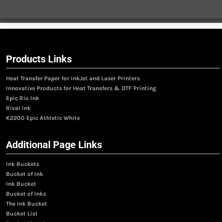
Products Links
Heat Transfer Paper for InkJet and Laser Printers
Innovative Products for Heat Transfers & DTF Printing
Epic Rio Ink
Rival Ink
K2200 Epic Athletic White
Additional Page Links
Ink Buckets
Bucket of Ink
Ink Bucket
Bucket of Inks
The Ink Bucket
Bucket List