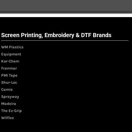
Screen Printing, Embroidery & DTF Brands
WM Plastics
Equipment
Kor-Chem
Franmar
PMI Tape
Shur-Loc
Camie
Sprayway
Madeira
The Ez-Grip
Wilflex