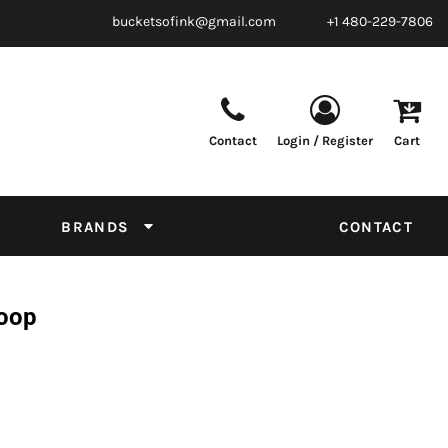
bucketsofink@gmail.com
+1 480-229-7806
Contact
Login / Register
Cart
Parts & Supplies
Powder
Film
Supplies
Tapes & Adhesives
Chemicals
BRANDS
CONTACT
Equipment
Thread Conversion Chart
Hoop