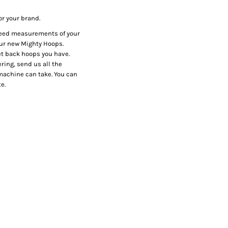
or your brand.
 need measurements of your
our new Mighty Hoops.
et back hoops you have.
ring, send us all the
r machine can take. You can
e.