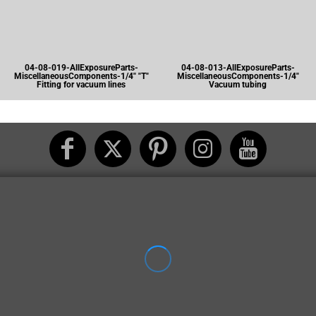
04-08-019-AllExposureParts-
04-08-013-AllExposureParts-
MiscellaneousComponents-1/4" "T"
MiscellaneousComponents-1/4"
Fitting for vacuum lines
Vacuum tubing