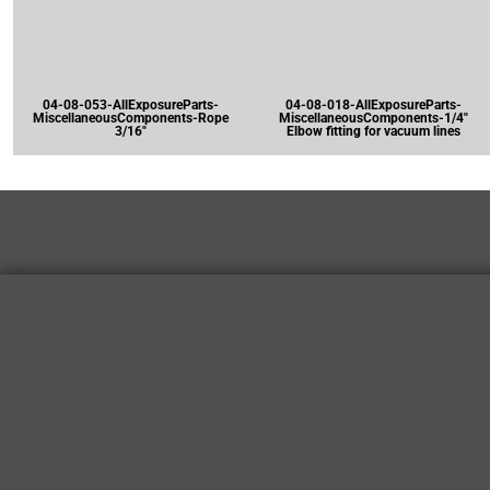
04-08-053-AllExposureParts-
04-08-018-AllExposureParts-
MiscellaneousComponents-Rope
MiscellaneousComponents-1/4"
3/16"
Elbow fitting for vacuum lines