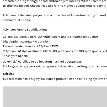
smooth running for high-speed embroidery machines. Vibrant colors are g
to chlorine bleach. Choose Madeira for the highest quality embroidery th
Polyneon is the ideal polyester machine thread for embroidering on uni
commercial linens.
Polyneon Family Specifications:
Colors: 387 Solid Colors, 20 Multi-Colors and 24 Fluorescent Colors
Digitization: Average 4.0 density
Recommended Needle: #65/9 or #75/11
Polyneon Put Ups Available: #40 5,500 yard cones or 1,100 yard spools, #6
2,734 yard spools
®
Oeko-Tek
certified to be free from harmful substances.
For large orders, speak with a representative about setting up an accoun
Shipping
bucketsofink has a highly developed production and shipping system and 