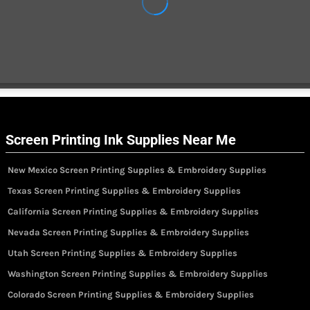
Screen Printing Ink Supplies Near Me
New Mexico Screen Printing Supplies & Embroidery Supplies
Texas Screen Printing Supplies & Embroidery Supplies
California Screen Printing Supplies & Embroidery Supplies
Nevada Screen Printing Supplies & Embroidery Supplies
Utah Screen Printing Supplies & Embroidery Supplies
Washington Screen Printing Supplies & Embroidery Supplies
Colorado Screen Printing Supplies & Embroidery Supplies