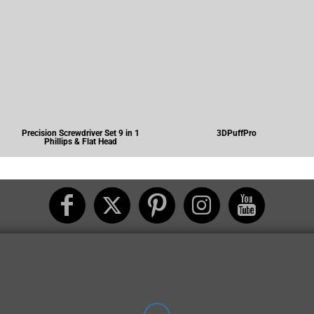
Precision Screwdriver Set 9 in 1
3DPuffPro
Phillips & Flat Head