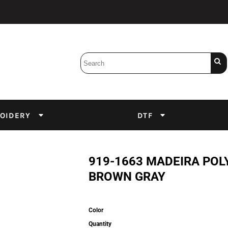
Bobbins
Backings
DuPont Inks
Heat Press
tter
Screens
Emulsion
OIDERY
DTF
DTF Inks
919-1663 MADEIRA POL
BROWN GRAY
Color
Quantity