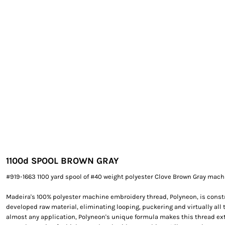
EXILE ARIZONA
NORTECH GRAPHICS ARIZONA
SHUR LOC ARIZONA
1100d SPOOL BROWN GRAY
#919-1663 1100 yard spool of #40 weight polyester Clove Brown Gray mach
Madeira's 100% polyester machine embroidery thread, Polyneon, is constr
developed raw material, eliminating looping, puckering and virtually all 
almost any application, Polyneon's unique formula makes this thread e