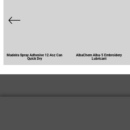
Madeira Spray Adhesive 12.4oz Can
AlbaChem Alba-5 Embroidery
Quick Dry
Lubricant