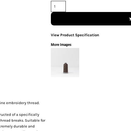
View Product Specification
More Images
ine embroidery thread.
ucted of a specifically
thread breaks. Suitable for
xtremely durable and