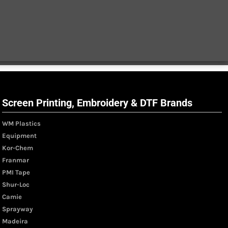
Screen Printing, Embroidery & DTF Brands
WM Plastics
Equipment
Kor-Chem
Franmar
PMI Tape
Shur-Loc
Camie
Sprayway
Madeira