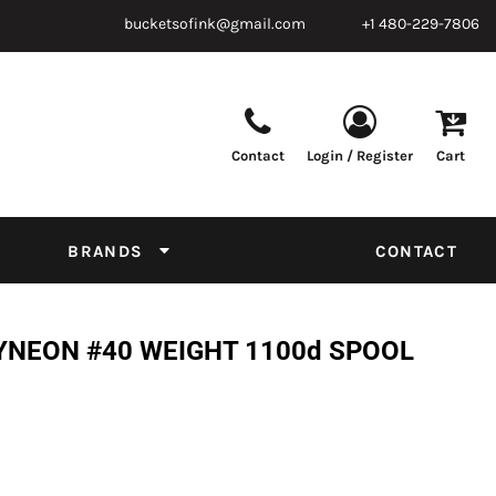
bucketsofink@gmail.com
+1 480-229-7806
Contact
Login / Register
Cart
Parts & Supplies
Powder
Film
Supplies
Tapes & Adhesives
Chemicals
BRANDS
CONTACT
Equipment
Thread Conversion Chart
YNEON #40 WEIGHT 1100d SPOOL