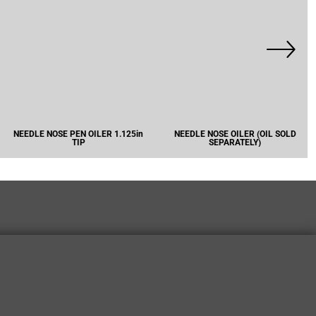
NEEDLE NOSE PEN OILER 1.125in
NEEDLE NOSE OILER (OIL SOLD
TIP
SEPARATELY)