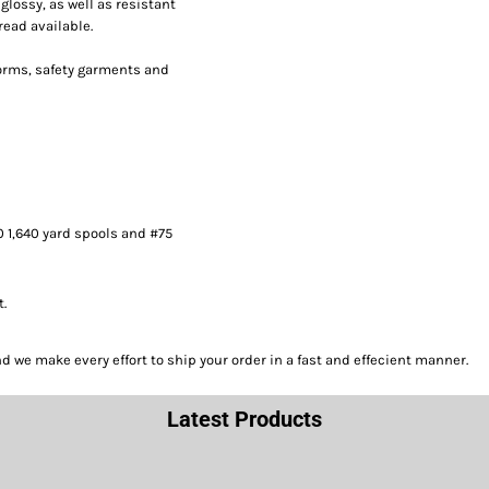
lossy, as well as resistant
read available.
forms, safety garments and
0 1,640 yard spools and #75
t.
we make every effort to ship your order in a fast and effecient manner.
Latest Products