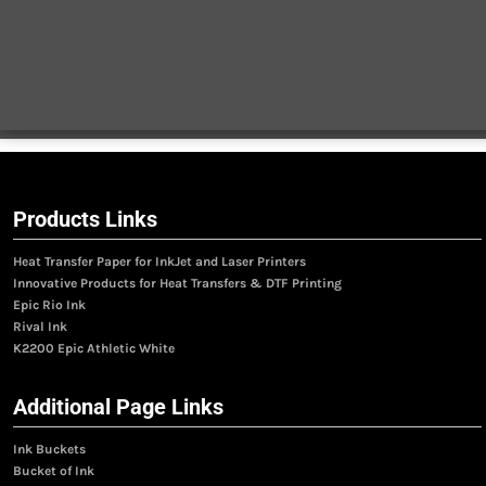
Products Links
Heat Transfer Paper for InkJet and Laser Printers
Innovative Products for Heat Transfers & DTF Printing
Epic Rio Ink
Rival Ink
K2200 Epic Athletic White
Additional Page Links
Ink Buckets
Bucket of Ink