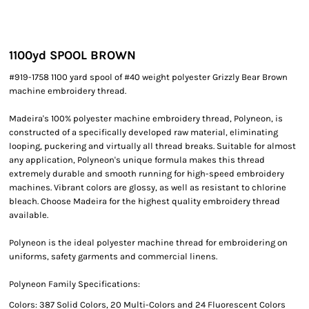
1100yd SPOOL BROWN
#919-1758 1100 yard spool of #40 weight polyester Grizzly Bear Brown
machine embroidery thread.
Madeira's 100% polyester machine embroidery thread, Polyneon, is
constructed of a specifically developed raw material, eliminating
looping, puckering and virtually all thread breaks. Suitable for almost
any application, Polyneon's unique formula makes this thread
extremely durable and smooth running for high-speed embroidery
machines. Vibrant colors are glossy, as well as resistant to chlorine
bleach. Choose Madeira for the highest quality embroidery thread
available.
Polyneon is the ideal polyester machine thread for embroidering on
uniforms, safety garments and commercial linens.
Polyneon Family Specifications:
Colors: 387 Solid Colors, 20 Multi-Colors and 24 Fluorescent Colors