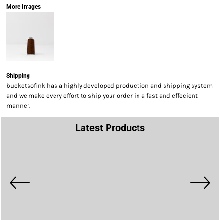
More Images
Shipping
bucketsofink has a highly developed production and shipping system
and we make every effort to ship your order in a fast and effecient
manner.
Latest Products