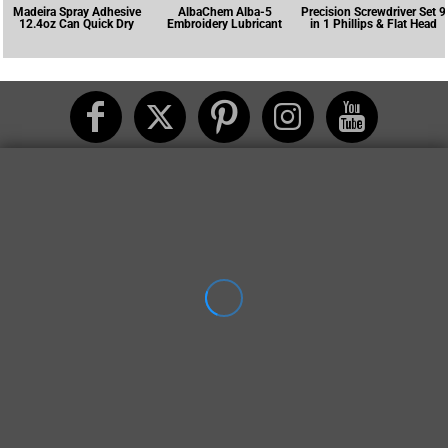
Madeira Spray Adhesive
AlbaChem Alba-5
Precision Screwdriver Set 9
12.4oz Can Quick Dry
Embroidery Lubricant
in 1 Phillips & Flat Head