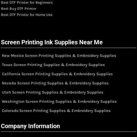
Best DTF Printer for Beginners
Best Buy DTF Printer
Best DTF Printer for Home Use
Screen Printing Ink Supplies Near Me
New Mexico Screen Printing Supplies & Embroidery Supplies
Texas Screen Printing Supplies & Embroidery Supplies
California Screen Printing Supplies & Embroidery Supplies
Nevada Screen Printing Supplies & Embroidery Supplies
Utah Screen Printing Supplies & Embroidery Supplies
Washington Screen Printing Supplies & Embroidery Supplies
Colorado Screen Printing Supplies & Embroidery Supplies
Company Information