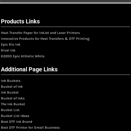
Products Links
Heat Transfer Paper for InkJet and Laser Printers
Innovative Products for Heat Transfers & DTF Printing
Epic Rio Ink
Rival Ink
K2200 Epic Athletic White
Additional Page Links
Ink Buckets
Bucket of Ink
Ink Bucket
Bucket of Inks
The Ink Bucket
Bucket List
Bucket List Ideas
Best DTF Ink Brand
Best DTF Printer for Small Business