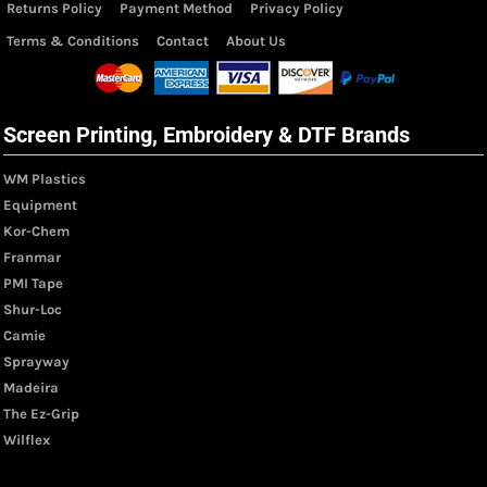
Returns Policy
Payment Method
Privacy Policy
Terms & Conditions
Contact
About Us
Screen Printing, Embroidery & DTF Brands
WM Plastics
Equipment
Kor-Chem
Franmar
PMI Tape
Shur-Loc
Camie
Sprayway
Madeira
The Ez-Grip
Wilflex