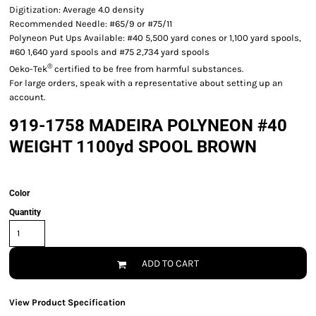
Digitization: Average 4.0 density
Recommended Needle: #65/9 or #75/11
Polyneon Put Ups Available: #40 5,500 yard cones or 1,100 yard spools,
#60 1,640 yard spools and #75 2,734 yard spools
®
Oeko-Tek
certified to be free from harmful substances.
For large orders, speak with a representative about setting up an
account.
919-1758 MADEIRA POLYNEON #40
WEIGHT 1100yd SPOOL BROWN
Color
Quantity
ADD TO CART
View Product Specification