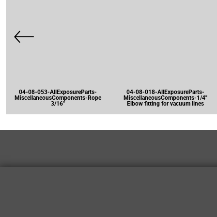
04-08-053-AllExposureParts-
04-08-018-AllExposureParts-
MiscellaneousComponents-Rope
MiscellaneousComponents-1/4"
3/16"
Elbow fitting for vacuum lines