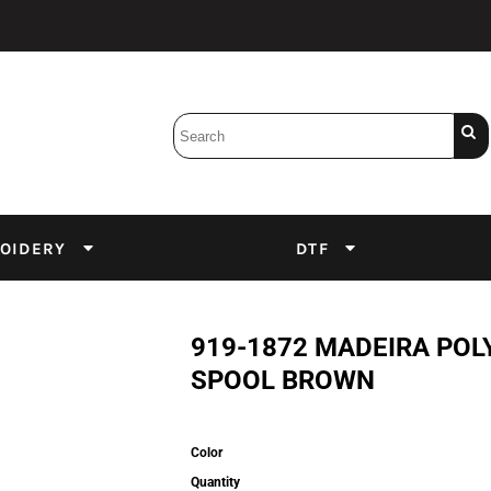
Bobbins
Backings
DuPont Inks
Heat Press
tter
Screens
Emulsion
OIDERY
DTF
DTF Inks
919-1872 MADEIRA POL
SPOOL BROWN
Color
Quantity