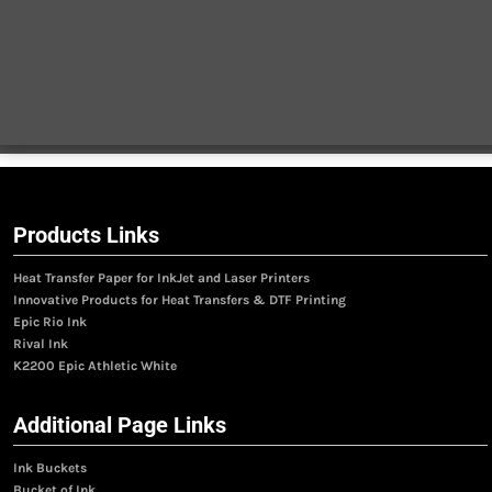
Products Links
Heat Transfer Paper for InkJet and Laser Printers
Innovative Products for Heat Transfers & DTF Printing
Epic Rio Ink
Rival Ink
K2200 Epic Athletic White
Additional Page Links
Ink Buckets
Bucket of Ink