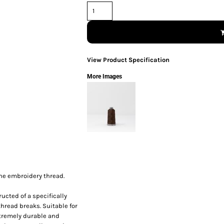
View Product Specification
More Images
ine embroidery thread.
ucted of a specifically
thread breaks. Suitable for
xtremely durable and