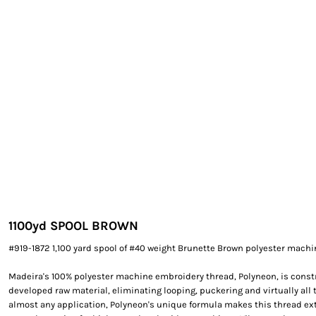
EXILE ARIZONA
NORTECH GRAPHICS ARIZONA
SHUR LOC ARIZONA
1100yd SPOOL BROWN
#919-1872 1,100 yard spool of #40 weight Brunette Brown polyester mach
Madeira's 100% polyester machine embroidery thread, Polyneon, is constr
developed raw material, eliminating looping, puckering and virtually all 
almost any application, Polyneon's unique formula makes this thread e