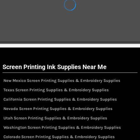
Screen Printing Ink Supplies Near Me
New Mexico Screen Printing Supplies & Embroidery Supplies
Texas Screen Printing Supplies & Embroidery Supplies
California Screen Printing Supplies & Embroidery Supplies
Nevada Screen Printing Supplies & Embroidery Supplies
Utah Screen Printing Supplies & Embroidery Supplies
Washington Screen Printing Supplies & Embroidery Supplies
Colorado Screen Printing Supplies & Embroidery Supplies