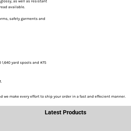
lossy, as well as resistant
read available.
forms, safety garments and
0 1,640 yard spools and #75
t.
we make every effort to ship your order in a fast and effecient manner.
Latest Products