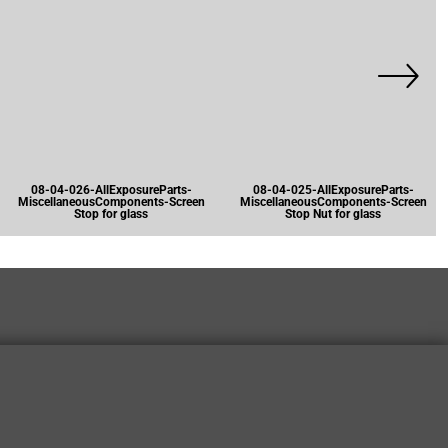
08-04-026-AllExposureParts-
08-04-025-AllExposureParts-
MiscellaneousComponents-Screen
MiscellaneousComponents-Screen
Stop for glass
Stop Nut for glass