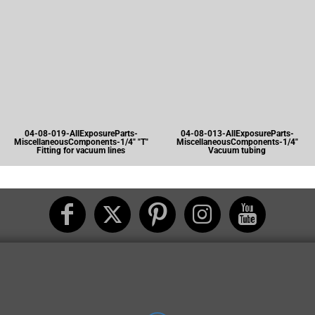
04-08-019-AllExposureParts-
04-08-013-AllExposureParts-
MiscellaneousComponents-1/4" "T"
MiscellaneousComponents-1/4"
Fitting for vacuum lines
Vacuum tubing