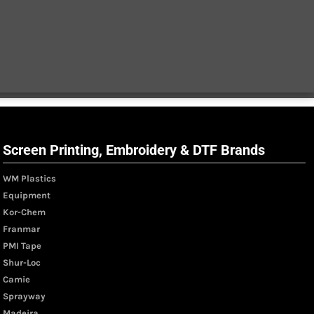
Screen Printing, Embroidery & DTF Brands
WM Plastics
Equipment
Kor-Chem
Franmar
PMI Tape
Shur-Loc
Camie
Sprayway
Madeira