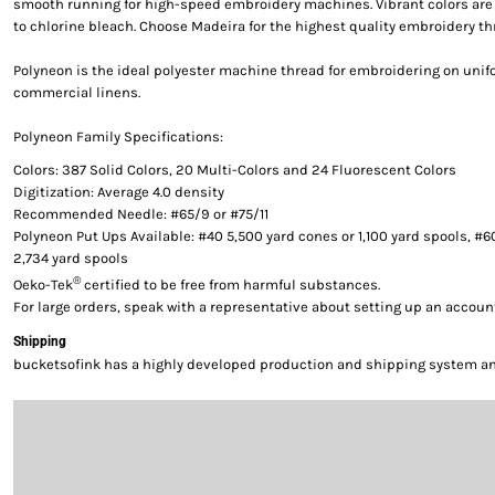
smooth running for high-speed embroidery machines. Vibrant colors are g
to chlorine bleach. Choose Madeira for the highest quality embroidery th
Polyneon is the ideal polyester machine thread for embroidering on uni
commercial linens.
Polyneon Family Specifications:
Colors: 387 Solid Colors, 20 Multi-Colors and 24 Fluorescent Colors
Digitization: Average 4.0 density
Recommended Needle: #65/9 or #75/11
Polyneon Put Ups Available: #40 5,500 yard cones or 1,100 yard spools, #6
2,734 yard spools
®
Oeko-Tek
certified to be free from harmful substances.
For large orders, speak with a representative about setting up an accoun
Shipping
bucketsofink has a highly developed production and shipping system and 