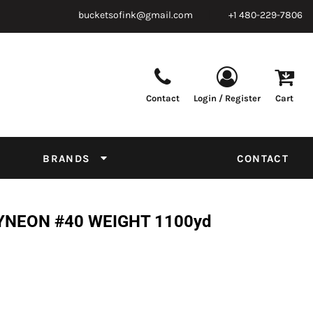
bucketsofink@gmail.com
+1 480-229-7806
Contact
Login / Register
Cart
Parts & Supplies
Powder
Film
Supplies
Tapes & Adhesives
Chemicals
BRANDS
CONTACT
Equipment
Thread Conversion Chart
YNEON #40 WEIGHT 1100yd