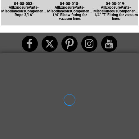
04-08-053-
04-08-018-
04-08-019-
AllExposureParts-
AllExposureParts-
AllExposureParts-
MiscellaneousComponents-
MiscellaneousComponents-
MiscellaneousComponents
Rope 3/16"
1/4" Elbow fitting for
1/4" "T" Fitting for vacuum
vacuum lines
lines