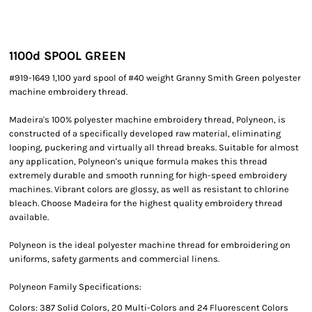
1100
d SPOOL GREEN
#919-1649 1,100 yard spool of #40 weight Granny Smith Green polyester
machine embroidery thread.
Madeira's 100% polyester machine embroidery thread, Polyneon, is
constructed of a specifically developed raw material, eliminating
looping, puckering and virtually all thread breaks. Suitable for almost
any application, Polyneon's unique formula makes this thread
extremely durable and smooth running for high-speed embroidery
machines. Vibrant colors are glossy, as well as resistant to chlorine
bleach. Choose Madeira for the highest quality embroidery thread
available.
Polyneon is the ideal polyester machine thread for embroidering on
uniforms, safety garments and commercial linens.
Polyneon Family Specifications:
Colors: 387 Solid Colors, 20 Multi-Colors and 24 Fluorescent Colors