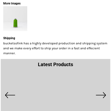
More Images
Shipping
bucketsofink has a highly developed production and shipping system
and we make every effort to ship your order in a fast and effecient
manner.
Latest Products