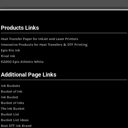
Products Links
Heat Transfer Paper for InkJet and Laser Printers
Innovative Products for Heat Transfers & DTF Printing
Epic Rio Ink
Rival Ink
K2200 Epic Athletic White
Additional Page Links
Ink Buckets
Bucket of Ink
Ink Bucket
Bucket of Inks
The Ink Bucket
Bucket List
Bucket List Ideas
Best DTF Ink Brand