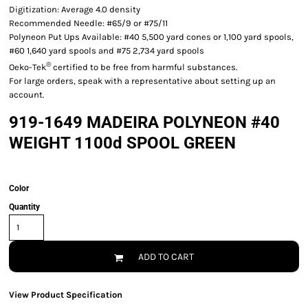
Digitization: Average 4.0 density
Recommended Needle: #65/9 or #75/11
Polyneon Put Ups Available: #40 5,500 yard cones or 1,100 yard spools,
#60 1,640 yard spools and #75 2,734 yard spools
®
Oeko-Tek
certified to be free from harmful substances.
For large orders, speak with a representative about setting up an
account.
919-1649 MADEIRA POLYNEON #40
WEIGHT 1100d SPOOL GREEN
Color
Quantity
ADD TO CART
View Product Specification