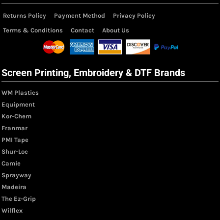
Returns Policy
Payment Method
Privacy Policy
Terms & Conditions
Contact
About Us
Screen Printing, Embroidery & DTF Brands
WM Plastics
Equipment
Kor-Chem
Franmar
PMI Tape
Shur-Loc
Camie
Sprayway
Madeira
The Ez-Grip
Wilflex