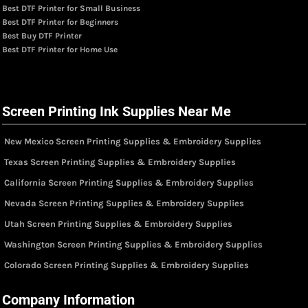
Best DTF Printer for Small Business
Best DTF Printer for Beginners
Best Buy DTF Printer
Best DTF Printer for Home Use
Screen Printing Ink Supplies Near Me
New Mexico Screen Printing Supplies & Embroidery Supplies
Texas Screen Printing Supplies & Embroidery Supplies
California Screen Printing Supplies & Embroidery Supplies
Nevada Screen Printing Supplies & Embroidery Supplies
Utah Screen Printing Supplies & Embroidery Supplies
Washington Screen Printing Supplies & Embroidery Supplies
Colorado Screen Printing Supplies & Embroidery Supplies
Company Information