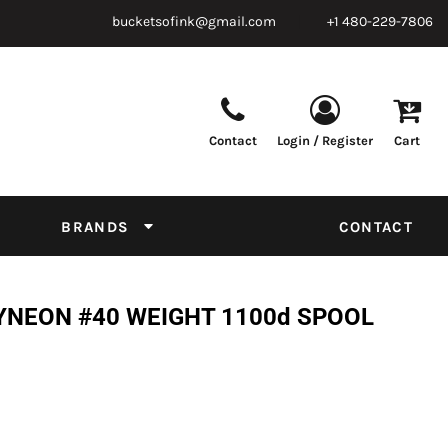
bucketsofink@gmail.com
+1 480-229-7806
Contact
Login / Register
Cart
Parts & Supplies
Powder
Film
Supplies
Tapes & Adhesives
Chemicals
BRANDS
CONTACT
Equipment
Thread Conversion Chart
YNEON #40 WEIGHT 1100d SPOOL