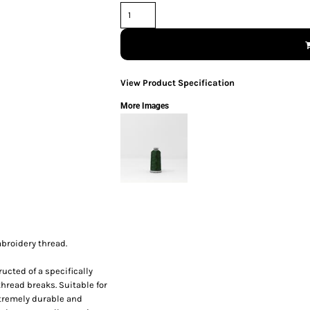
View Product Specification
More Images
broidery thread.
ucted of a specifically
thread breaks. Suitable for
xtremely durable and