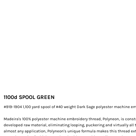
EXILE ARIZONA
NORTECH GRAPHICS ARIZONA
SHUR LOC ARIZONA
1100
d SPOOL GREEN
#919-1904 1,100 yard spool of #40 weight Dark Sage polyester machine em
Madeira's 100% polyester machine embroidery thread, Polyneon, is constr
developed raw material, eliminating looping, puckering and virtually all 
almost any application, Polyneon's unique formula makes this thread e