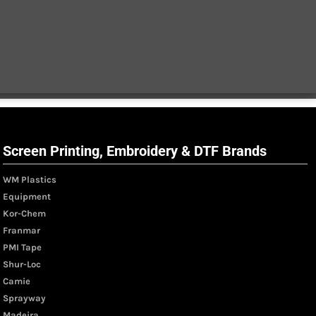
Screen Printing, Embroidery & DTF Brands
WM Plastics
Equipment
Kor-Chem
Franmar
PMI Tape
Shur-Loc
Camie
Sprayway
Madeira