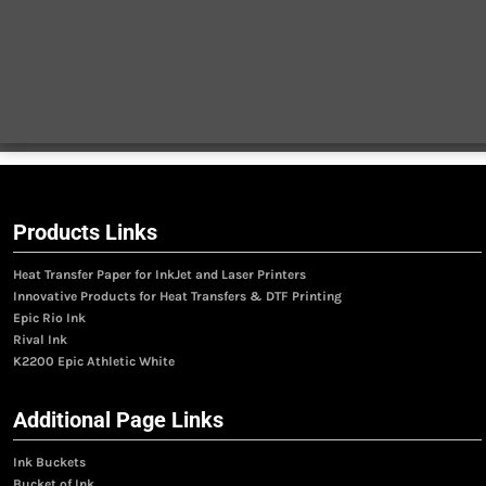
Products Links
Heat Transfer Paper for InkJet and Laser Printers
Innovative Products for Heat Transfers & DTF Printing
Epic Rio Ink
Rival Ink
K2200 Epic Athletic White
Additional Page Links
Ink Buckets
Bucket of Ink