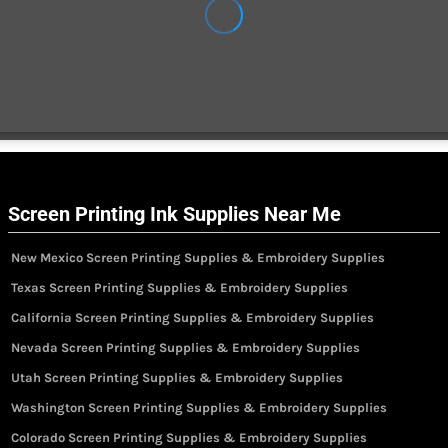
Screen Printing Ink Supplies Near Me
New Mexico Screen Printing Supplies & Embroidery Supplies
Texas Screen Printing Supplies & Embroidery Supplies
California Screen Printing Supplies & Embroidery Supplies
Nevada Screen Printing Supplies & Embroidery Supplies
Utah Screen Printing Supplies & Embroidery Supplies
Washington Screen Printing Supplies & Embroidery Supplies
Colorado Screen Printing Supplies & Embroidery Supplies