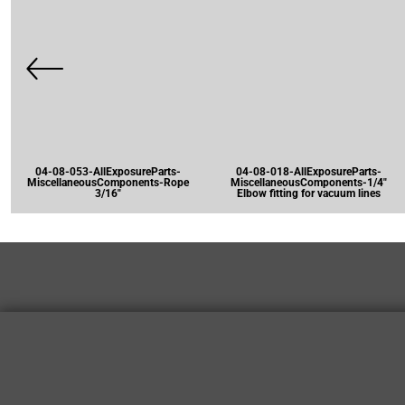
04-08-053-AllExposureParts-
04-08-018-AllExposureParts-
MiscellaneousComponents-Rope
MiscellaneousComponents-1/4"
3/16"
Elbow fitting for vacuum lines