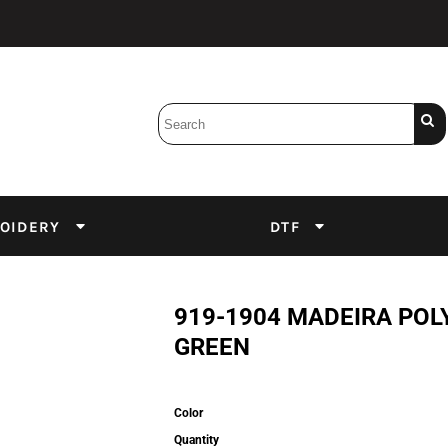
Bobbins
Backings
DuPont Inks
Heat Press
tter
Screens
Emulsion
OIDERY
DTF
DTF Inks
919-1904 MADEIRA POL
GREEN
Color
Quantity