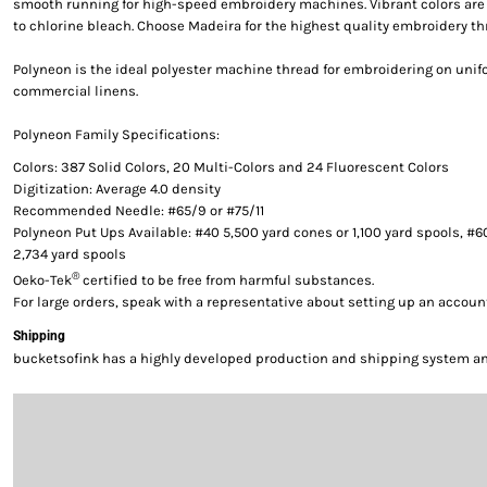
smooth running for high-speed embroidery machines. Vibrant colors are g
to chlorine bleach. Choose Madeira for the highest quality embroidery th
Polyneon is the ideal polyester machine thread for embroidering on uni
commercial linens.
Polyneon Family Specifications:
Colors: 387 Solid Colors, 20 Multi-Colors and 24 Fluorescent Colors
Digitization: Average 4.0 density
Recommended Needle: #65/9 or #75/11
Polyneon Put Ups Available: #40 5,500 yard cones or 1,100 yard spools, #6
2,734 yard spools
®
Oeko-Tek
certified to be free from harmful substances.
For large orders, speak with a representative about setting up an accoun
Shipping
bucketsofink has a highly developed production and shipping system and 