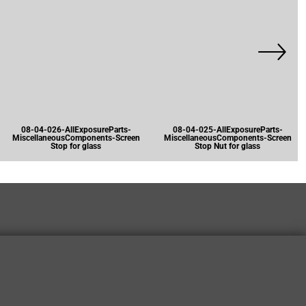
08-04-026-AllExposureParts-
08-04-025-AllExposureParts-
MiscellaneousComponents-Screen
MiscellaneousComponents-Screen
Stop for glass
Stop Nut for glass