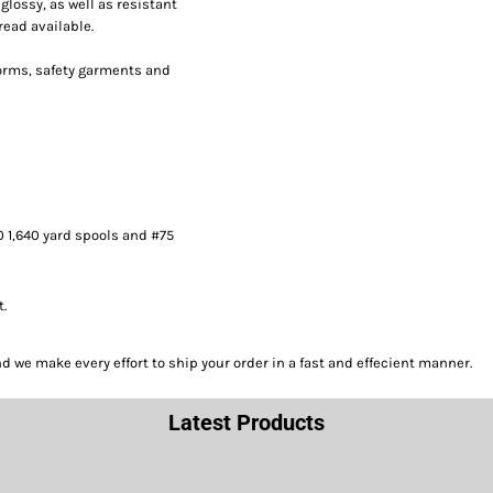
lossy, as well as resistant
read available.
forms, safety garments and
0 1,640 yard spools and #75
t.
we make every effort to ship your order in a fast and effecient manner.
Latest Products