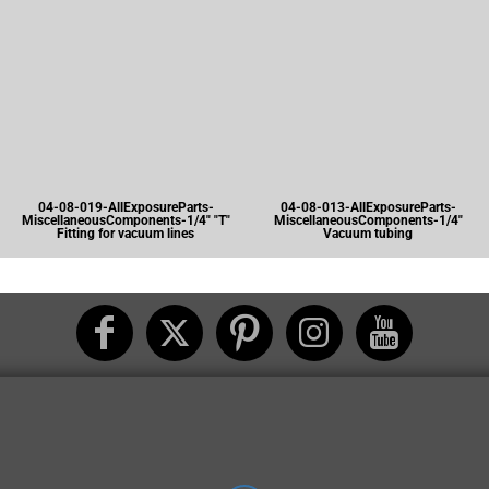
04-08-019-AllExposureParts-
04-08-013-AllExposureParts-
MiscellaneousComponents-1/4" "T"
MiscellaneousComponents-1/4"
Fitting for vacuum lines
Vacuum tubing