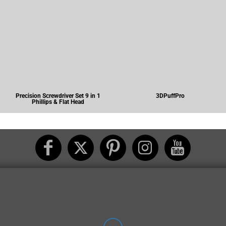
Precision Screwdriver Set 9 in 1
3DPuffPro
Phillips & Flat Head