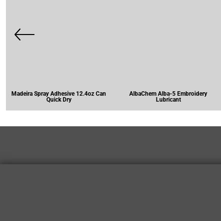
Madeira Spray Adhesive 12.4oz Can
AlbaChem Alba-5 Embroidery
Quick Dry
Lubricant