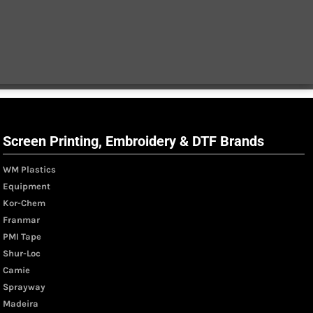
Screen Printing, Embroidery & DTF Brands
WM Plastics
Equipment
Kor-Chem
Franmar
PMI Tape
Shur-Loc
Camie
Sprayway
Madeira