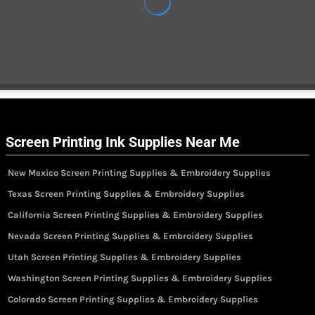
Screen Printing Ink Supplies Near Me
New Mexico Screen Printing Supplies & Embroidery Supplies
Texas Screen Printing Supplies & Embroidery Supplies
California Screen Printing Supplies & Embroidery Supplies
Nevada Screen Printing Supplies & Embroidery Supplies
Utah Screen Printing Supplies & Embroidery Supplies
Washington Screen Printing Supplies & Embroidery Supplies
Colorado Screen Printing Supplies & Embroidery Supplies