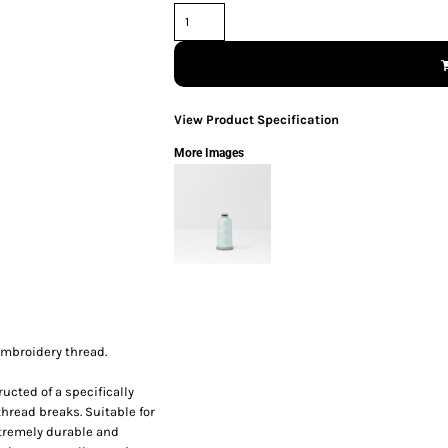
View Product Specification
More Images
embroidery thread.
ucted of a specifically
thread breaks. Suitable for
xtremely durable and