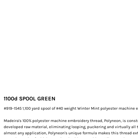
EXILE ARIZONA
NORTECH GRAPHICS ARIZONA
SHUR LOC ARIZONA
1100
d SPOOL GREEN
#919-1545 1,100 yard spool of #40 weight Winter Mint polyester machine 
Madeira's 100% polyester machine embroidery thread, Polyneon, is constr
developed raw material, eliminating looping, puckering and virtually all 
almost any application, Polyneon's unique formula makes this thread e