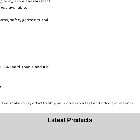
lossy, as well as resistant
read available.
forms, safety garments and
0 1,640 yard spools and #75
t.
we make every effort to ship your order in a fast and effecient manner.
Latest Products