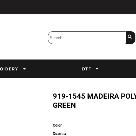
Bobbins
Backings
DuPont Inks
Heat Press
tter
Screens
Emulsion
OIDERY
DTF
DTF Inks
919-1545 MADEIRA POL
GREEN
Color
Quantity