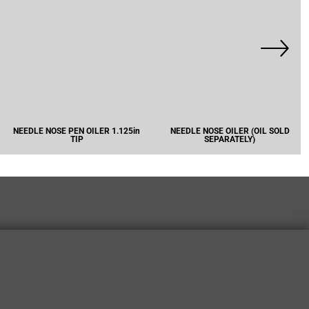
NEEDLE NOSE PEN OILER 1.125in
NEEDLE NOSE OILER (OIL SOLD
TIP
SEPARATELY)