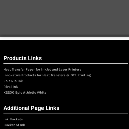
Products Links
Heat Transfer Paper for InkJet and Laser Printers
Innovative Products for Heat Transfers & DTF Printing
Epic Rio Ink
Rival Ink
K2200 Epic Athletic White
Additional Page Links
Ink Buckets
Bucket of Ink