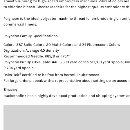
smooth running for high-speed embroidery machines. Vibrant colors are g
to chlorine bleach. Choose Madeira for the highest quality embroidery th
Polyneon is the ideal polyester machine thread for embroidering on uni
commercial linens.
Polyneon Family Specifications:
Colors: 387 Solid Colors, 20 Multi-Colors and 24 Fluorescent Colors
Digitization: Average 4.0 density
Recommended Needle: #65/9 or #75/11
Polyneon Put Ups Available: #40 5,500 yard cones or 1,100 yard spools, #6
2,734 yard spools
®
Oeko-Tek
certified to be free from harmful substances.
For large orders, speak with a representative about setting up an accoun
Shipping
bucketsofink has a highly developed production and shipping system and 