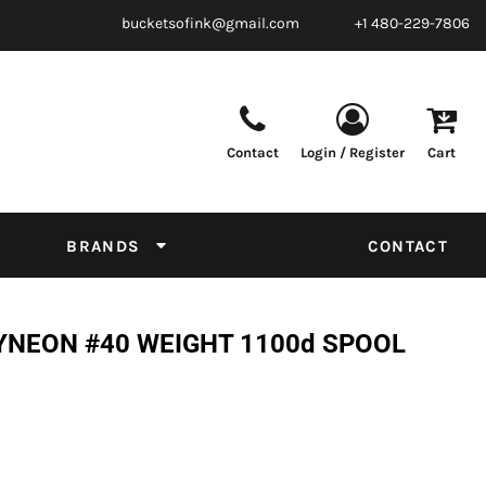
bucketsofink@gmail.com
+1 480-229-7806
Contact
Login / Register
Cart
Parts & Supplies
Powder
Film
Supplies
Tapes & Adhesives
Chemicals
BRANDS
CONTACT
Equipment
Thread Conversion Chart
YNEON #40 WEIGHT 1100d SPOOL