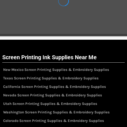
Screen Printing Ink Supplies Near Me
New Mexico Screen Printing Supplies & Embroidery Supplies
Texas Screen Printing Supplies & Embroidery Supplies
California Screen Printing Supplies & Embroidery Supplies
Nevada Screen Printing Supplies & Embroidery Supplies
Utah Screen Printing Supplies & Embroidery Supplies
Washington Screen Printing Supplies & Embroidery Supplies
Colorado Screen Printing Supplies & Embroidery Supplies