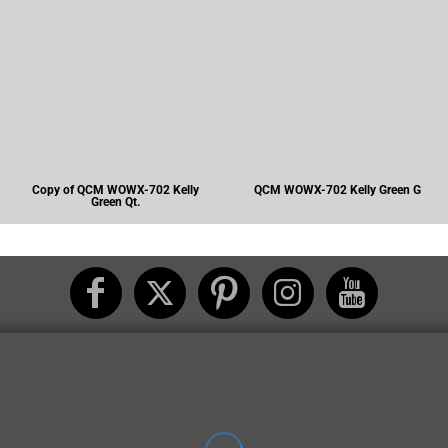
Copy of QCM WOWX-702 Kelly
QCM WOWX-702 Kelly Green G
Green Qt.