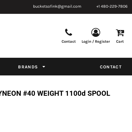
bucketsofink@gmail.com
+1 480-229-7806
Contact
Login / Register
Cart
Parts & Supplies
Powder
Film
Supplies
Tapes & Adhesives
Chemicals
BRANDS
CONTACT
Equipment
Thread Conversion Chart
YNEON #40 WEIGHT 1100d SPOOL