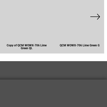
Copy of QCM WOWX-706 Lime
QCM WOWX-706 Lime Green G
Green Qt.