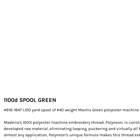
EXILE ARIZONA
NORTECH GRAPHICS ARIZONA
SHUR LOC ARIZONA
1100
d SPOOL GREEN
#919-1647 1,100 yard spool of #40 weight Mantis Green polyester machine
Madeira's 100% polyester machine embroidery thread, Polyneon, is constr
developed raw material, eliminating looping, puckering and virtually all 
almost any application, Polyneon's unique formula makes this thread e