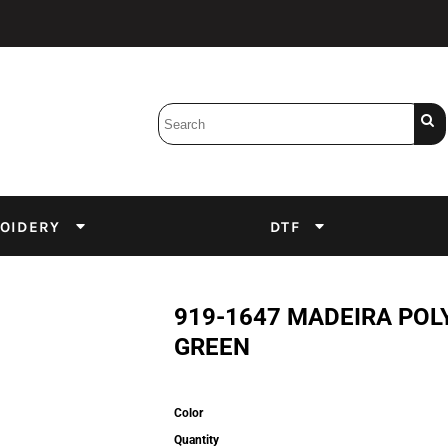
Bobbins
Backings
DuPont Inks
Heat Press
tter
Screens
Emulsion
OIDERY
DTF
DTF Inks
919-1647 MADEIRA POL
GREEN
Color
Quantity