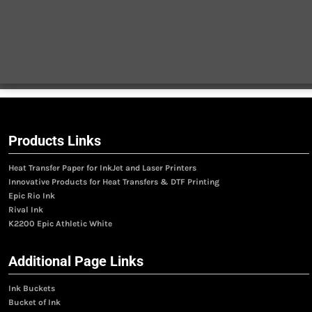
Products Links
Heat Transfer Paper for InkJet and Laser Printers
Innovative Products for Heat Transfers & DTF Printing
Epic Rio Ink
Rival Ink
K2200 Epic Athletic White
Additional Page Links
Ink Buckets
Bucket of Ink