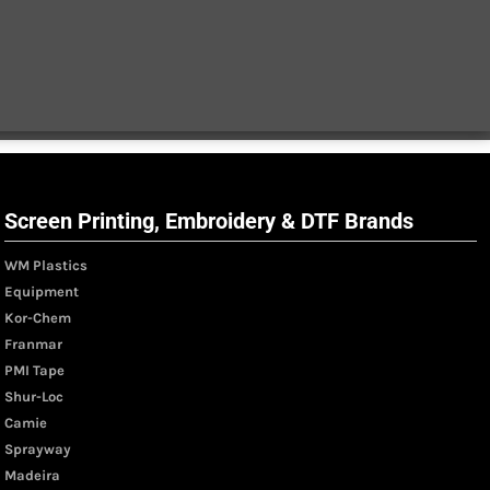
Screen Printing, Embroidery & DTF Brands
WM Plastics
Equipment
Kor-Chem
Franmar
PMI Tape
Shur-Loc
Camie
Sprayway
Madeira