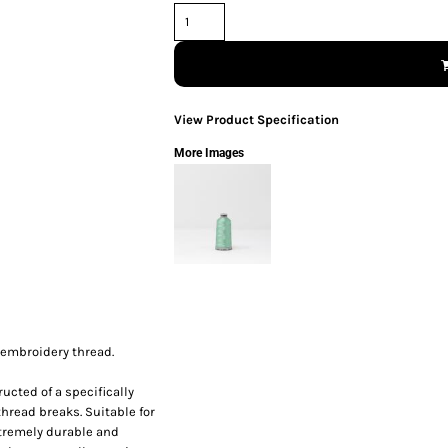
View Product Specification
More Images
 embroidery thread.
ucted of a specifically
thread breaks. Suitable for
xtremely durable and