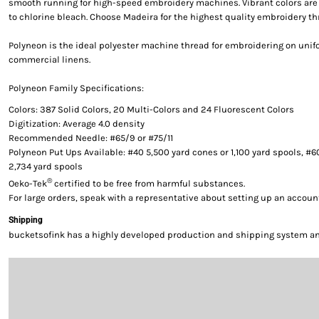
smooth running for high-speed embroidery machines. Vibrant colors are g
to chlorine bleach. Choose Madeira for the highest quality embroidery th
Polyneon is the ideal polyester machine thread for embroidering on uni
commercial linens.
Polyneon Family Specifications:
Colors: 387 Solid Colors, 20 Multi-Colors and 24 Fluorescent Colors
Digitization: Average 4.0 density
Recommended Needle: #65/9 or #75/11
Polyneon Put Ups Available: #40 5,500 yard cones or 1,100 yard spools, #6
2,734 yard spools
®
Oeko-Tek
certified to be free from harmful substances.
For large orders, speak with a representative about setting up an accoun
Shipping
bucketsofink has a highly developed production and shipping system and 