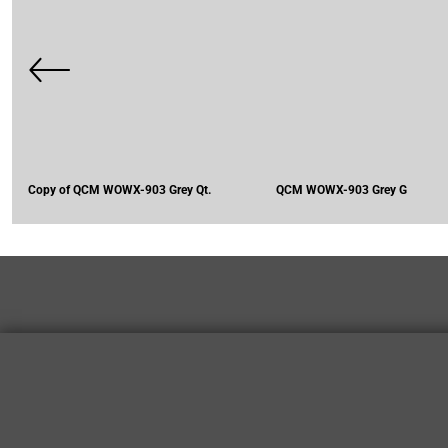
Copy of QCM WOWX-903 Grey Qt.
QCM WOWX-903 Grey G