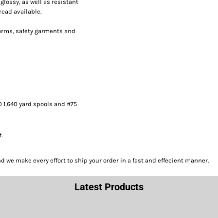
lossy, as well as resistant
read available.
forms, safety garments and
0 1,640 yard spools and #75
t.
we make every effort to ship your order in a fast and effecient manner.
Latest Products