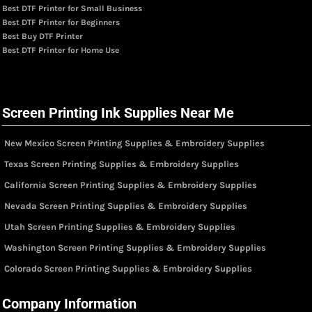
Best DTF Printer for Small Business
Best DTF Printer for Beginners
Best Buy DTF Printer
Best DTF Printer for Home Use
Screen Printing Ink Supplies Near Me
New Mexico Screen Printing Supplies & Embroidery Supplies
Texas Screen Printing Supplies & Embroidery Supplies
California Screen Printing Supplies & Embroidery Supplies
Nevada Screen Printing Supplies & Embroidery Supplies
Utah Screen Printing Supplies & Embroidery Supplies
Washington Screen Printing Supplies & Embroidery Supplies
Colorado Screen Printing Supplies & Embroidery Supplies
Company Information