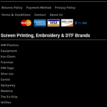
Returns Policy
Payment Method
Privacy Policy
Terms & Conditions
Contact
About Us
Screen Printing, Embroidery & DTF Brands
WM Plastics
Equipment
Kor-Chem
Franmar
PMI Tape
Shur-Loc
Camie
Sprayway
Madeira
The Ez-Grip
Wilflex