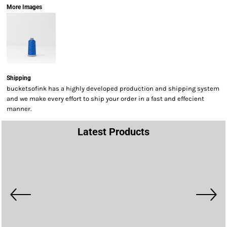
More Images
Shipping
bucketsofink has a highly developed production and shipping system
and we make every effort to ship your order in a fast and effecient
manner.
Latest Products