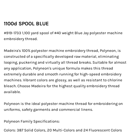
1100
d SPOOL BLUE
#919-1733 1,100 yard spool of #40 weight Blue Jay polyester machine
embroidery thread.
Madeira's 100% polyester machine embroidery thread, Polyneon, is
constructed of a specifically developed raw material, eliminating
looping, puckering and virtually all thread breaks. Suitable for almost
any application, Polyneon's unique formula makes this thread
extremely durable and smooth running for high-speed embroidery
machines. Vibrant colors are glossy, as well as resistant to chlorine
bleach. Choose Madeira for the highest quality embroidery thread
available.
Polyneon is the ideal polyester machine thread for embroidering on
uniforms, safety garments and commercial linens.
Polyneon Family Specifications:
Colors: 387 Solid Colors, 20 Multi-Colors and 24 Fluorescent Colors