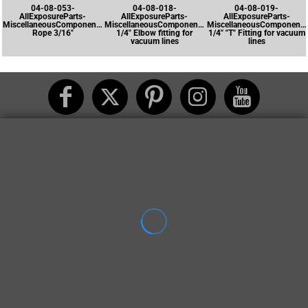
04-08-053-
04-08-018-
04-08-019-
AllExposureParts-
AllExposureParts-
AllExposureParts-
MiscellaneousComponents-
MiscellaneousComponents-
MiscellaneousComponents
Rope 3/16"
1/4" Elbow fitting for
1/4" "T" Fitting for vacuum
vacuum lines
lines