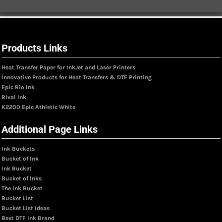
Products Links
Heat Transfer Paper for InkJet and Laser Printers
Innovative Products for Heat Transfers & DTF Printing
Epic Rio Ink
Rival Ink
K2200 Epic Athletic White
Additional Page Links
Ink Buckets
Bucket of Ink
Ink Bucket
Bucket of Inks
The Ink Bucket
Bucket List
Bucket List Ideas
Best DTF Ink Brand