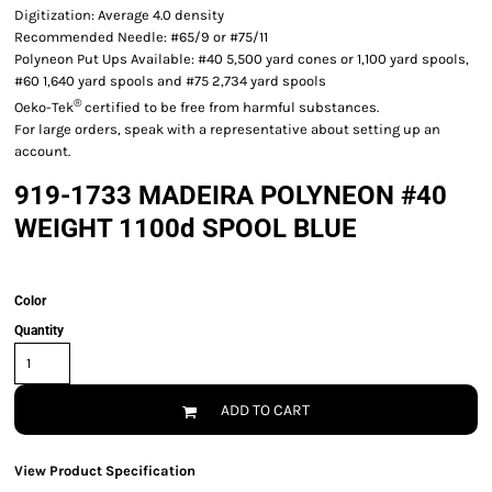
Digitization: Average 4.0 density
Recommended Needle: #65/9 or #75/11
Polyneon Put Ups Available: #40 5,500 yard cones or 1,100 yard spools,
#60 1,640 yard spools and #75 2,734 yard spools
®
Oeko-Tek
certified to be free from harmful substances.
For large orders, speak with a representative about setting up an
account.
919-1733 MADEIRA POLYNEON #40
WEIGHT 1100d SPOOL BLUE
Color
Quantity
ADD TO CART
View Product Specification