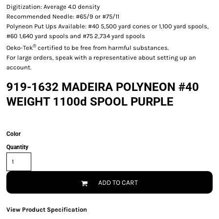
Digitization: Average 4.0 density
Recommended Needle: #65/9 or #75/11
Polyneon Put Ups Available: #40 5,500 yard cones or 1,100 yard spools,
#60 1,640 yard spools and #75 2,734 yard spools
®
Oeko-Tek
certified to be free from harmful substances.
For large orders, speak with a representative about setting up an
account.
919-1632 MADEIRA POLYNEON #40
WEIGHT 1100d SPOOL PURPLE
Color
Quantity
ADD TO CART
View Product Specification