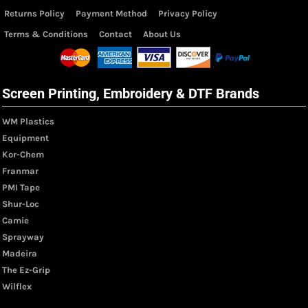
Returns Policy
Payment Method
Privacy Policy
Terms & Conditions
Contact
About Us
Screen Printing, Embroidery & DTF Brands
WM Plastics
Equipment
Kor-Chem
Franmar
PMI Tape
Shur-Loc
Camie
Sprayway
Madeira
The Ez-Grip
Wilflex