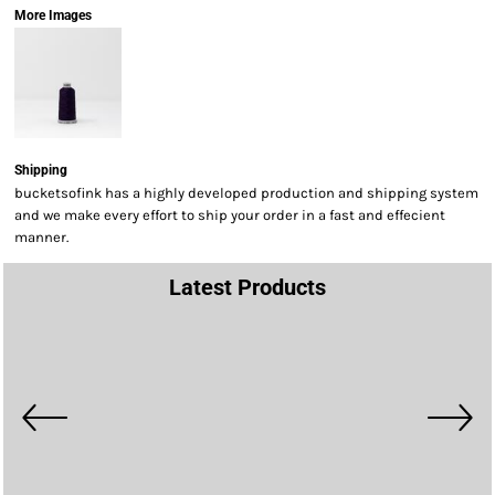
More Images
Shipping
bucketsofink has a highly developed production and shipping system
and we make every effort to ship your order in a fast and effecient
manner.
Latest Products