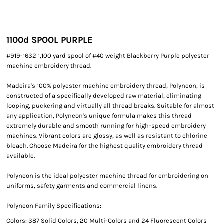
1100d SPOOL PURPLE
#919-1632 1,100 yard spool of #40 weight Blackberry Purple polyester
machine embroidery thread.
Madeira's 100% polyester machine embroidery thread, Polyneon, is
constructed of a specifically developed raw material, eliminating
looping, puckering and virtually all thread breaks. Suitable for almost
any application, Polyneon's unique formula makes this thread
extremely durable and smooth running for high-speed embroidery
machines. Vibrant colors are glossy, as well as resistant to chlorine
bleach. Choose Madeira for the highest quality embroidery thread
available.
Polyneon is the ideal polyester machine thread for embroidering on
uniforms, safety garments and commercial linens.
Polyneon Family Specifications:
Colors: 387 Solid Colors, 20 Multi-Colors and 24 Fluorescent Colors