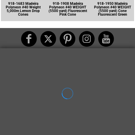
918-1683 Madeira
918-1908 Madeira
918-1950 Madeira
Polyneon #40 Weight
Polyneon #40 WEIGHT
Polyneon #40 WEIGHT
5,000m Lemon Drop
(5500 yard) Fluorescent
(5500 yard) Cone
Cones
Pink Cone
Fluorescent Green