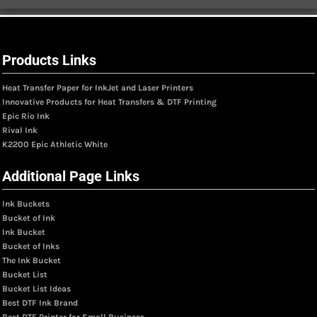
Products Links
Heat Transfer Paper for InkJet and Laser Printers
Innovative Products for Heat Transfers & DTF Printing
Epic Rio Ink
Rival Ink
K2200 Epic Athletic White
Additional Page Links
Ink Buckets
Bucket of Ink
Ink Bucket
Bucket of Inks
The Ink Bucket
Bucket List
Bucket List Ideas
Best DTF Ink Brand