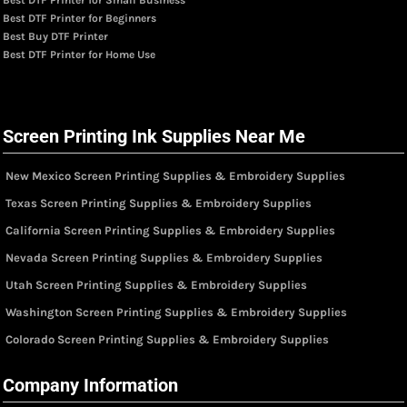
Best DTF Printer for Small Business
Best DTF Printer for Beginners
Best Buy DTF Printer
Best DTF Printer for Home Use
Screen Printing Ink Supplies Near Me
New Mexico Screen Printing Supplies & Embroidery Supplies
Texas Screen Printing Supplies & Embroidery Supplies
California Screen Printing Supplies & Embroidery Supplies
Nevada Screen Printing Supplies & Embroidery Supplies
Utah Screen Printing Supplies & Embroidery Supplies
Washington Screen Printing Supplies & Embroidery Supplies
Colorado Screen Printing Supplies & Embroidery Supplies
Company Information