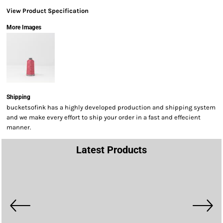
View Product Specification
More Images
Shipping
bucketsofink has a highly developed production and shipping system
and we make every effort to ship your order in a fast and effecient
manner.
Latest Products