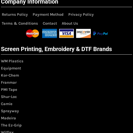
Company Information
Returns Policy
Payment Method
Privacy Policy
Terms & Conditions
Contact
About Us
Screen Printing, Embroidery & DTF Brands
WM Plastics
Equipment
Kor-Chem
Franmar
PMI Tape
Shur-Loc
Camie
Sprayway
Madeira
The Ez-Grip
Wilflex