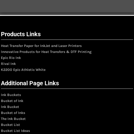
Products Links
Heat Transfer Paper for InkJet and Laser Printers
Innovative Products for Heat Transfers & DTF Printing
Epic Rio Ink
Rival Ink
K2200 Epic Athletic White
Additional Page Links
Ink Buckets
Bucket of Ink
Ink Bucket
Bucket of Inks
The Ink Bucket
Bucket List
Bucket List Ideas