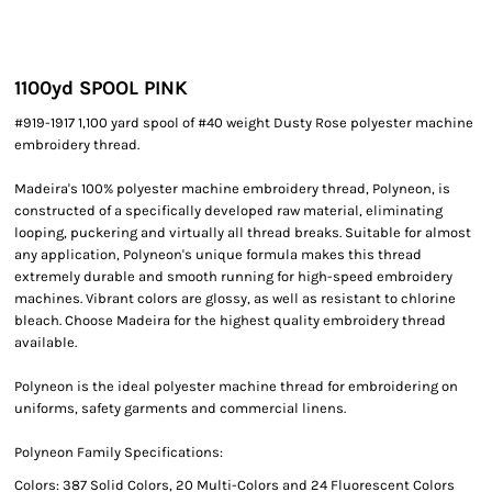
1100yd SPOOL PINK
#919-1917 1,100 yard spool of #40 weight Dusty Rose polyester machine
embroidery thread.
Madeira's 100% polyester machine embroidery thread, Polyneon, is
constructed of a specifically developed raw material, eliminating
looping, puckering and virtually all thread breaks. Suitable for almost
any application, Polyneon's unique formula makes this thread
extremely durable and smooth running for high-speed embroidery
machines. Vibrant colors are glossy, as well as resistant to chlorine
bleach. Choose Madeira for the highest quality embroidery thread
available.
Polyneon is the ideal polyester machine thread for embroidering on
uniforms, safety garments and commercial linens.
Polyneon Family Specifications:
Colors: 387 Solid Colors, 20 Multi-Colors and 24 Fluorescent Colors