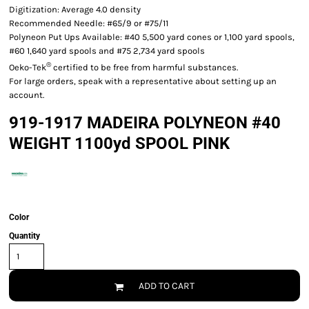
Digitization: Average 4.0 density
Recommended Needle: #65/9 or #75/11
Polyneon Put Ups Available: #40 5,500 yard cones or 1,100 yard spools,
#60 1,640 yard spools and #75 2,734 yard spools
®
Oeko-Tek
certified to be free from harmful substances.
For large orders, speak with a representative about setting up an
account.
919-1917 MADEIRA POLYNEON #40
WEIGHT 1100yd SPOOL PINK
Color
Quantity
ADD TO CART