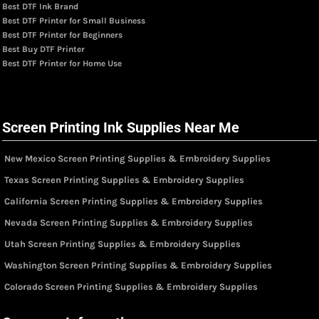
Best DTF Ink Brand
Best DTF Printer for Small Business
Best DTF Printer for Beginners
Best Buy DTF Printer
Best DTF Printer for Home Use
Screen Printing Ink Supplies Near Me
New Mexico Screen Printing Supplies & Embroidery Supplies
Texas Screen Printing Supplies & Embroidery Supplies
California Screen Printing Supplies & Embroidery Supplies
Nevada Screen Printing Supplies & Embroidery Supplies
Utah Screen Printing Supplies & Embroidery Supplies
Washington Screen Printing Supplies & Embroidery Supplies
Colorado Screen Printing Supplies & Embroidery Supplies