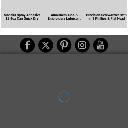
Madeira Spray Adhesive
AlbaChem Alba-5
Precision Screwdriver Set 9
12.4oz Can Quick Dry
Embroidery Lubricant
in 1 Phillips & Flat Head